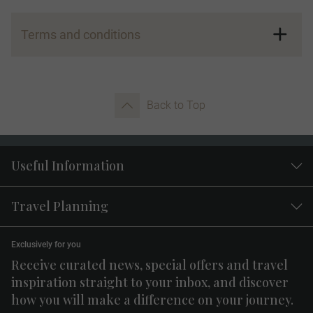
Terms and conditions
Referral Program Eligibility:
Back to Top
Useful Information
Advocate Credits:
Travel Planning
Exclusively for you
Receive curated news, special offers and travel
inspiration straight to your inbox, and discover
how you will make a difference on your journey.