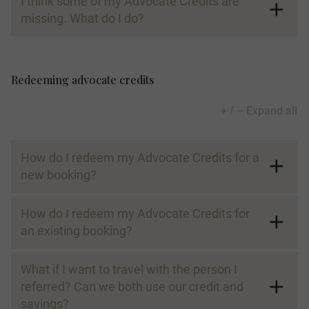
I think some of my Advocate Credits are
missing. What do I do?
Redeeming advocate credits
+ / – Expand all
How do I redeem my Advocate Credits for a
new booking?
How do I redeem my Advocate Credits for
an existing booking?
What if I want to travel with the person I
referred? Can we both use our credit and
savings?