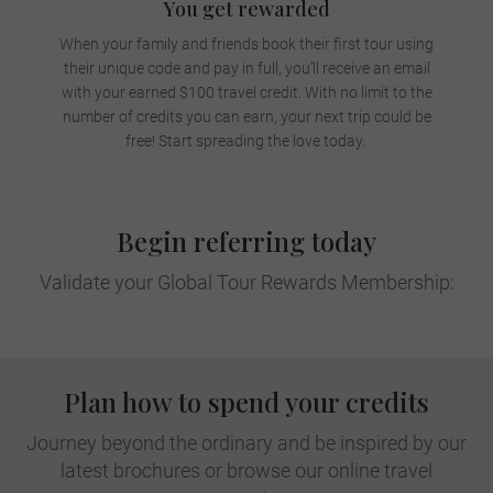
You get rewarded
When your family and friends book their first tour using
their unique code and pay in full, you’ll receive an email
with your earned $100 travel credit. With no limit to the
number of credits you can earn, your next trip could be
free! Start spreading the love today.
Begin referring today
Validate your Global Tour Rewards Membership:
Plan how to spend your credits
Journey beyond the ordinary and be inspired by our
latest brochures or browse our online travel