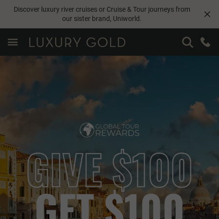
Discover luxury river cruises or Cruise & Tour journeys from
our sister brand,
Uniworld
.