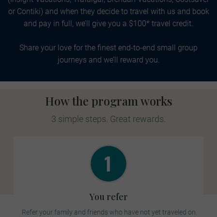
or Contiki) and when they decide to travel with us and book
and pay in full, we’ll give you a $100* travel credit.
Share your love for the finest end-to-end small group
journeys and we’ll reward you.
How the program works
3 simple steps. Great rewards.
You refer
Refer your family and friends who have not yet traveled on