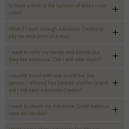
Is there a limit to the number of times I can
refer?
What if I earn enough Advocate Credits to
Referee:
pay for total price of a tour?
I want to refer my family and friends but
they live overseas. Can I still refer them?
I usually travel with one brand but the
Referral Savings:
person I referred has booked another brand,
will I still earn Advocate Credits?
I want to check my Advocate Credit balance.
How do I do this?