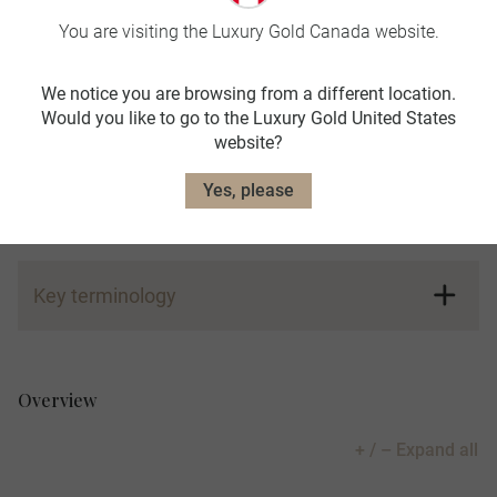
You are visiting the Luxury Gold Canada website.
Learn more. Read our FAQs below:
We notice you are browsing from a different location.
Would you like to go to the Luxury Gold United States
website?
Key terminology
Yes, please
+ / – Expand all
Key terminology
Global Tour Rewards Referral Program:
Overview
+ / – Expand all