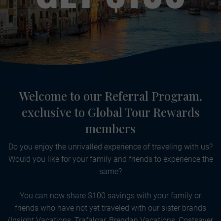
Welcome to our Referral Program,
exclusive to Global Tour Rewards
members
Do you enjoy the unrivalled experience of traveling with us?
Would you like for your family and friends to experience the
same?
You can now share $100 savings with your family or
friends who have not yet traveled with our sister brands
(Insight Vacations, Trafalgar, Brendan Vacations, Costsaver