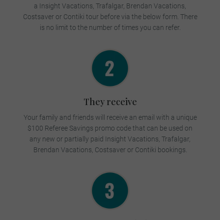
a Insight Vacations, Trafalgar, Brendan Vacations,
Costsaver or Contiki tour before via the below form.
There
is no limit to the number of times you can refer.
They receive
Your family and friends will receive an email with a unique
$100 Referee Savings promo code that can be used on
any new or partially paid Insight Vacations, Trafalgar,
Brendan Vacations, Costsaver or Contiki bookings.