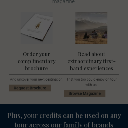
magazine.
Order your
Read about
complimentary
extraordinary first-
brochure
hand experiences
And uncover your next destination.
That you too could enjoy on tour
with us.
Request Brochure
Browse Magazine
Plus, your credits can be used on any
tour across our family of brands