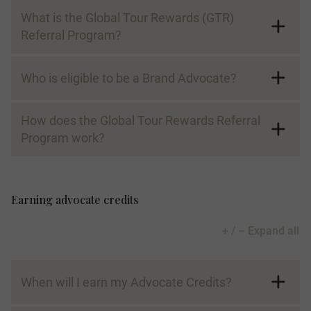
What is the Global Tour Rewards (GTR)
Referral Program?
Global Tour Rewards Referral Program
Participating Brands:
Who is eligible to be a Brand Advocate?
How does the Global Tour Rewards Referral
Program work?
Brand Advocate:
Earning advocate credits
Advocate Credit:
+ / – Expand all
When will I earn my Advocate Credits?
Advocate Code: