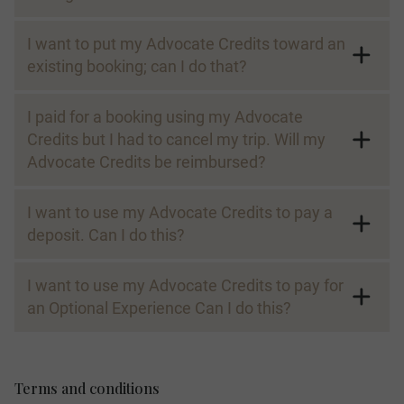
I want to put my Advocate Credits toward an
existing booking; can I do that?
I paid for a booking using my Advocate
Credits but I had to cancel my trip. Will my
Advocate Credits be reimbursed?
I want to use my Advocate Credits to pay a
deposit. Can I do this?
I want to use my Advocate Credits to pay for
an Optional Experience Can I do this?
Terms and conditions