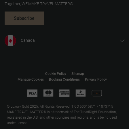
Together, WE MAKE TRAVEL MATTER®
Subscribe
Canada
United States
United Kingdom
Referee Savings:
Europe
Cookie Policy
Sitemap
Australia
Manage Cookies
Booking Conditions
Privacy Policy
New Zealand
South Africa
Asia
© Luxury Gold 2025. All Rights Reserved. TICO 50015871 / 1873715
MAKE TRAVEL MATTER® is a trademark of The TreadRight Foundation,
registered in the U.S. and other countries and regions, and is being used
under license.