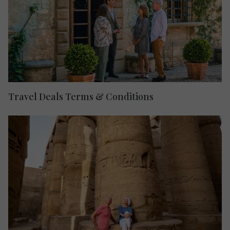
Travel Deals Terms & Conditions