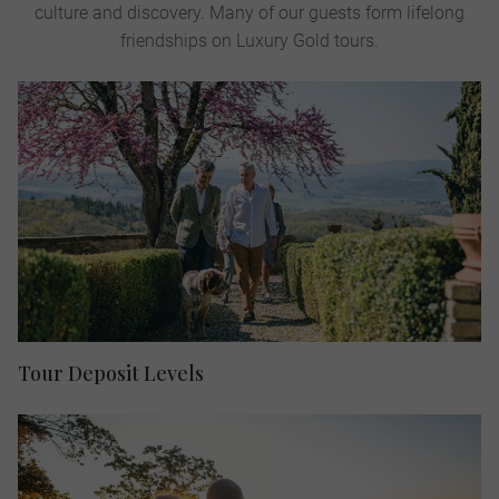
culture and discovery. Many of our guests form lifelong
friendships on Luxury Gold tours.
Tour Deposit Levels