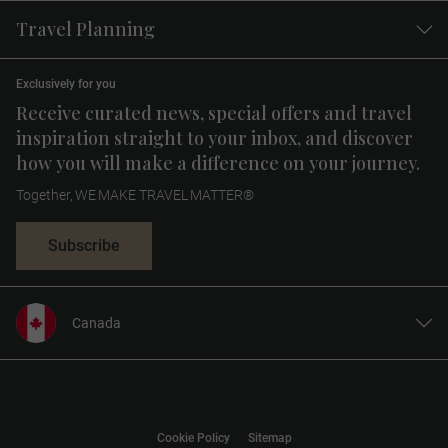
Travel Planning
Exclusively for you
Receive curated news, special offers and travel
inspiration straight to your inbox, and discover
how you will make a difference on your journey.
Together, WE MAKE TRAVEL MATTER®
Subscribe
Canada
United States
United Kingdom
Europe
Cookie Policy
Sitemap
Australia