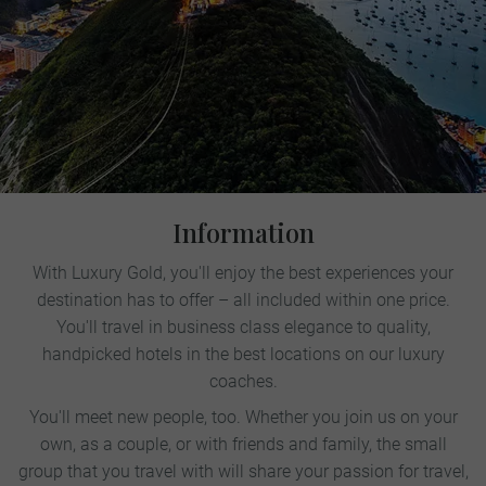
Information
With Luxury Gold, you'll enjoy the best experiences your
destination has to offer – all included within one price.
You'll travel in business class elegance to quality,
handpicked hotels in the best locations on our luxury
coaches.
You'll meet new people, too. Whether you join us on your
own, as a couple, or with friends and family, the small
group that you travel with will share your passion for travel,