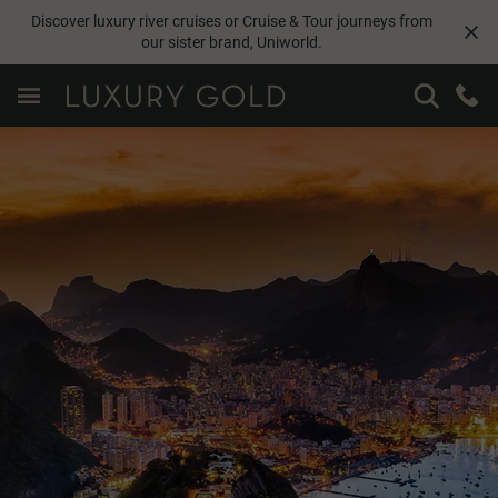
Discover luxury river cruises or Cruise & Tour journeys from
our sister brand,
Uniworld
.