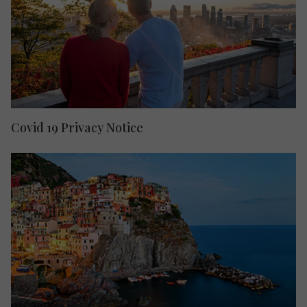
Covid 19 Privacy Notice