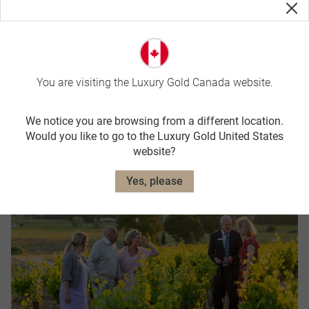
You are visiting the Luxury Gold Canada website.
We notice you are browsing from a different location.
Booking Conditions
Would you like to go to the Luxury Gold United States
website?
Yes, please