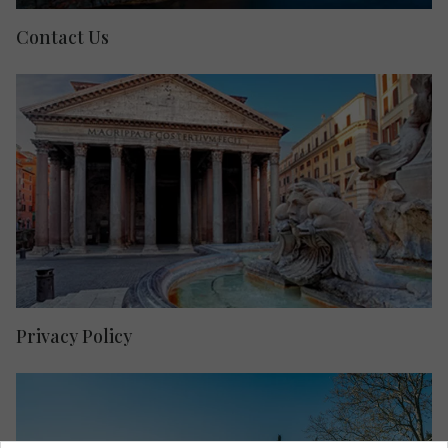
Contact Us
Privacy Policy