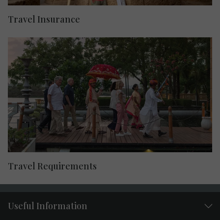
Travel Insurance
Travel Requirements
Useful Information