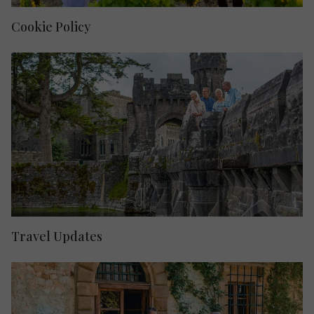
Cookie Policy
Travel Updates