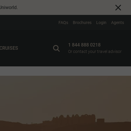
Uniworld
.
FAQs
Brochures
Login
Agents
1 844 888 0218
 CRUISES
Or contact your travel advisor