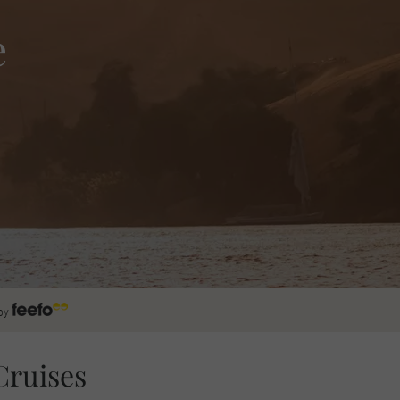
e
by
Cruises