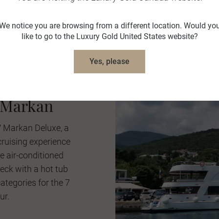
We notice you are browsing from a different location. Would yo
like to go to the Luxury Gold United States website?
Yes, please
ian Coast
 Markan
V Markan Deluxe, a
cruising experience
 air-conditioned
deck with a hot tub
tegories for the 7
ur.