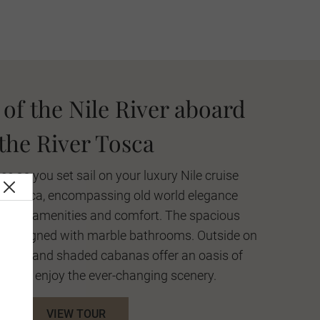
of the Nile River aboard
the River Tosca
ce as you set sail on your luxury Nile cruise
er Tosca, encompassing old world elegance
odern amenities and comfort. The spacious
lly designed with marble bathrooms. Outside on
e pool and shaded cabanas offer an oasis of
ax and enjoy the ever-changing scenery.
VIEW TOUR