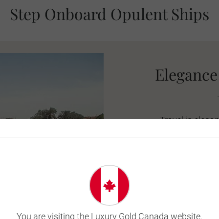
Step Onboard Opulent Ships
Elegance 
Travel in elegan
aboard the Riv
blended with m
suites are tastefu
the sun deck, th
calm to rel
You are visiting the Luxury Gold Canada website.