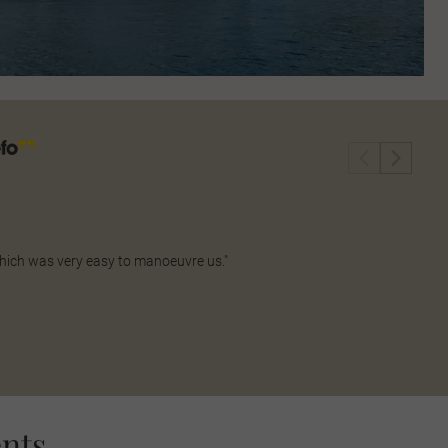
which was very easy to manoeuvre us."
nts