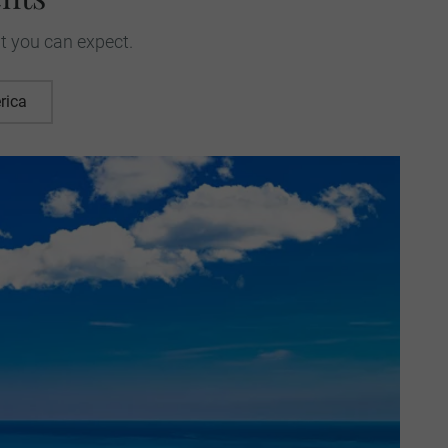
t you can expect.
rica