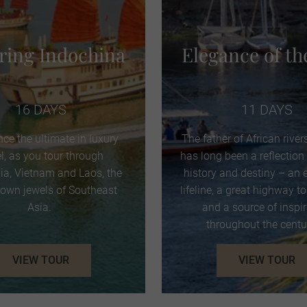
iring Indochina
Elegance of th
16 DAYS
11 DAYS
nce the ultimate in luxury
The father of African rivers
el, as you tour through
has long been a reflection 
a, Vietnam and Laos, the
history and destiny – an
rown jewels of Southeast
lifeline, a great highway t
Asia.
and a source of inspi
throughout the centu
VIEW TOUR
VIEW TOUR