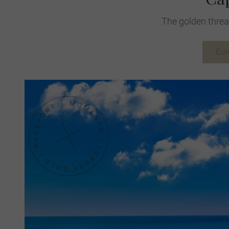
The golden threa
Eur