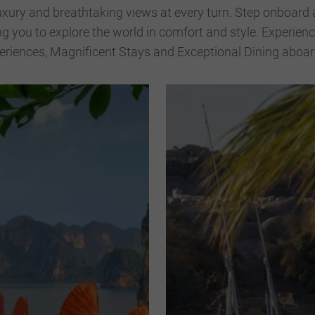
uxury and breathtaking views at every turn. Step onboard 
ng you to explore the world in comfort and style. Experie
riences, Magnificent Stays and Exceptional Dining aboard