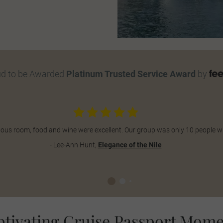
ud to be Awarded
Platinum Trusted Service Award
by
abulous room, food and wine were excellent. Our group was only 10 people 
- Lee-Ann Hunt,
Elegance of the Nile
ptivating Cruise Passport Mome