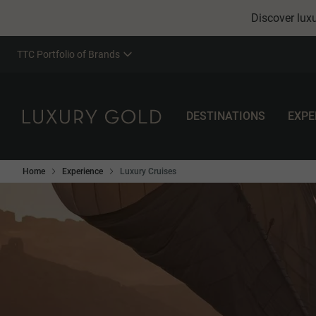
Discover luxu
TTC Portfolio of Brands
DESTINATIONS
EXPE
Home
Experience
Luxury Cruises