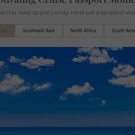
ds that make up your journey. Here’s just a sample of wha
ope
Southeast Asia
North Africa
South Ame