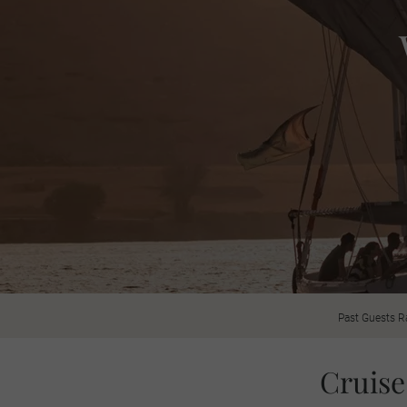
Past Guests R
Cruise