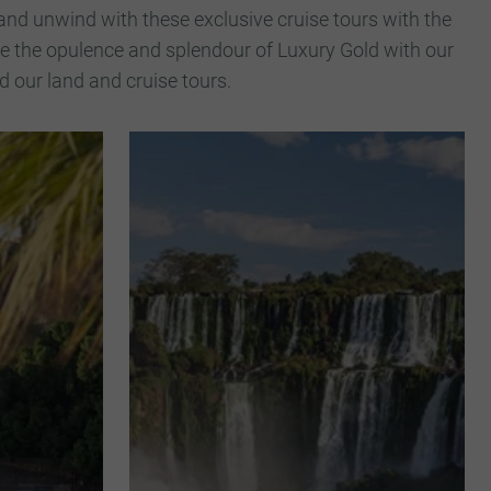
and unwind with these exclusive cruise tours with the
nce the opulence and splendour of Luxury Gold with our
 our land and cruise tours.