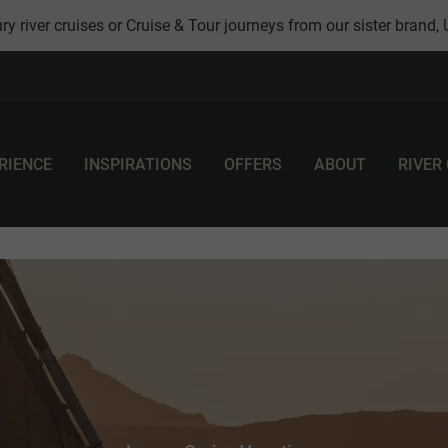
ry river cruises or Cruise & Tour journeys from our sister brand,
RIENCE
INSPIRATIONS
OFFERS
ABOUT
RIVER