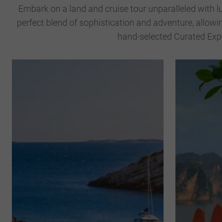
Embark on a land and cruise tour unparalleled with l
perfect blend of sophistication and adventure, allowi
hand-selected Curated Expe