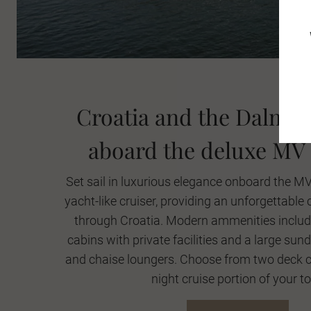
Croatia and the Dalmat
aboard the deluxe MV
Set sail in luxurious elegance onboard the M
yacht-like cruiser, providing an unforgettable 
through Croatia. Modern ammenities include
cabins with private facilities and a large sun
and chaise loungers. Choose from two deck ca
night cruise portion of your to