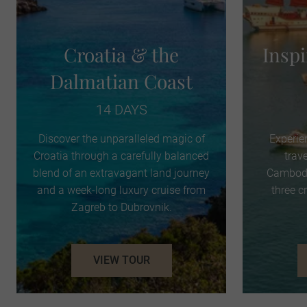
Croatia & the
Insp
Dalmatian Coast
14 DAYS
Discover the unparalleled magic of
Experie
Croatia through a carefully balanced
trav
blend of an extravagant land journey
Cambodi
and a week-long luxury cruise from
three c
Zagreb to Dubrovnik.
VIEW TOUR