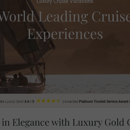
Luxury Cruise Vacations
World Leading Cruis
Experiences
ate Luxury Gold
4.6 / 5
|
Awarded
Platinum Trusted Service Award
 in Elegance with Luxury Gold 