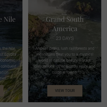
e Nile
Grand South
America
23 DAYS
, the Nile,
Andean peaks, lush rainforests and
of Egypt’s
Incan ruins treat you to a mystical
 economic
world of natural beauty, vibrant
o conquest
civilizations, other-worldly relics and
ration
colonial towns.
ries.
VIEW TOUR