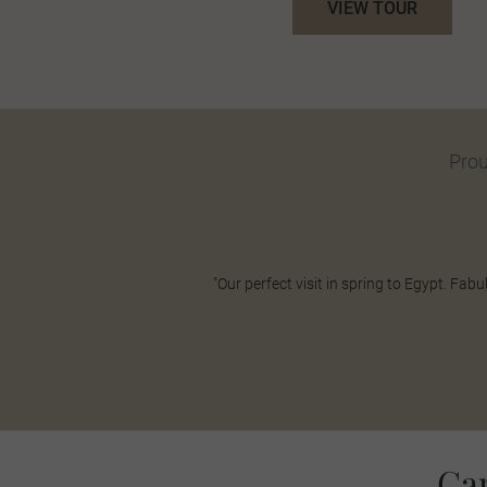
VIEW TOUR
Pro
"Our perfect visit in spring to Egypt. F
Ca