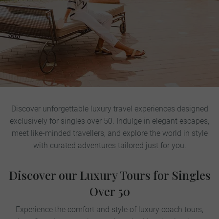
Discover unforgettable luxury travel experiences designed
exclusively for singles over 50. Indulge in elegant escapes,
meet like-minded travellers, and explore the world in style
with curated adventures tailored just for you.
Discover our Luxury Tours for Singles
Over 50
Experience the comfort and style of luxury coach tours,