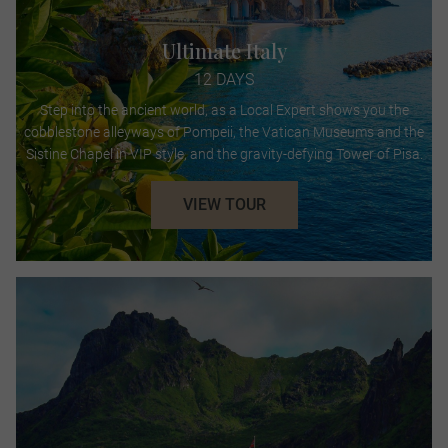
Ultimate Italy
12 DAYS
Step into the ancient world, as a Local Expert shows you the
cobblestone alleyways of Pompeii, the Vatican Museums and the
Sistine Chapel in VIP style, and the gravity-defying Tower of Pisa.
VIEW TOUR