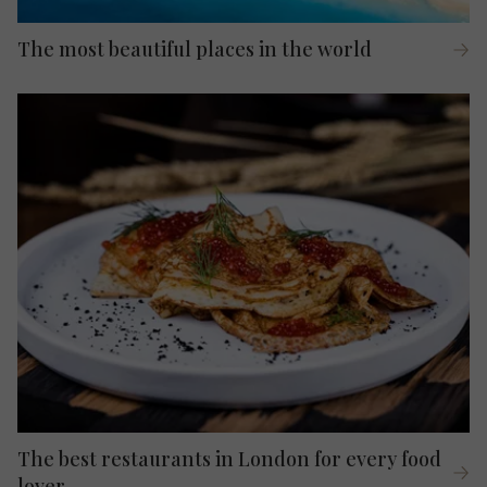
The most beautiful places in the world
The best restaurants in London for every food
lover