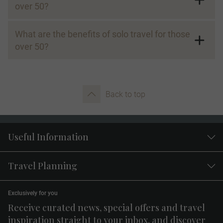
over 50?
What are the benefits of solo travel for those
over 50?
Back to top
Useful Information
Travel Planning
Exclusively for you
Receive curated news, special offers and travel
inspiration straight to your inbox, and discover