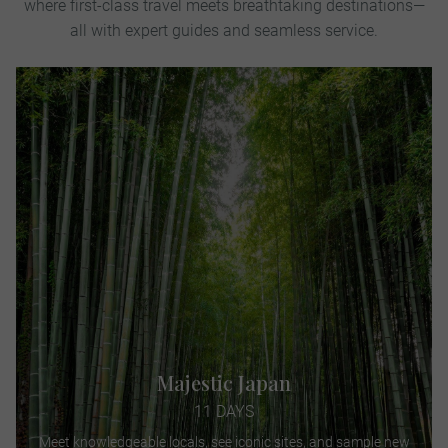
where first-class travel meets breathtaking destinations—
all with expert guides and seamless service.
Majestic Japan
11 DAYS
Meet knowledgeable locals, see iconic sites, and sample new