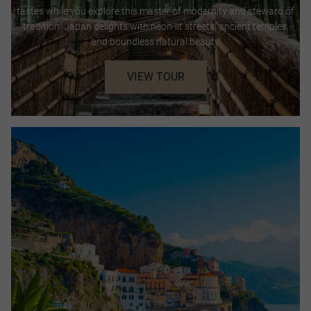
tastes while you explore this master of modernity and steward of
tradition. Japan delights with neon-lit streets, ancient temples,
and boundless natural beauty.
VIEW TOUR