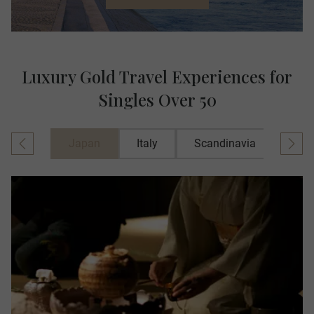
Luxury Gold Travel Experiences for
Singles Over 50
Japan
Italy
Scandinavia
Spai