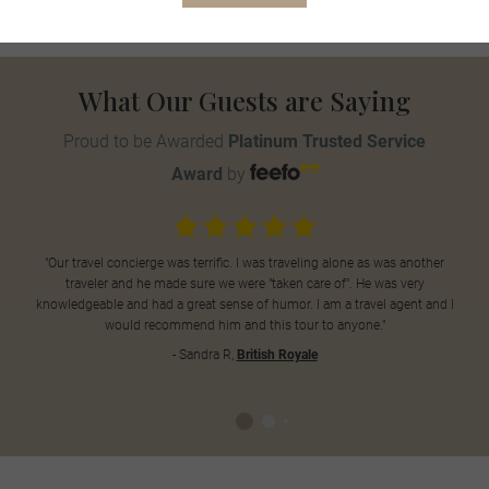
What Our Guests are Saying
Proud to be Awarded
Platinum Trusted Service
Award
by
"Our travel concierge was terrific. I was traveling alone as was another
traveler and he made sure we were "taken care of". He was very
knowledgeable and had a great sense of humor. I am a travel agent and I
would recommend him and this tour to anyone."
- Sandra R,
British Royale