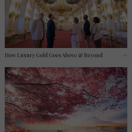
How Luxury Gold Goes Above & Beyond