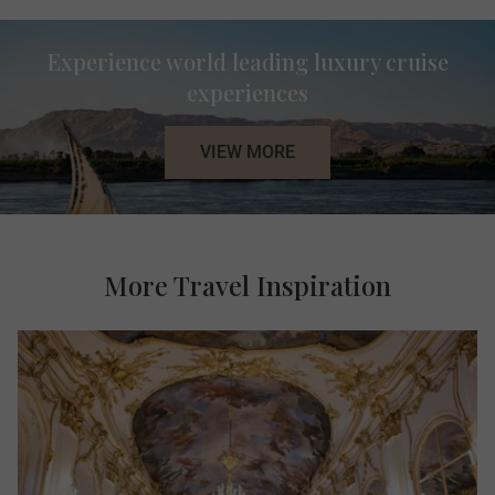
Experience world leading luxury cruise
experiences
VIEW MORE
More Travel Inspiration