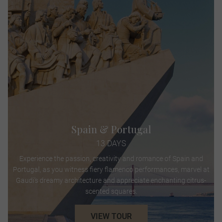
Spain & Portugal
13 DAYS
Experience the passion, creativity and romance of Spain and
Portugal, as you witness fiery flamenco performances, marvel at
Gaudi’s dreamy architecture and appreciate enchanting citrus-
scented squares.
VIEW TOUR