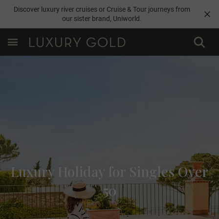
Discover luxury river cruises or Cruise & Tour journeys from
our sister brand,
Uniworld
.
Luxury Holiday for Singles Over
50