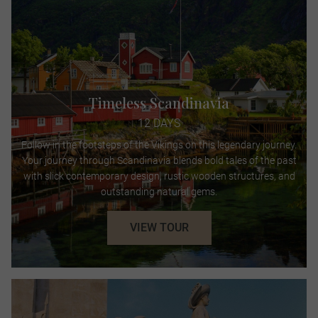
Timeless Scandinavia
12 DAYS
Follow in the footsteps of the Vikings on this legendary journey.
Your journey through Scandinavia blends bold tales of the past
with slick contemporary design, rustic wooden structures, and
outstanding natural gems.
VIEW TOUR