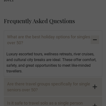
Frequently Asked Questions
What are the best holiday options for singles
over 50?
Luxury escorted tours, wellness retreats, river cruises,
and cultural city breaks are ideal. These offer comfort,
safety, and great opportunities to meet like-minded
travellers.
Are there travel groups specifically for single
seniors over 50?
Is it safe to travel solo as a single person