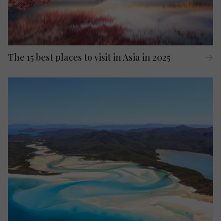
The 15 best places to visit in Asia in 2025