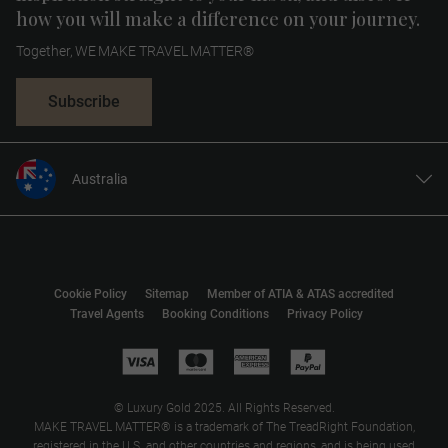
how you will make a difference on your journey.
Together, WE MAKE TRAVEL MATTER®
Subscribe
Australia
United States
United Kingdom
Canada
Cookie Policy
Sitemap
Member of ATIA & ATAS accredited
Europe
Travel Agents
Booking Conditions
Privacy Policy
New Zealand
South Africa
Asia
© Luxury Gold 2025. All Rights Reserved.
MAKE TRAVEL MATTER® is a trademark of The TreadRight Foundation,
registered in the U.S. and other countries and regions, and is being used