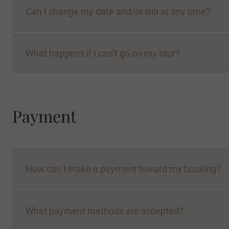
Can I change my date and/or trip at any time?
What happens if I can’t go on my tour?
place on an On Request tour will likely be confirm
Payment
Con
How can I make a payment toward my booking?
What payment methods are accepted?