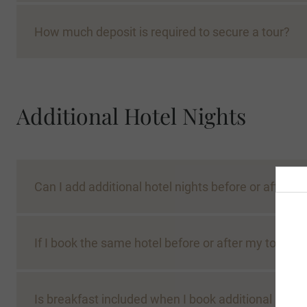
How much deposit is required to secure a tour?
Additional Hotel Nights
Can I add additional hotel nights before or after m
If I book the same hotel before or after my tour, w
Is breakfast included when I book additional nights