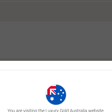
y tour?
ill I be in the same room as my tour?
 before or after my tour?
You are visiting the Luxury Gold Australia website.