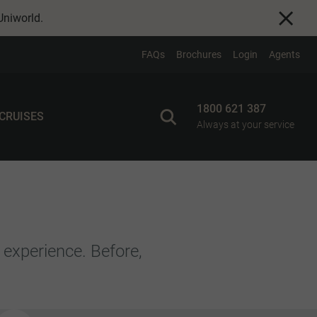
Uniworld
.
FAQs
Brochures
Login
Agents
1800 621 387
 CRUISES
Always at your service
 experience. Before,