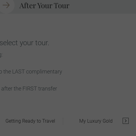
After Your Tour
elect your tour.
g:
 to the LAST complimentary
after the FIRST transfer
Getting Ready to Travel
My Luxury Gold