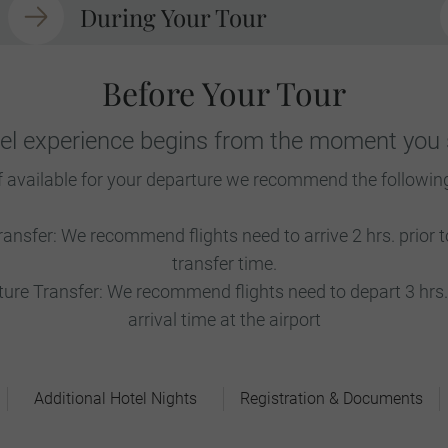
During Your Tour
Before Your Tour
vel experience begins from the moment you s
f available for your departure we recommend the followin
ransfer: We recommend flights need to arrive 2 hrs. prior
transfer time.
re Transfer: We recommend flights need to depart 3 hrs. 
arrival time at the airport
Additional Hotel Nights
Registration & Documents