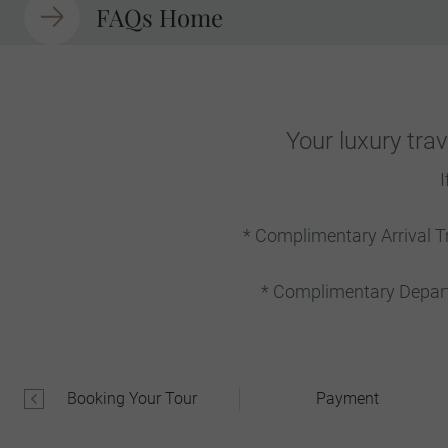
FAQs Home
Your luxury tra
I
* Complimentary Arrival T
* Complimentary Departu
Booking Your Tour
Payment