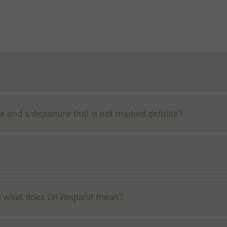
e and a departure that is not marked definite?
And what does On Request mean?