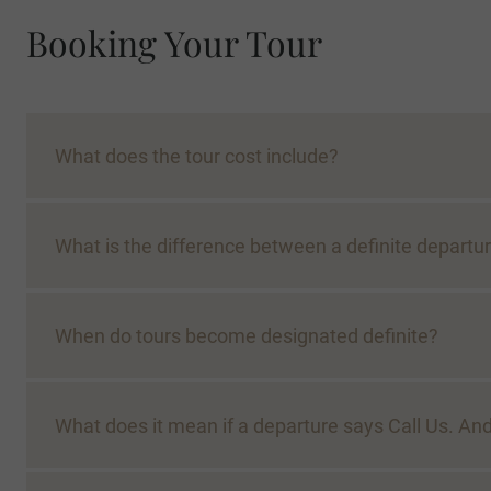
Booking Your Tour
What does the tour cost include?
What is the difference between a definite departur
When do tours become designated definite?
What does it mean if a departure says Call Us. 