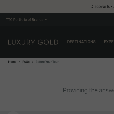
Discover luxu
TTC Portfolio of Brands
DESTINATIONS
EXPE
Home
FAQs
Before Your Tour
Providing the answe