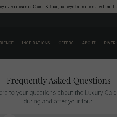
ry river cruises or Cruise & Tour journeys from our sister brand,
RIENCE
INSPIRATIONS
OFFERS
ABOUT
RIVER
Frequently Asked Questions
rs to your questions about the Luxury Gold
during and after your tour.