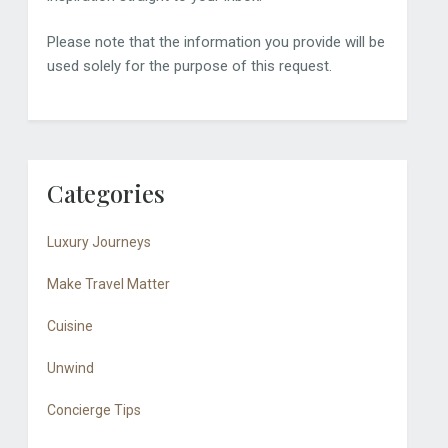
Please note that the information you provide will be
used solely for the purpose of this request.
Categories
Luxury Journeys
Make Travel Matter
Cuisine
Unwind
Concierge Tips