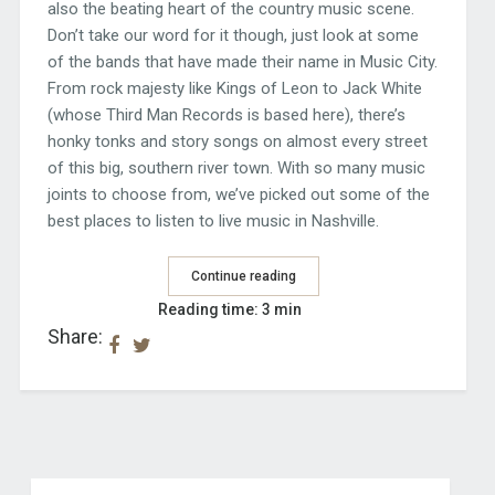
also the beating heart of the country music scene.
Don’t take our word for it though, just look at some
of the bands that have made their name in Music City.
From rock majesty like Kings of Leon to Jack White
(whose Third Man Records is based here), there’s
honky tonks and story songs on almost every street
of this big, southern river town. With so many music
joints to choose from, we’ve picked out some of the
best places to listen to live music in Nashville.
Continue reading
Reading time: 3 min
Share: