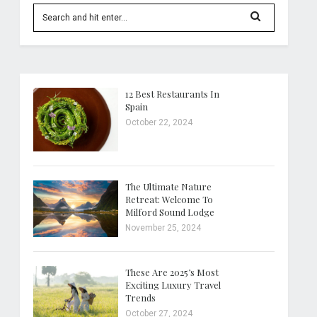
12 Best Restaurants In
Spain
October 22, 2024
The Ultimate Nature
Retreat: Welcome To
Milford Sound Lodge
November 25, 2024
These Are 2025’s Most
Exciting Luxury Travel
Trends
October 27, 2024