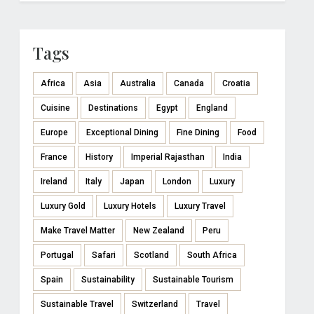
Tags
Africa
Asia
Australia
Canada
Croatia
Cuisine
Destinations
Egypt
England
Europe
Exceptional Dining
Fine Dining
Food
France
History
Imperial Rajasthan
India
Ireland
Italy
Japan
London
Luxury
Luxury Gold
Luxury Hotels
Luxury Travel
Make Travel Matter
New Zealand
Peru
Portugal
Safari
Scotland
South Africa
Spain
Sustainability
Sustainable Tourism
Sustainable Travel
Switzerland
Travel