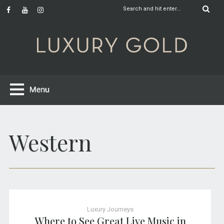
Western
Luxury Journeys
Where to See Great Live Music in