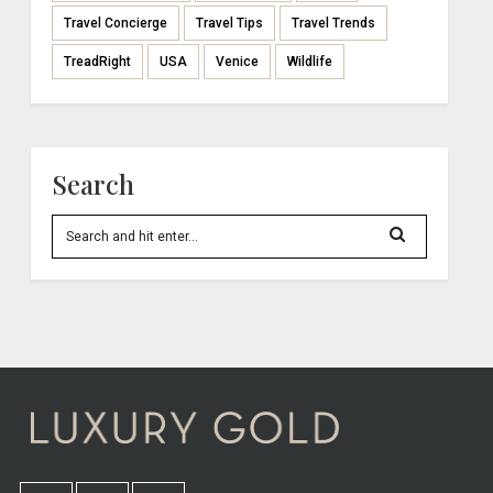
Travel Concierge
Travel Tips
Travel Trends
TreadRight
USA
Venice
Wildlife
Search