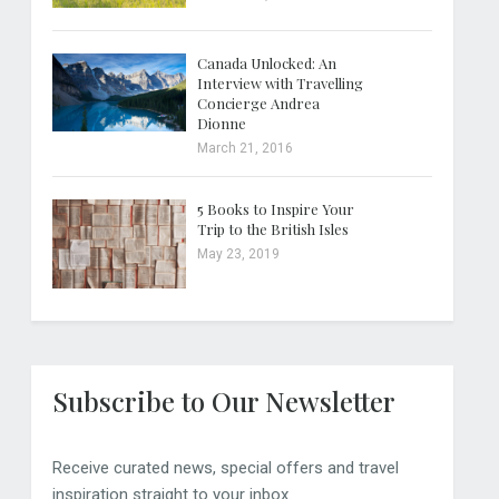
Canada Unlocked: An
Interview with Travelling
Concierge Andrea
Dionne
March 21, 2016
5 Books to Inspire Your
Trip to the British Isles
May 23, 2019
Subscribe to Our Newsletter
Receive curated news, special offers and travel
inspiration straight to your inbox.