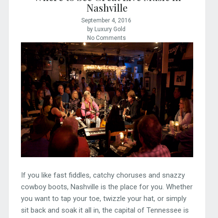
Nashville
September 4, 2016
by Luxury Gold
No Comments
If you like fast fiddles, catchy choruses and snazzy
cowboy boots, Nashville is the place for you. Whether
you want to tap your toe, twizzle your hat, or simply
sit back and soak it all in, the capital of Tennessee is