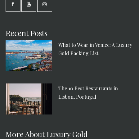
Recent Posts
What to Wear in Venice: A Luxury
Gold Packing List
The 10 Best Restaurants in
Lisbon, Portugal
More About Luxury Gold