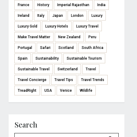
France
History
Imperial Rajasthan
India
Ireland
Italy
Japan
London
Luxury
Luxury Gold
Luxury Hotels
Luxury Travel
Make Travel Matter
New Zealand
Peru
Portugal
Safari
Scotland
South Africa
Spain
Sustainability
Sustainable Tourism
Sustainable Travel
Switzerland
Travel
Travel Concierge
Travel Tips
Travel Trends
TreadRight
USA
Venice
Wildlife
Search