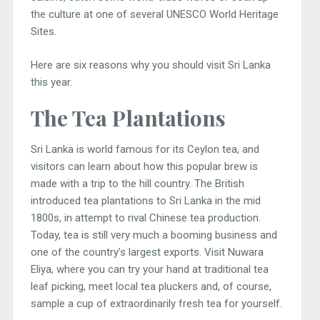
the culture at one of several UNESCO World Heritage
Sites.
Here are six reasons why you should visit Sri Lanka
this year.
The Tea Plantations
Sri Lanka is world famous for its Ceylon tea, and
visitors can learn about how this popular brew is
made with a trip to the hill country. The British
introduced tea plantations to Sri Lanka in the mid
1800s, in attempt to rival Chinese tea production.
Today, tea is still very much a booming business and
one of the country’s largest exports. Visit Nuwara
Eliya, where you can try your hand at traditional tea
leaf picking, meet local tea pluckers and, of course,
sample a cup of extraordinarily fresh tea for yourself.