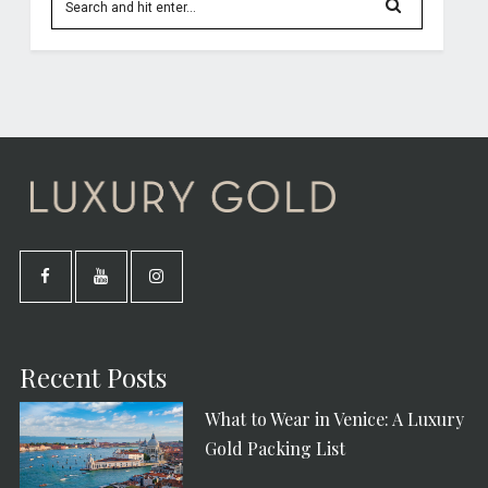
Recent Posts
What to Wear in Venice: A Luxury
Gold Packing List