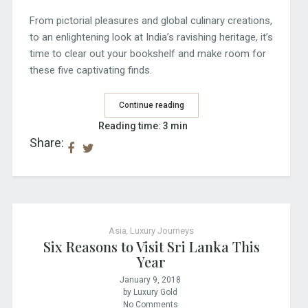
From pictorial pleasures and global culinary creations,
to an enlightening look at India’s ravishing heritage, it’s
time to clear out your bookshelf and make room for
these five captivating finds.
Continue reading
Reading time: 3 min
Share:
Asia
,
Luxury Journeys
Six Reasons to Visit Sri Lanka This
Year
January 9, 2018
by Luxury Gold
No Comments