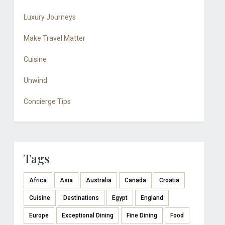
Luxury Journeys
Make Travel Matter
Cuisine
Unwind
Concierge Tips
Tags
Africa
Asia
Australia
Canada
Croatia
Cuisine
Destinations
Egypt
England
Europe
Exceptional Dining
Fine Dining
Food