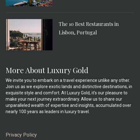
The 10 Best Restaurants in
Lisbon, Portugal
More About Luxury Gold
We invite you to embark on a travel experience unlike any other.
Join us as we explore exotic lands and distinctive destinations, in
exquisite style and comfort. At Luxury Gold, it’s our pleasure to
make your next journey extraordinary. Allow us to share our
unparalleled wealth of expertise and insights, accumulated over
nearly 100 years as leaders in luxury travel.
Privacy Policy