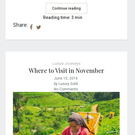
Continue reading
Reading time: 3 min
Share:
Luxury Journeys
Where to Visit in November
June 15, 2016
by Luxury Gold
No Comments