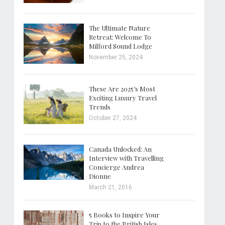
The Ultimate Nature
Retreat: Welcome To
Milford Sound Lodge
November 25, 2024
These Are 2025’s Most
Exciting Luxury Travel
Trends
October 27, 2024
Canada Unlocked: An
Interview with Travelling
Concierge Andrea
Dionne
March 21, 2016
5 Books to Inspire Your
Trip to the British Isles