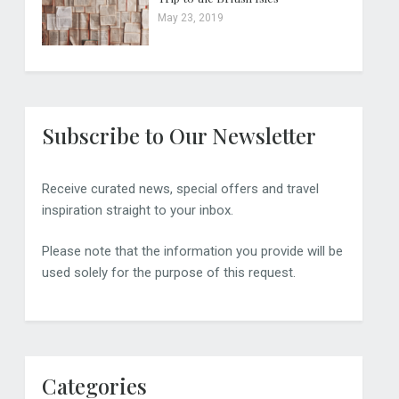
May 23, 2019
Subscribe to Our Newsletter
Receive curated news, special offers and travel
inspiration straight to your inbox.
Please note that the information you provide will be
used solely for the purpose of this request.
Categories