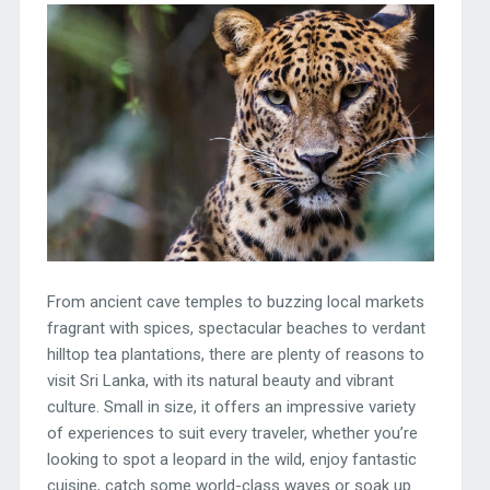
From ancient cave temples to buzzing local markets
fragrant with spices, spectacular beaches to verdant
hilltop tea plantations, there are plenty of reasons to
visit Sri Lanka, with its natural beauty and vibrant
culture. Small in size, it offers an impressive variety
of experiences to suit every traveler, whether you’re
looking to spot a leopard in the wild, enjoy fantastic
cuisine, catch some world-class waves or soak up