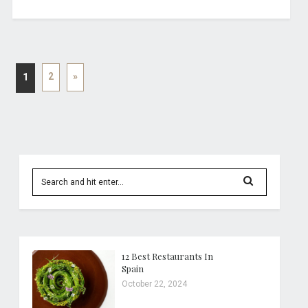
2
»
1
12 Best Restaurants In
Spain
October 22, 2024