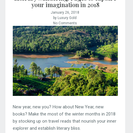
your imagination in 2018
January 26, 2018
by Luxury Gold
No Comments
New year, new you? How about New Year, new
books? Make the most of the winter months in 2018
by stocking up on travel reads that nourish your inner
explorer and establish literary bliss.