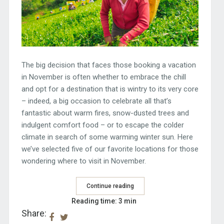
The big decision that faces those booking a vacation
in November is often whether to embrace the chill
and opt for a destination that is wintry to its very core
– indeed, a big occasion to celebrate all that’s
fantastic about warm fires, snow-dusted trees and
indulgent comfort food – or to escape the colder
climate in search of some warming winter sun. Here
we’ve selected five of our favorite locations for those
wondering where to visit in November.
Continue reading
Reading time: 3 min
Share: