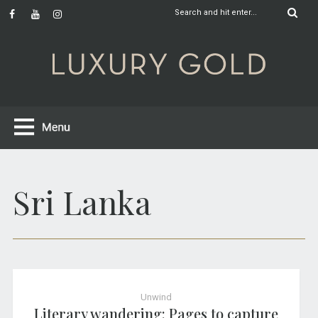
Sri Lanka
Unwind
Literary wandering: Pages to capture