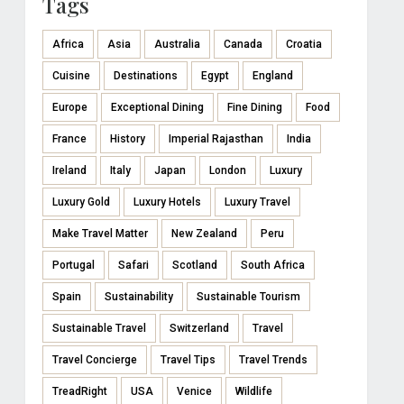
Tags
Africa
Asia
Australia
Canada
Croatia
Cuisine
Destinations
Egypt
England
Europe
Exceptional Dining
Fine Dining
Food
France
History
Imperial Rajasthan
India
Ireland
Italy
Japan
London
Luxury
Luxury Gold
Luxury Hotels
Luxury Travel
Make Travel Matter
New Zealand
Peru
Portugal
Safari
Scotland
South Africa
Spain
Sustainability
Sustainable Tourism
Sustainable Travel
Switzerland
Travel
Travel Concierge
Travel Tips
Travel Trends
TreadRight
USA
Venice
Wildlife