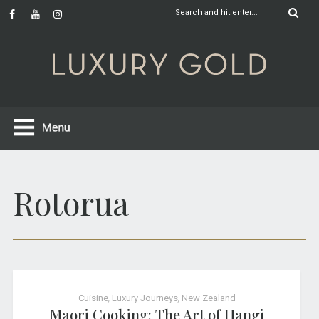
Rotorua
Cuisine
,
Luxury Journeys
,
New Zealand
Māori Cooking: The Art of Hāngi