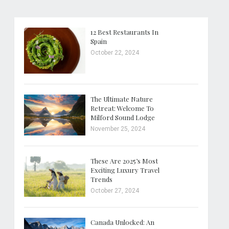
12 Best Restaurants In
Spain
October 22, 2024
The Ultimate Nature
Retreat: Welcome To
Milford Sound Lodge
November 25, 2024
These Are 2025’s Most
Exciting Luxury Travel
Trends
October 27, 2024
Canada Unlocked: An