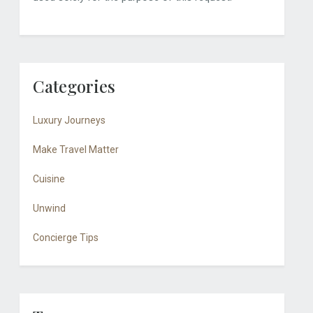
Categories
Luxury Journeys
Make Travel Matter
Cuisine
Unwind
Concierge Tips