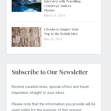
Interview with Travelling
Concierge Andrea
Dionne
March 21, 2016
5 Books to Inspire Your
Trip to the British Isles
May 23, 2019
Subscribe to Our Newsletter
Receive curated news, special offers and travel
inspiration straight to your inbox.
Please note that the information you provide will be
used solely for the purpose of this request.