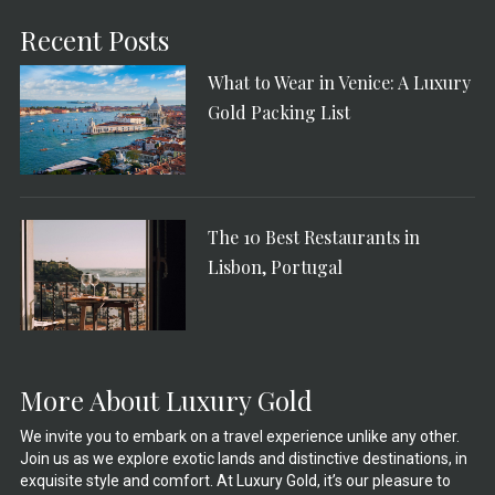
Recent Posts
What to Wear in Venice: A Luxury
Gold Packing List
The 10 Best Restaurants in
Lisbon, Portugal
More About Luxury Gold
We invite you to embark on a travel experience unlike any other.
Join us as we explore exotic lands and distinctive destinations, in
exquisite style and comfort. At Luxury Gold, it’s our pleasure to