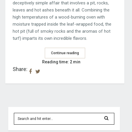
deceptively simple affair that involves a pit, rocks,
leaves and hot ashes beneath it all. Combining the
high temperatures of a wood-burning oven with
moisture trapped inside the leaf-wrapped food, the
hot pit (full of smoky rocks and the aromas of hot
turf) imparts its own incredible flavors.
Continue reading
Reading time: 2 min
Share: