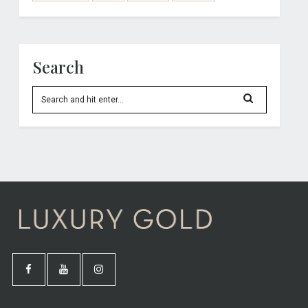
Search