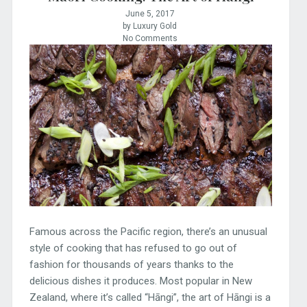
June 5, 2017
by Luxury Gold
No Comments
Famous across the Pacific region, there’s an unusual
style of cooking that has refused to go out of
fashion for thousands of years thanks to the
delicious dishes it produces. Most popular in New
Zealand, where it’s called “Hāngi”, the art of Hāngi is a