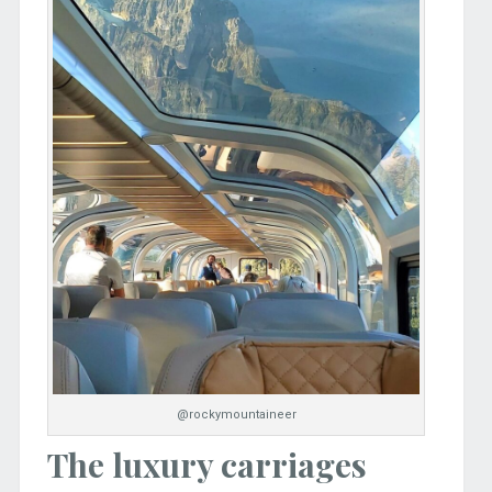
@rockymountaineer
The luxury carriages