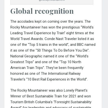
Global recognition
The accolades kept on coming over the years. The
Rocky Mountaineer has won the prestigious “World’s
Leading Travel Experience by Train” eight times at the
World Travel Awards. Conde Nast Traveler listed it as
one of the “Top 5 trains in the world”, and BBC named
it as one of the “50 Things To Do Before You Die”.
National Geographic named it one of the “World’s
Greatest Trips” and one of the “Top 10 North
American Train Trips”. They’ve been frequently
honored as one of The International Railway
Traveler’s “10 Best Rail Experiences in the World”.
The Rocky Mountaineer was also Lonely Planet’s
Winner of Best Sustainable Train for 2021 and won
Tourism British Columbia’s “Foresight Sustainability
Award” for leadership and advocacy of sustainable