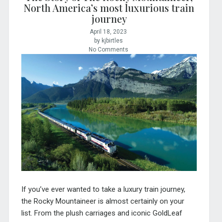
North America’s most luxurious train
journey
April 18, 2023
by kjbirtles
No Comments
If you’ve ever wanted to take a luxury train journey,
the Rocky Mountaineer is almost certainly on your
list. From the plush carriages and iconic GoldLeaf