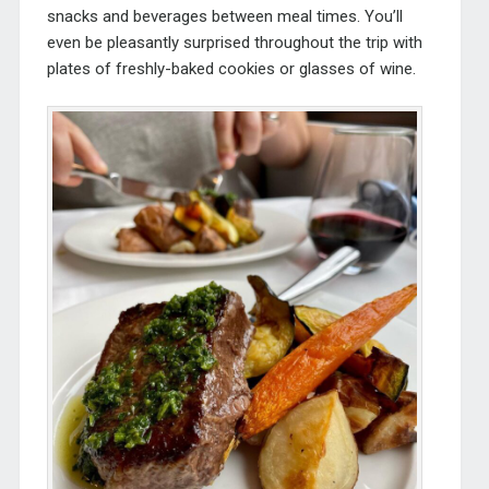
snacks and beverages between meal times. You’ll
even be pleasantly surprised throughout the trip with
plates of freshly-baked cookies or glasses of wine.