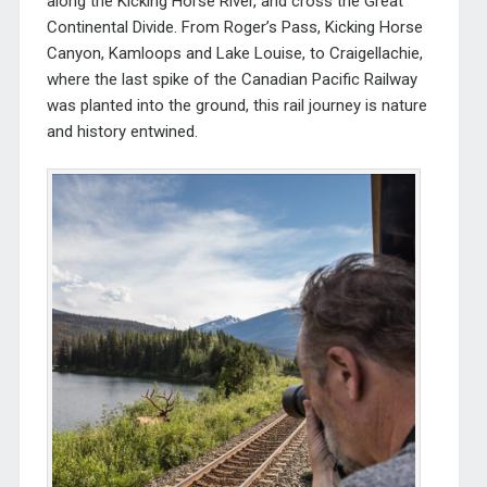
along the Kicking Horse River, and cross the Great
Continental Divide. From Roger’s Pass, Kicking Horse
Canyon, Kamloops and Lake Louise, to Craigellachie,
where the last spike of the Canadian Pacific Railway
was planted into the ground, this rail journey is nature
and history entwined.