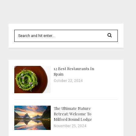
12 Best Restaurants In
Spain
October 22, 2024
The Ultimate Nature
Retreat: Welcome To
Milford Sound Lodge
November 25, 2024