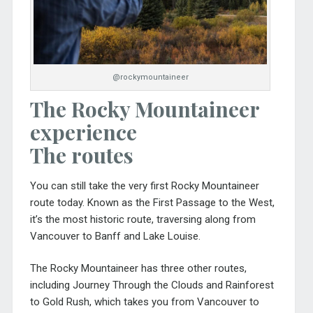
@rockymountaineer
The Rocky Mountaineer
experience
The routes
You can still take the very first Rocky Mountaineer
route today. Known as the First Passage to the West,
it’s the most historic route, traversing along from
Vancouver to Banff and Lake Louise.
The Rocky Mountaineer has three other routes,
including Journey Through the Clouds and Rainforest
to Gold Rush, which takes you from Vancouver to