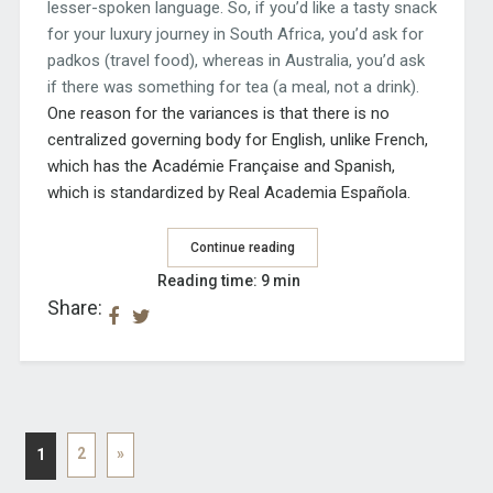
lesser-spoken language. So, if you’d like a tasty snack
for your luxury journey in South Africa, you’d ask for
padkos (travel food), whereas in Australia, you’d ask
if there was something for tea (a meal, not a drink).
One reason for the variances is that there is no
centralized governing body for English, unlike
French,
which has the Académie Française and Spanish,
which is standardized by Real Academia Española.
Continue reading
Reading time: 9 min
Share:
2
»
1