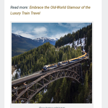
Read more:
Embrace the Old-World Glamour of the
Luxury Train Travel
@rockymountaineer