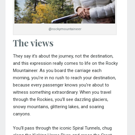
@rockymountaineer
The views
They say it’s about the journey, not the destination,
and this expression really comes to life on the Rocky
Mountaineer. As you board the carriage each
morning, you’re in no rush to reach your destination,
because every passenger knows you’re about to
witness something extraordinary. When you travel
through the Rockies, you’ll see dazzling glaciers,
snowy mountains, glittering lakes, and soaring
canyons.
You’ll pass through the iconic Spiral Tunnels, chug