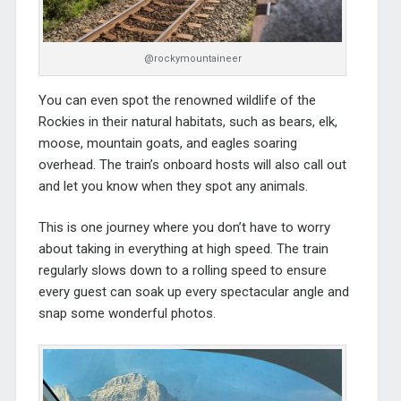
@rockymountaineer
You can even spot the renowned wildlife of the
Rockies in their natural habitats, such as bears, elk,
moose, mountain goats, and eagles soaring
overhead. The train’s onboard hosts will also call out
and let you know when they spot any animals.
This is one journey where you don’t have to worry
about taking in everything at high speed. The train
regularly slows down to a rolling speed to ensure
every guest can soak up every spectacular angle and
snap some wonderful photos.