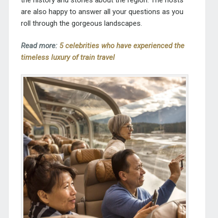
are also happy to answer all your questions as you
roll through the gorgeous landscapes.
Read more:
5 celebrities who have experienced the
timeless luxury of train travel