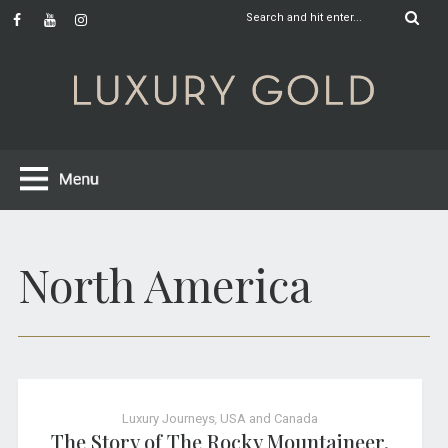
North America
Luxury Journeys
,
USA and Canada
The Story of The Rocky Mountaineer,