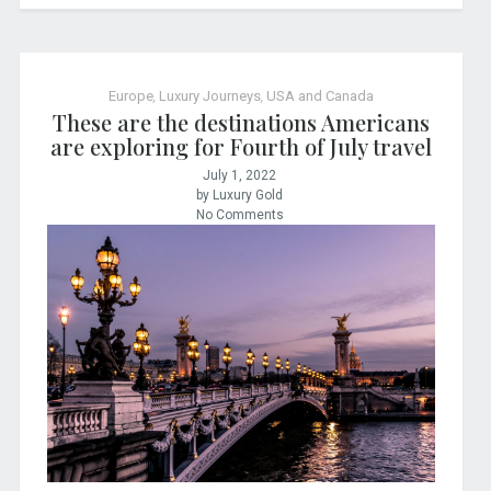
Europe
,
Luxury Journeys
,
USA and Canada
These are the destinations Americans
are exploring for Fourth of July travel
July 1, 2022
by Luxury Gold
No Comments