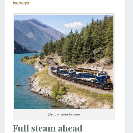
journeys
@rockymountaineer
Full steam ahead