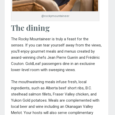
@rockymountaineer
The dining
The Rocky Mountaineer is truly a feast for the
senses. If you can tear yourself away from the views,
you’ll enjoy gourmet meals and menus created by
award-winning chefs Jean Pierre Guerin and Frédéric
Couton. GoldLeaf passengers dine in an exclusive
lower-level room with sweeping views.
The mouthwatering meals infuse fresh, local
ingredients, such as Alberta beef short ribs, B.C.
steelhead salmon fillets, Fraser Valley chicken, and
Yukon Gold potatoes. Meals are complemented with
local beer and wine including an Okanagan Valley
Merlot. Your hosts will also serve complimentary