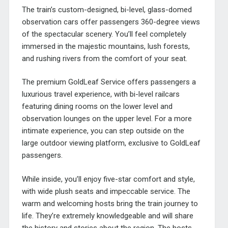
The train’s custom-designed, bi-level, glass-domed
observation cars offer passengers 360-degree views
of the spectacular scenery. You’ll feel completely
immersed in the majestic mountains, lush forests,
and rushing rivers from the comfort of your seat.
The premium GoldLeaf Service offers passengers a
luxurious travel experience, with bi-level railcars
featuring dining rooms on the lower level and
observation lounges on the upper level. For a more
intimate experience, you can step outside on the
large outdoor viewing platform, exclusive to GoldLeaf
passengers.
While inside, you’ll enjoy five-star comfort and style,
with wide plush seats and impeccable service. The
warm and welcoming hosts bring the train journey to
life. They’re extremely knowledgeable and will share
the history and stories about the region. The hosts