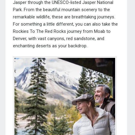
Jasper through the UNESCO-listed Jasper National
Park. From the beautiful mountain scenery to the
remarkable wildlife, these are breathtaking journeys.
For something a little different, you can also take the
Rockies To The Red Rocks journey from Moab to
Denver, with vast canyons, red sandstone, and
enchanting deserts as your backdrop.