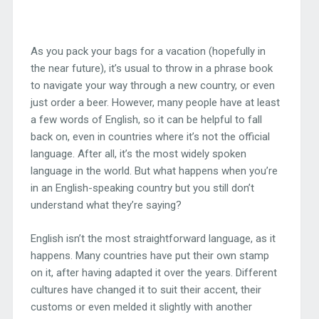
As you pack your bags for a vacation (hopefully in
the near future), it’s usual to throw in a phrase book
to navigate your way through a new country, or even
just order a beer. However, many people have at least
a few words of English, so it can be helpful to fall
back on, even in countries where it’s not the official
language. After all, it’s the most widely spoken
language in the world. But what happens when you’re
in an English-speaking country but you still don’t
understand what they’re saying?
English isn’t the most straightforward language, as it
happens. Many countries have put their own stamp
on it, after having adapted it over the years. Different
cultures have changed it to suit their accent, their
customs or even melded it slightly with another