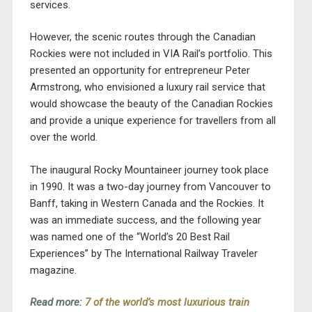
services.
However, the scenic routes through the Canadian
Rockies were not included in VIA Rail’s portfolio. This
presented an opportunity for entrepreneur Peter
Armstrong, who envisioned a luxury rail service that
would showcase the beauty of the Canadian Rockies
and provide a unique experience for travellers from all
over the world.
The inaugural Rocky Mountaineer journey
took place
in 1990
. It was a two-day journey from Vancouver to
Banff, taking in Western Canada and the Rockies. It
was an immediate success, and the following year
was named one of the “World’s 20 Best Rail
Experiences” by The International Railway Traveler
magazine.
Read more:
7 of the world’s most luxurious train