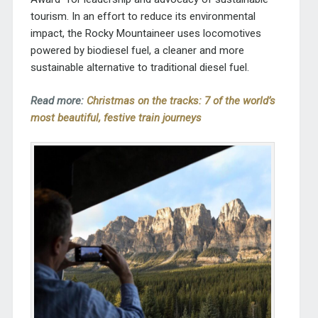
tourism. In an effort to reduce its environmental
impact, the Rocky Mountaineer uses locomotives
powered by biodiesel fuel, a cleaner and more
sustainable alternative to traditional diesel fuel.
Read more:
Christmas on the tracks: 7 of the world’s
most beautiful, festive train journeys