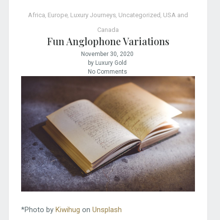
Africa
,
Europe
,
Luxury Journeys
,
Uncategorized
,
USA and
Canada
Fun Anglophone Variations
November 30, 2020
by Luxury Gold
No Comments
*Photo by
Kiwihug
on
Unsplash