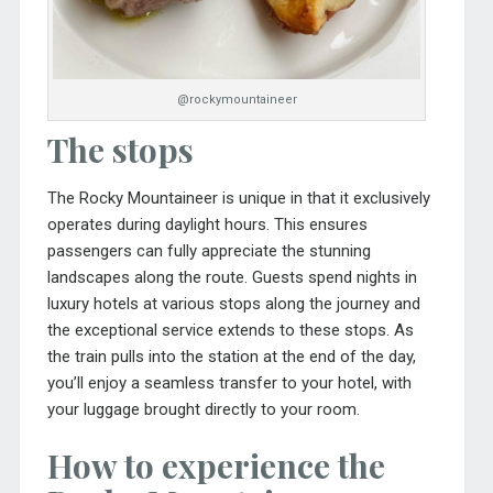
@rockymountaineer
The stops
The Rocky Mountaineer is unique in that it exclusively
operates during daylight hours. This ensures
passengers can fully appreciate the stunning
landscapes along the route. Guests spend nights in
luxury hotels at various stops along the journey and
the exceptional service extends to these stops. As
the train pulls into the station at the end of the day,
you’ll enjoy a seamless transfer to your hotel, with
your luggage brought directly to your room.
How to experience the