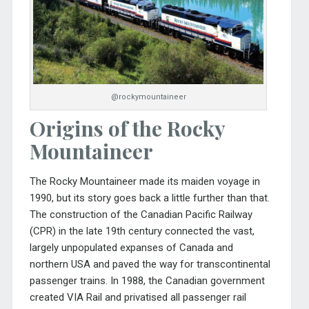
@rockymountaineer
Origins of the Rocky
Mountaineer
The Rocky Mountaineer made its maiden voyage in
1990, but its story goes back a little further than that.
The construction of the Canadian Pacific Railway
(CPR) in the late 19th century connected the vast,
largely unpopulated expanses of Canada and
northern USA and paved the way for transcontinental
passenger trains. In 1988, the Canadian government
created VIA Rail and privatised all passenger rail