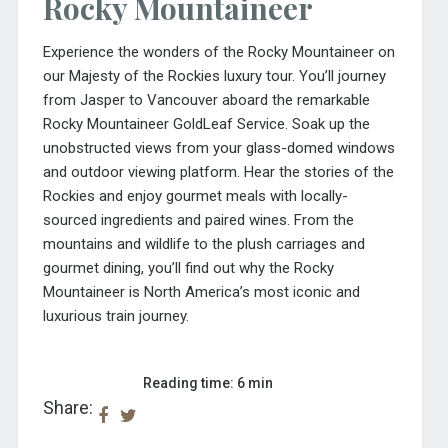
Rocky Mountaineer
Experience the wonders of the Rocky Mountaineer on
our
Majesty of the Rockies
luxury tour. You’ll journey
from Jasper to Vancouver aboard the remarkable
Rocky Mountaineer GoldLeaf Service. Soak up the
unobstructed views from your glass-domed windows
and outdoor viewing platform. Hear the stories of the
Rockies and enjoy gourmet meals with locally-
sourced ingredients and paired wines. From the
mountains and wildlife to the plush carriages and
gourmet dining, you’ll find out why the Rocky
Mountaineer is North America’s most iconic and
luxurious train journey.
Reading time: 6 min
Share: