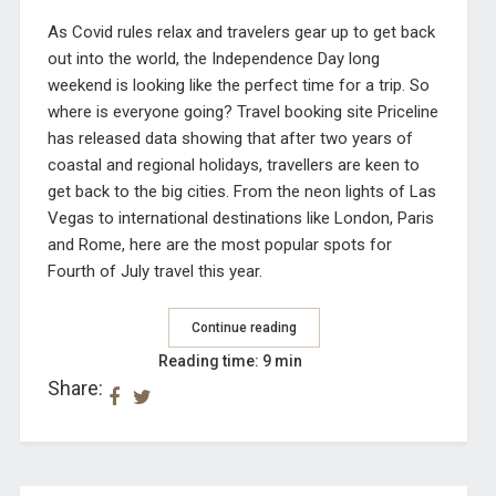
As Covid rules relax and travelers gear up to get back
out into the world, the Independence Day long
weekend is looking like the perfect time for a trip. So
where is everyone going? Travel booking site Priceline
has
released data
showing that after two years of
coastal and regional holidays, travellers are keen to
get back to the big cities. From the neon lights of Las
Vegas to international destinations like London, Paris
and Rome, here are the most popular spots for
Fourth of July travel this year.
Continue reading
Reading time: 9 min
Share: