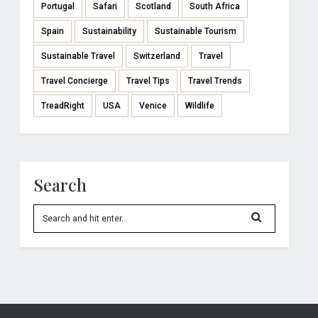
Portugal
Safari
Scotland
South Africa
Spain
Sustainability
Sustainable Tourism
Sustainable Travel
Switzerland
Travel
Travel Concierge
Travel Tips
Travel Trends
TreadRight
USA
Venice
Wildlife
Search