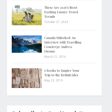
These Are 2025’s Most
Exciting Luxury Travel
Trends
October 27, 2024
Canada Unlocked: An
Interview with Travelling
Concierge Andrea
Dionne
March 21, 2016
5 Books to Inspire Your
Trip to the British Isles
May 23, 2019