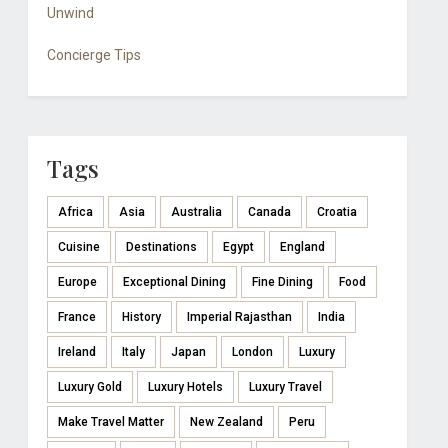
Unwind
Concierge Tips
Tags
Africa
Asia
Australia
Canada
Croatia
Cuisine
Destinations
Egypt
England
Europe
Exceptional Dining
Fine Dining
Food
France
History
Imperial Rajasthan
India
Ireland
Italy
Japan
London
Luxury
Luxury Gold
Luxury Hotels
Luxury Travel
Make Travel Matter
New Zealand
Peru