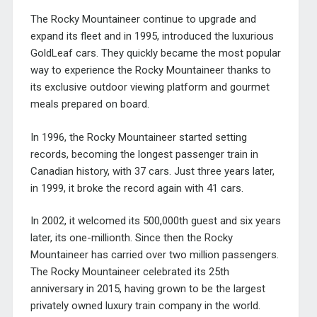
The Rocky Mountaineer continue to upgrade and
expand its fleet and in 1995, introduced the luxurious
GoldLeaf cars. They quickly became the most popular
way to experience the Rocky Mountaineer thanks to
its exclusive outdoor viewing platform and gourmet
meals prepared on board.
In 1996, the Rocky Mountaineer started setting
records, becoming the longest passenger train in
Canadian history, with 37 cars. Just three years later,
in 1999, it broke the record again with 41 cars.
In 2002, it welcomed its 500,000th guest and six years
later, its one-millionth. Since then the Rocky
Mountaineer has carried over two million passengers.
The Rocky Mountaineer celebrated its 25th
anniversary in 2015, having grown to be the largest
privately owned luxury train company in the world.