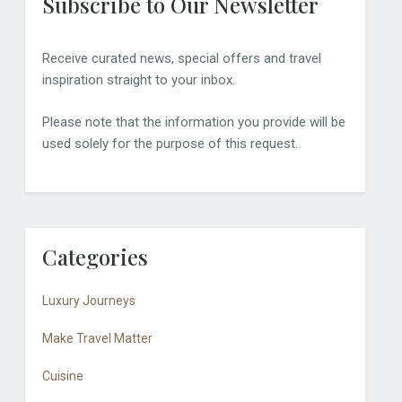
Subscribe to Our Newsletter
Receive curated news, special offers and travel
inspiration straight to your inbox.
Please note that the information you provide will be
used solely for the purpose of this request.
Categories
Luxury Journeys
Make Travel Matter
Cuisine