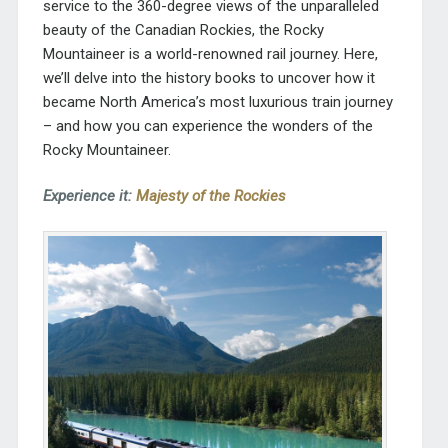
service to the 360-degree views of the unparalleled
beauty of the Canadian Rockies, the Rocky
Mountaineer is a world-renowned rail journey. Here,
we’ll delve into the history books to uncover how it
became North America’s most luxurious train journey
– and how you can experience the wonders of the
Rocky Mountaineer.
Experience it:
Majesty of the Rockies