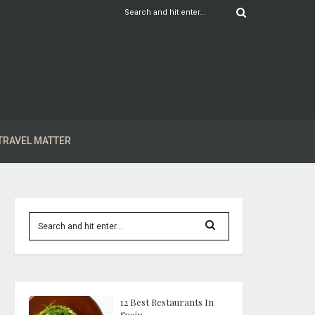
TRAVEL MATTER
12 Best Restaurants In
Spain