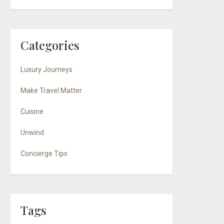
Categories
Luxury Journeys
Make Travel Matter
Cuisine
Unwind
Concierge Tips
Tags