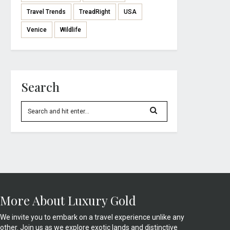
Travel Trends
TreadRight
USA
Venice
Wildlife
Search
More About Luxury Gold
We invite you to embark on a travel experience unlike any
other. Join us as we explore exotic lands and distinctive