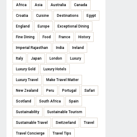
Africa
Asia
Australia
Canada
Croatia
Cuisine
Destinations
Egypt
England
Europe
Exceptional Dining
Fine Dining
Food
France
History
Imperial Rajasthan
India
Ireland
Italy
Japan
London
Luxury
Luxury Gold
Luxury Hotels
Luxury Travel
Make Travel Matter
New Zealand
Peru
Portugal
Safari
Scotland
South Africa
Spain
Sustainability
Sustainable Tourism
Sustainable Travel
Switzerland
Travel
Travel Concierge
Travel Tips