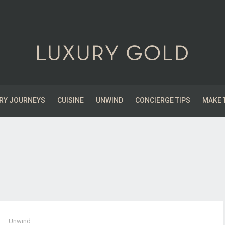
RY JOURNEYS
CUISINE
UNWIND
CONCIERGE TIPS
MAKE 
Unwind