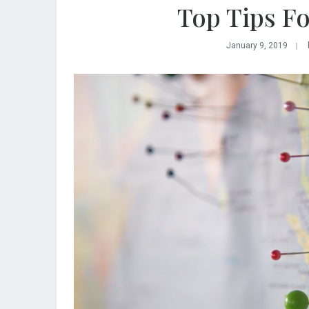
Top Tips Fo
January 9, 2019