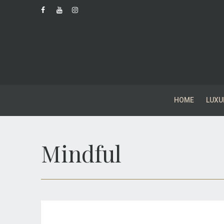
HOME
LUXU
Mindful