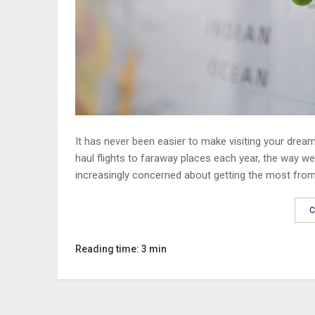
It has never been easier to make visiting your dream
haul flights to faraway places each year, the way w
increasingly concerned about getting the most from 
C
Reading time: 3 min