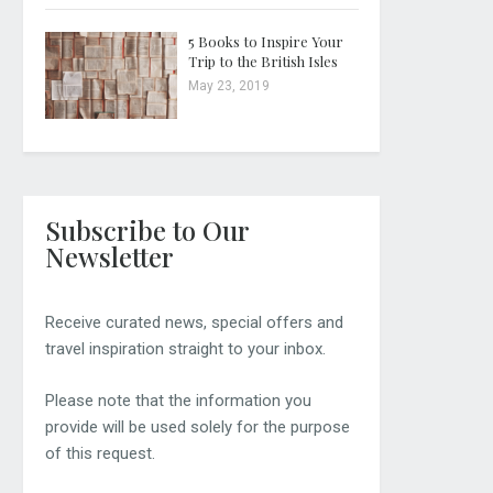
5 Books to Inspire Your
Trip to the British Isles
May 23, 2019
Subscribe to Our
Newsletter
Receive curated news, special offers and
travel inspiration straight to your inbox.
Please note that the information you
provide will be used solely for the purpose
of this request.