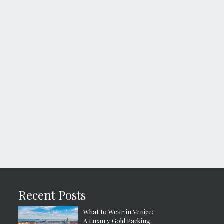
Recent Posts
What to Wear in Venice:
A Luxury Gold Packing