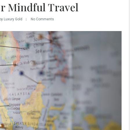
r Mindful Travel
by Luxury Gold
No Comments