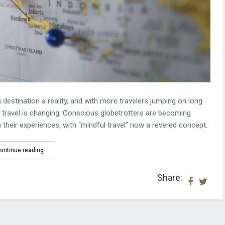
 destination a reality, and with more travelers jumping on long
e travel is changing. Conscious globetrotters are becoming
their experiences, with “mindful travel” now a revered concept.
ontinue reading
Share: