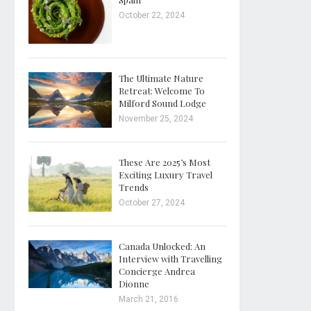
October 22, 2024
The Ultimate Nature
Retreat: Welcome To
Milford Sound Lodge
November 25, 2024
These Are 2025’s Most
Exciting Luxury Travel
Trends
October 27, 2024
Canada Unlocked: An
Interview with Travelling
Concierge Andrea
Dionne
March 21, 2016