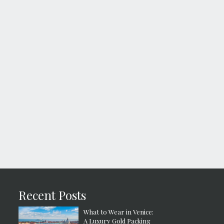
Recent Posts
What to Wear in Venice:
A Luxury Gold Packing