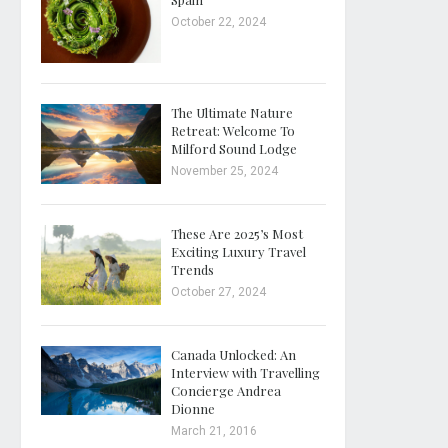
October 22, 2024
The Ultimate Nature
Retreat: Welcome To
Milford Sound Lodge
November 25, 2024
These Are 2025’s Most
Exciting Luxury Travel
Trends
October 27, 2024
Canada Unlocked: An
Interview with Travelling
Concierge Andrea
Dionne
March 21, 2016