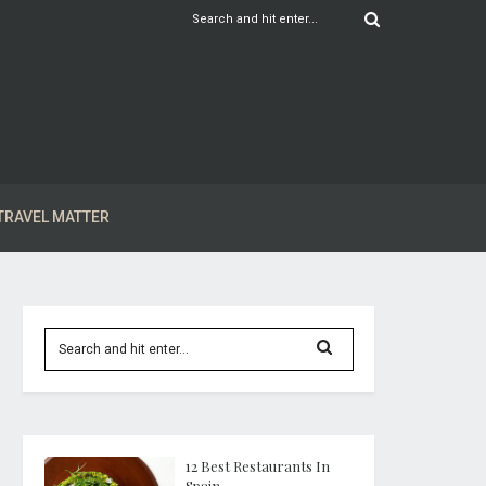
TRAVEL MATTER
12 Best Restaurants In
Spain