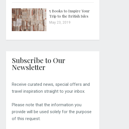
5 Books to Inspire Your
Trip to the British Isles
May 23, 2019
Subscribe to Our
Newsletter
Receive curated news, special offers and
travel inspiration straight to your inbox.
Please note that the information you
provide will be used solely for the purpose
of this request.