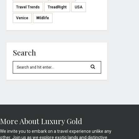
Travel Trends
TreadRight
USA
Venice
Wildlife
Search
More About Luxury Gold
We invite you to embark on a travel experience unlike any
other. Join us as we explore exotic lands and distinctive