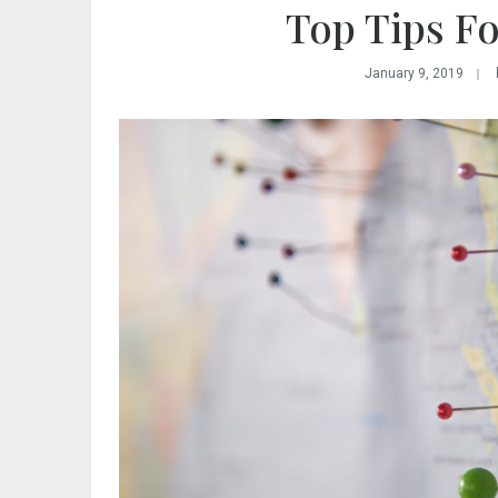
Top Tips Fo
January 9, 2019