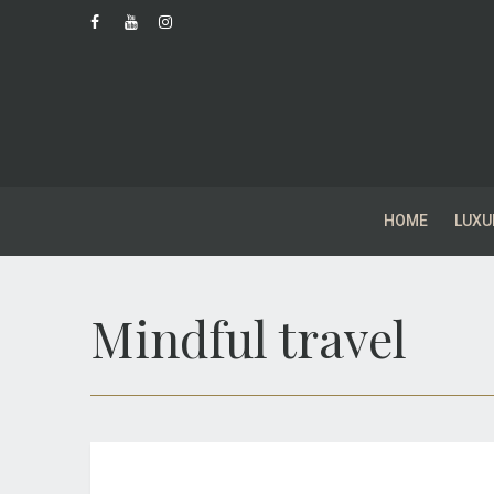
HOME
LUXU
Mindful travel