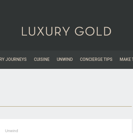
RY JOURNEYS
CUISINE
UNWIND
CONCIERGE TIPS
MAKE 
Unwind