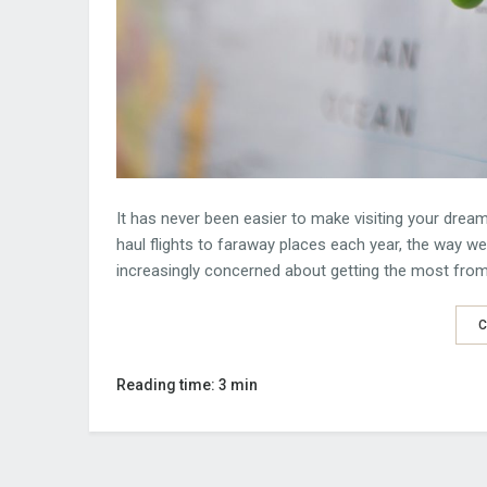
It has never been easier to make visiting your dream
haul flights to faraway places each year, the way w
increasingly concerned about getting the most from 
C
Reading time: 3 min