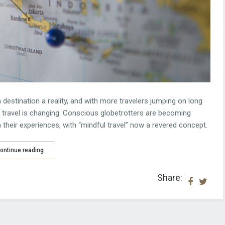
 destination a reality, and with more travelers jumping on long
e travel is changing. Conscious globetrotters are becoming
their experiences, with “mindful travel” now a revered concept.
ontinue reading
Share: