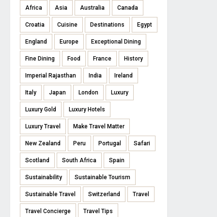
Africa
Asia
Australia
Canada
Croatia
Cuisine
Destinations
Egypt
England
Europe
Exceptional Dining
Fine Dining
Food
France
History
Imperial Rajasthan
India
Ireland
Italy
Japan
London
Luxury
Luxury Gold
Luxury Hotels
Luxury Travel
Make Travel Matter
New Zealand
Peru
Portugal
Safari
Scotland
South Africa
Spain
Sustainability
Sustainable Tourism
Sustainable Travel
Switzerland
Travel
Travel Concierge
Travel Tips