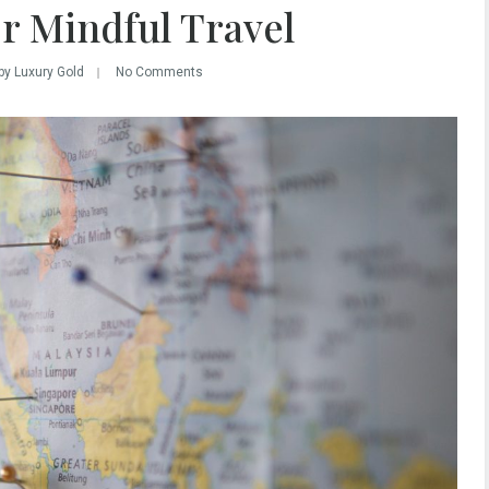
r Mindful Travel
by Luxury Gold
No Comments