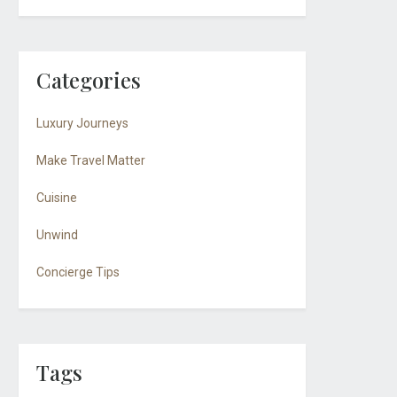
Categories
Luxury Journeys
Make Travel Matter
Cuisine
Unwind
Concierge Tips
Tags