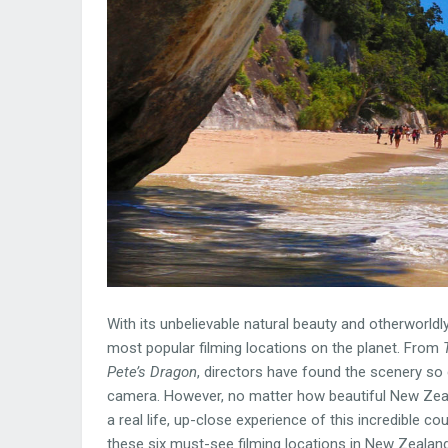
With its unbelievable natural beauty and otherworldly
most popular filming locations on the planet. From
Pete’s Dragon
, directors have found the scenery so 
camera. However, no matter how beautiful New Zeal
a real life, up-close experience of this incredible 
these six must-see filming locations in New Zealand