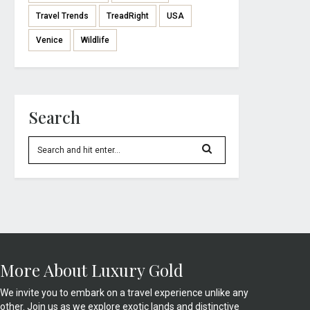
Travel Trends
TreadRight
USA
Venice
Wildlife
Search
More About Luxury Gold
We invite you to embark on a travel experience unlike any
other. Join us as we explore exotic lands and distinctive