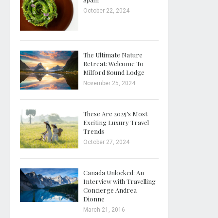
October 22, 2024
The Ultimate Nature
Retreat: Welcome To
Milford Sound Lodge
November 25, 2024
These Are 2025’s Most
Exciting Luxury Travel
Trends
October 27, 2024
Canada Unlocked: An
Interview with Travelling
Concierge Andrea
Dionne
March 21, 2016