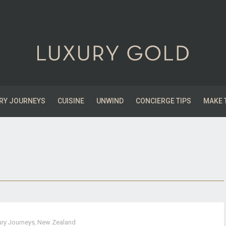
RY JOURNEYS
CUISINE
UNWIND
CONCIERGE TIPS
MAKE 
ury Journeys
,
New Zealand