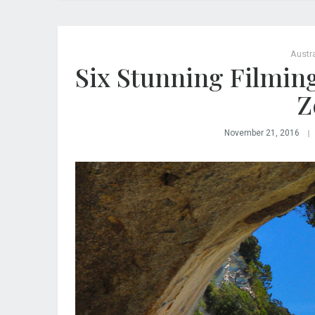
Austra
Six Stunning Filmin
Z
November 21, 2016