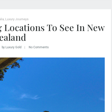
lia
,
Luxury Journeys
g Locations To See In New
ealand
by Luxury Gold
No Comments