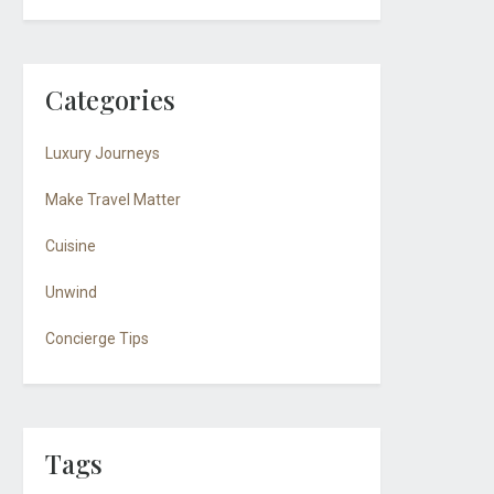
Categories
Luxury Journeys
Make Travel Matter
Cuisine
Unwind
Concierge Tips
Tags