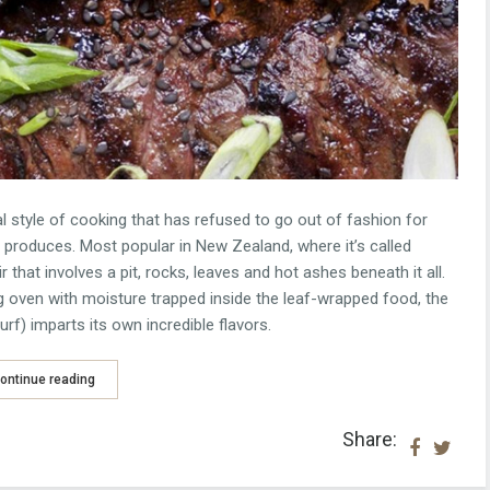
l style of cooking that has refused to go out of fashion for
t produces. Most popular in New Zealand, where it’s called
r that involves a pit, rocks, leaves and hot ashes beneath it all.
 oven with moisture trapped inside the leaf-wrapped food, the
rf) imparts its own incredible flavors.
ontinue reading
Share: