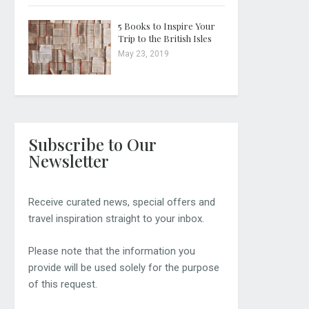
5 Books to Inspire Your
Trip to the British Isles
May 23, 2019
Subscribe to Our
Newsletter
Receive curated news, special offers and
travel inspiration straight to your inbox.
Please note that the information you
provide will be used solely for the purpose
of this request.