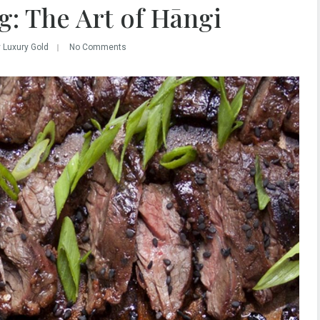
: The Art of Hāngi
y Luxury Gold
No Comments