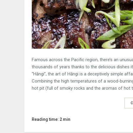
Famous across the Pacific region, there’s an unusua
thousands of years thanks to the delicious dishes i
“Hāngi”, the art of Hāngi is a deceptively simple affai
Combining the high temperatures of a wood-burning
hot pit (full of smoky rocks and the aromas of hot tu
C
Reading time: 2 min