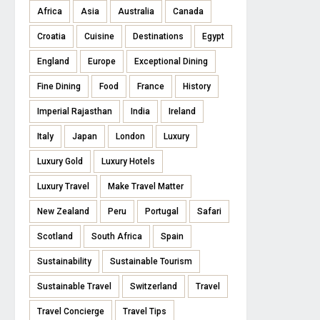
Africa
Asia
Australia
Canada
Croatia
Cuisine
Destinations
Egypt
England
Europe
Exceptional Dining
Fine Dining
Food
France
History
Imperial Rajasthan
India
Ireland
Italy
Japan
London
Luxury
Luxury Gold
Luxury Hotels
Luxury Travel
Make Travel Matter
New Zealand
Peru
Portugal
Safari
Scotland
South Africa
Spain
Sustainability
Sustainable Tourism
Sustainable Travel
Switzerland
Travel
Travel Concierge
Travel Tips