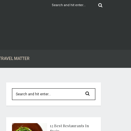
TRAVEL MATTER
12 Best Restaurants In
Spain