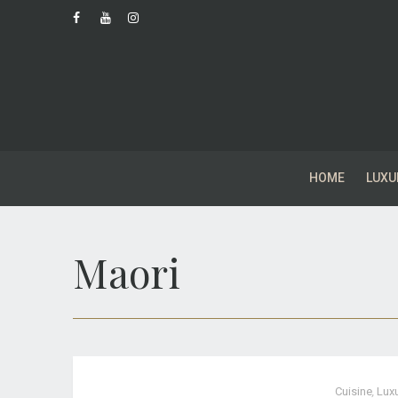
HOME
LUXU
Maori
Cuisine
,
Lux