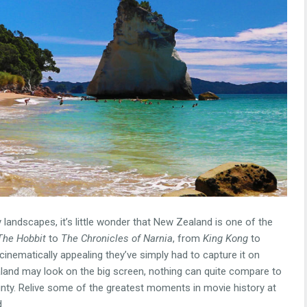
 landscapes, it’s little wonder that New Zealand is one of the
The Hobbit
to
The Chronicles of Narnia
, from
King Kong
to
cinematically appealing they’ve simply had to capture it on
and may look on the big screen, nothing can quite compare to
county. Relive some of the greatest moments in movie history at
.