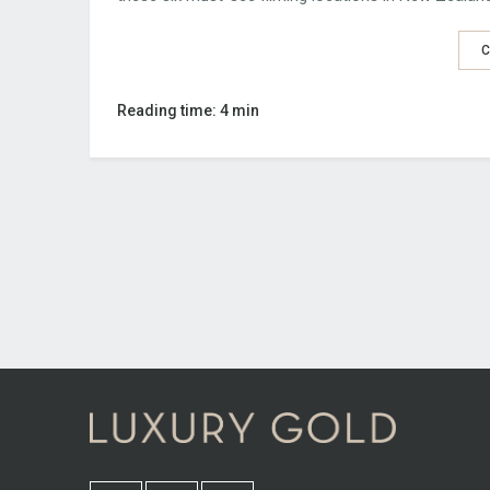
C
Reading time: 4 min