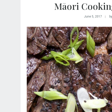
Māori Cooking
June 5, 2017
b