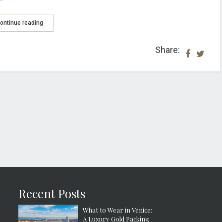
ontinue reading
Share:
Recent Posts
What to Wear in Venice:
A Luxury Gold Packing