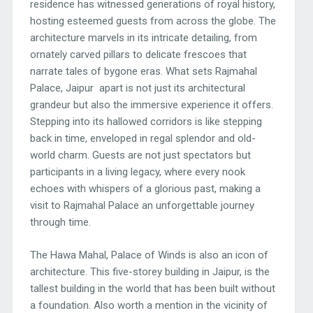
residence has witnessed generations of royal history,
hosting esteemed guests from across the globe. The
architecture marvels in its intricate detailing, from
ornately carved pillars to delicate frescoes that
narrate tales of bygone eras. What sets Rajmahal
Palace, Jaipur apart is not just its architectural
grandeur but also the immersive experience it offers.
Stepping into its hallowed corridors is like stepping
back in time, enveloped in regal splendor and old-
world charm. Guests are not just spectators but
participants in a living legacy, where every nook
echoes with whispers of a glorious past, making a
visit to Rajmahal Palace an unforgettable journey
through time.
The Hawa Mahal, Palace of Winds is also an icon of
architecture. This five-storey building in Jaipur, is the
tallest building in the world that has been built without
a foundation. Also worth a mention in the vicinity of