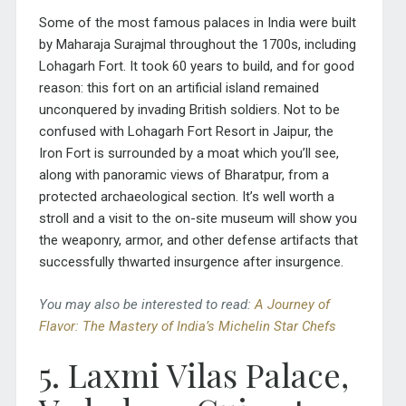
Some of the most famous palaces in India were built
by Maharaja Surajmal throughout the 1700s, including
Lohagarh Fort. It took 60 years to build, and for good
reason: this fort on an artificial island remained
unconquered by invading British soldiers. Not to be
confused with Lohagarh Fort Resort in Jaipur, the
Iron Fort is surrounded by a moat which you’ll see,
along with panoramic views of Bharatpur, from a
protected archaeological section. It’s well worth a
stroll and a visit to the on-site museum will show you
the weaponry, armor, and other defense artifacts that
successfully thwarted insurgence after insurgence.
You may also be interested to read:
A Journey of
Flavor: The Mastery of India’s Michelin Star Chefs
5. Laxmi Vilas Palace,