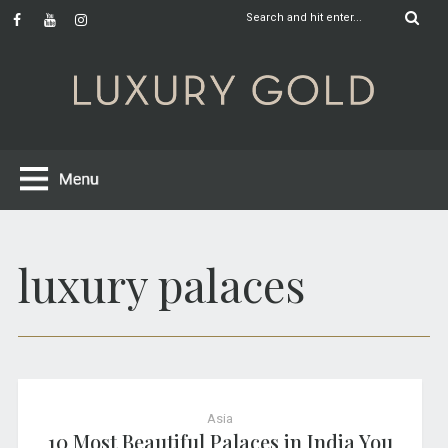
luxury palaces
Asia
10 Most Beautiful Palaces in India You