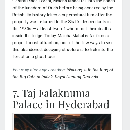
Central Ridge Forest, Malcha Mahal fell into the hands
of the kingdom of Oudh before being annexed by the
British. Its history takes a supernatural turn after the
property was returned to the Shah’s descendants in
the 1980s — at least two of whom met their deaths
inside the lodge. Today, Malcha Mahal is far from a
proper tourist attraction; one of the few ways to visit
this abandoned, decaying structure is to trek into the
forest on a ghost tour.
You may also enjoy reading:
Walking with the King of
the Big Cats in India’s Royal Hunting Grounds
7. Taj Falaknuma
Palace in Hyderabad