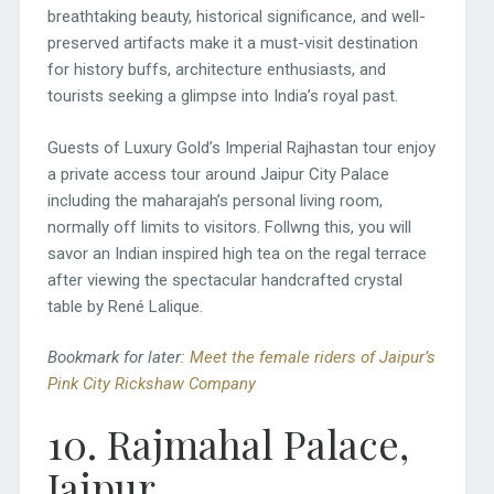
breathtaking beauty, historical significance, and well-
preserved artifacts make it a must-visit destination
for history buffs, architecture enthusiasts, and
tourists seeking a glimpse into India’s royal past.
Guests of Luxury Gold’s Imperial Rajhastan tour enjoy
a private access tour around Jaipur City Palace
including the maharajah’s personal living room,
normally off limits to visitors. Follwng this, you will
savor an Indian inspired high tea on the regal terrace
after viewing the spectacular handcrafted crystal
table by René Lalique.
Bookmark for later:
Meet the female riders of Jaipur’s
Pink City Rickshaw Company
10. Rajmahal Palace,
Jaipur