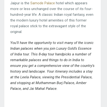
Jaipur is the
Samode Palace
hotel which appears
more or less unchanged over the course of its four-
hundred-year life. A classic Indian royal fantasy, even
the modern luxury hotel amenities of this former
royal palace stick to the extravagant style of the
original.
You’ll have the opportunity to visit many of the iconic
Indian palaces when you join
Luxury Gold’s Essence
of India tour
. This 8-day tour handpicks a number of
remarkable palaces and things to do in India to
ensure you get a comprehensive view of the country’s
history and landscape. Your itinerary includes a stay
at the Leela Palace, viewing the Presidential Palace,
and stopping at Muthamman Burj Palace, Amber
Palace, and Jai Mahal Palace.