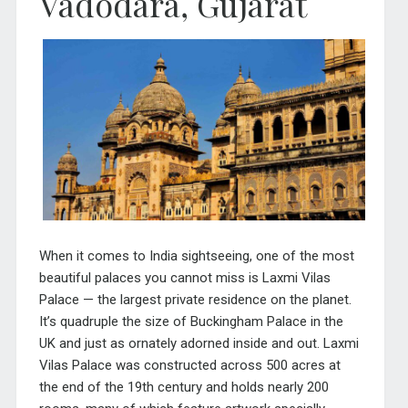
Vadodara, Gujarat
When it comes to India sightseeing, one of the most
beautiful palaces you cannot miss is Laxmi Vilas
Palace — the largest private residence on the planet.
It’s quadruple the size of Buckingham Palace in the
UK and just as ornately adorned inside and out. Laxmi
Vilas Palace was constructed across 500 acres at
the end of the 19th century and holds nearly 200