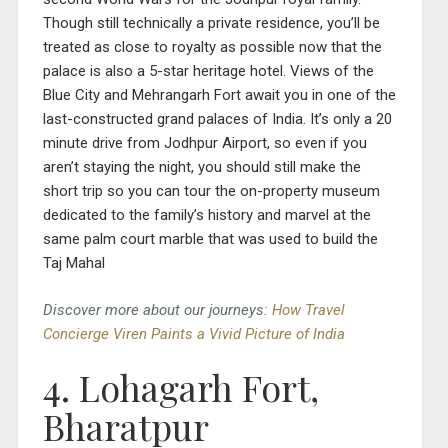
Though still technically a private residence, you’ll be
treated as close to royalty as possible now that the
palace is also a 5-star heritage hotel. Views of the
Blue City and Mehrangarh Fort await you in one of the
last-constructed grand palaces of India. It’s only a 20
minute drive from Jodhpur Airport, so even if you
aren’t staying the night, you should still make the
short trip so you can tour the on-property museum
dedicated to the family’s history and marvel at the
same palm court marble that was used to build the
Taj Mahal
Discover more about our journeys:
How Travel
Concierge Viren Paints a Vivid Picture of India
4. Lohagarh Fort,
Bharatpur