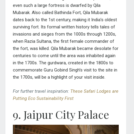
even such a large fortress is dwarfed by Qila
Mubarak. Also called Bathinda Fort, Qila Mubarak
dates back to the 1st century, making it India’s oldest
surviving fort. Its formal written history tells tales of
invasions and sieges from the 1000s through 1200s,
when Razia Sultana, the first female commander of
the fort, was killed. Qila Mubarak became desolate for
centuries to come until the area was inhabited again
in the 1700s. The gurdwara, created in the 1800s to
commemorate Guru Gobind Singh’s visit to the site in
the 1700s, will be a highlight of your visit inside.
For further travel inspiration:
These Safari Lodges are
Putting Eco Sustainability First
9. Jaipur City Palace