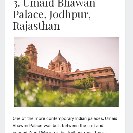
3. Umaid Bhawan
Palace, Jodhpur,
Rajasthan
One of the more contemporary Indian palaces, Umaid
Bhawan Palace was built between the first and
second World Wars for the Jodhpur royal family.