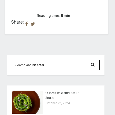
Reading time: 8 min
Share:
12 Best Restaurants In
Spain
October 22, 2024