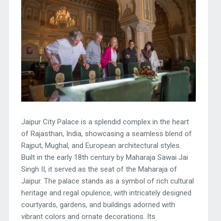
Jaipur City Palace is a splendid complex in the heart
of Rajasthan, India, showcasing a seamless blend of
Rajput, Mughal, and European architectural styles.
Built in the early 18th century by Maharaja Sawai Jai
Singh II, it served as the seat of the Maharaja of
Jaipur. The palace stands as a symbol of rich cultural
heritage and regal opulence, with intricately designed
courtyards, gardens, and buildings adorned with
vibrant colors and ornate decorations. Its