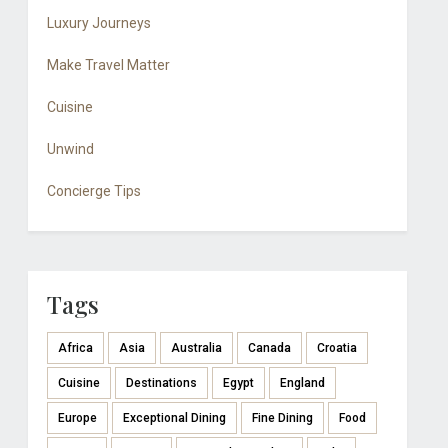
Luxury Journeys
Make Travel Matter
Cuisine
Unwind
Concierge Tips
Tags
Africa
Asia
Australia
Canada
Croatia
Cuisine
Destinations
Egypt
England
Europe
Exceptional Dining
Fine Dining
Food