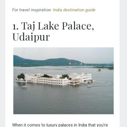
For travel inspiration:
India destination guide
1. Taj Lake Palace,
Udaipur
When it comes to luxury palaces in India that you’re