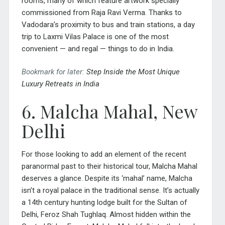
rooms, many of which feature artwork specially
commissioned from Raja Ravi Verma. Thanks to
Vadodara’s proximity to bus and train stations, a day
trip to Laxmi Vilas Palace is one of the most
convenient — and regal — things to do in India.
Bookmark for later:
Step Inside the Most Unique
Luxury Retreats in India
6. Malcha Mahal, New
Delhi
For those looking to add an element of the recent
paranormal past to their historical tour, Malcha Mahal
deserves a glance. Despite its ‘mahal’ name, Malcha
isn’t a royal palace in the traditional sense. It’s actually
a 14th century hunting lodge built for the Sultan of
Delhi, Feroz Shah Tughlaq. Almost hidden within the