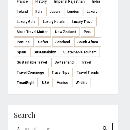
France
History
Imperial Rajasthan
India
Ireland
Italy
Japan
London
Luxury
Luxury Gold
Luxury Hotels
Luxury Travel
Make Travel Matter
New Zealand
Peru
Portugal
Safari
Scotland
South Africa
Spain
Sustainability
Sustainable Tourism
Sustainable Travel
Switzerland
Travel
Travel Concierge
Travel Tips
Travel Trends
TreadRight
USA
Venice
Wildlife
Search