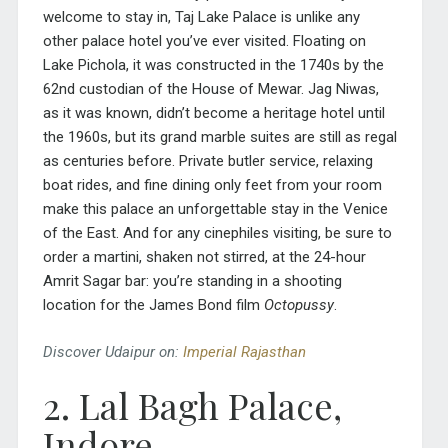
welcome to stay in, Taj Lake Palace is unlike any
other palace hotel you’ve ever visited. Floating on
Lake Pichola, it was constructed in the 1740s by the
62nd custodian of the House of Mewar. Jag Niwas,
as it was known, didn’t become a heritage hotel until
the 1960s, but its grand marble suites are still as regal
as centuries before. Private butler service, relaxing
boat rides, and fine dining only feet from your room
make this palace an unforgettable stay in the Venice
of the East. And for any cinephiles visiting, be sure to
order a martini, shaken not stirred, at the 24-hour
Amrit Sagar bar: you’re standing in a shooting
location for the James Bond film
Octopussy
.
Discover Udaipur on:
Imperial Rajasthan
2. Lal Bagh Palace,
Indore