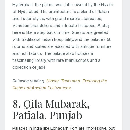
Hyderabad, the palace was later owned by the Nizam
of Hyderabad. The architecture is a blend of Italian
and Tudor styles, with grand marble staircases,
Venetian chandeliers and intricate frescoes. A stay
here is like a step back in time. Guests are greeted
with traditional Indian hospitality, and the palace’s 60
rooms and suites are adorned with antique furniture
and rich fabrics. The palace also houses a
fascinating library with rare manuscripts and a
collection of jade.
Relaxing reading:
Hidden Treasures: Exploring the
Riches of Ancient Civilizations
8. Qila Mubarak,
Patiala, Punjab
Palaces in India like Lohagarh Fort are impressive, but