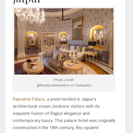
Photo credit:
@therajmahalpalace on Instagram
Rajmahal Palace,
a jewel nestled in Jaipur’s
architectural crown, beckons visitors with its
exquisite fusion of Rajput elegance and
contemporary luxury. This palace hotel was originally
constructed in the 18th century, this opulent