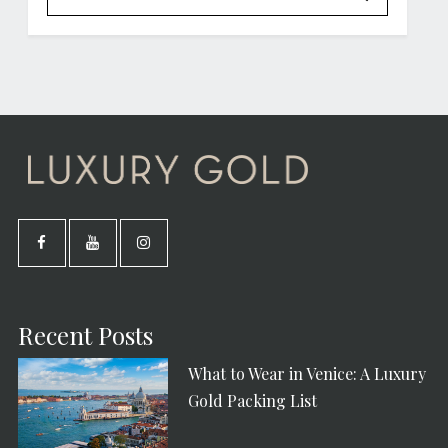
Recent Posts
What to Wear in Venice: A Luxury
Gold Packing List