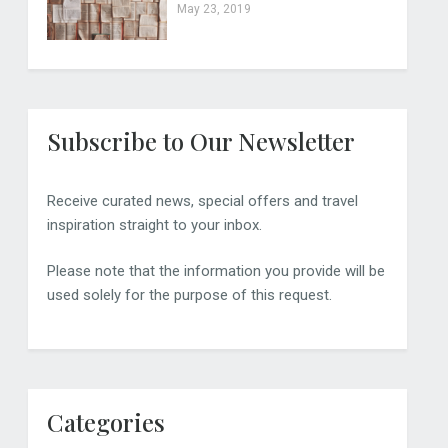
May 23, 2019
Subscribe to Our Newsletter
Receive curated news, special offers and travel
inspiration straight to your inbox.
Please note that the information you provide will be
used solely for the purpose of this request.
Categories