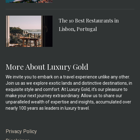
The 10 Best Restaurants in
Lisbon, Portugal
More About Luxury Gold
We invite you to embark on a travel experience unlike any other.
Join us as we explore exotic lands and distinctive destinations, in
exquisite style and comfort. At Luxury Gold, it’s our pleasure to
make your next journey extraordinary. Allow us to share our
unparalleled wealth of expertise and insights, accumulated over
nearly 100 years as leaders in luxury travel.
Privacy Policy