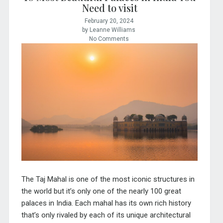
Need to visit
February 20, 2024
by Leanne Williams
No Comments
The Taj Mahal is one of the most iconic structures in
the world but it’s only one of the nearly 100 great
palaces in India.
Each mahal has its own rich history
that’s only rivaled by each of its unique architectural