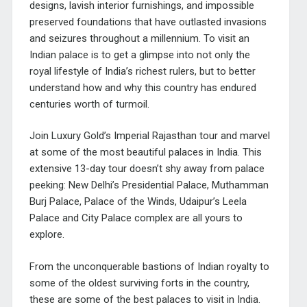
designs, lavish interior furnishings, and impossible
preserved foundations that have outlasted invasions
and seizures throughout a millennium. To visit an
Indian palace is to get a glimpse into not only the
royal lifestyle of India’s richest rulers, but to better
understand how and why this country has endured
centuries worth of turmoil.
Join
Luxury Gold’s Imperial Rajasthan tour
and marvel
at some of the most beautiful palaces in India. This
extensive 13-day tour doesn’t shy away from palace
peeking: New Delhi’s Presidential Palace, Muthamman
Burj Palace, Palace of the Winds, Udaipur’s Leela
Palace and City Palace complex are all yours to
explore.
From the unconquerable bastions of Indian royalty to
some of the oldest surviving forts in the country,
these are some of the best palaces to visit in India.