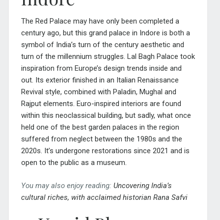
The Red Palace may have only been completed a
century ago, but this grand palace in Indore is both a
symbol of India’s turn of the century aesthetic and
turn of the millennium struggles. Lal Bagh Palace took
inspiration from Europe’s design trends inside and
out. Its exterior finished in an Italian Renaissance
Revival style, combined with Paladin, Mughal and
Rajput elements. Euro-inspired interiors are found
within this neoclassical building, but sadly, what once
held one of the best garden palaces in the region
suffered from neglect between the 1980s and the
2020s. It’s undergone restorations since 2021 and is
open to the public as a museum.
You may also enjoy reading:
Uncovering
India’s
cultural riches, with acclaimed historian Rana Safvi