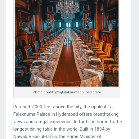
Photo credit: @tajfalaknumaon Instagram
Perched 2,000 feet above the city, the opulent Taj
Falaknuma Palace in Hyderabad offers breathtaking
views and a regal experience. In fact it is home to the
longest dining table in the world. Built in 1894 by
Nawab Vikar-ul-Umra, the Prime Minister of