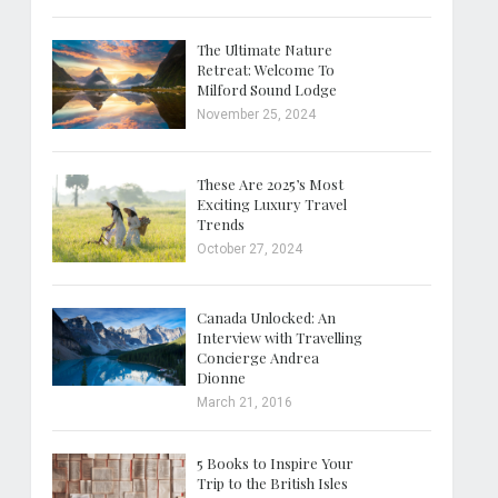
The Ultimate Nature
Retreat: Welcome To
Milford Sound Lodge
November 25, 2024
These Are 2025’s Most
Exciting Luxury Travel
Trends
October 27, 2024
Canada Unlocked: An
Interview with Travelling
Concierge Andrea
Dionne
March 21, 2016
5 Books to Inspire Your
Trip to the British Isles