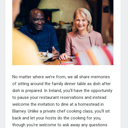
No matter where we’re from, we all share memories
of sitting around the family dinner table as dish after
dish is prepared. In Ireland, you’ll have the opportunity
to pause your restaurant reservations and instead
welcome the invitation to dine at a homestead in
Blarney. Unlike a private chef cooking class, you’ll sit
back and let your hosts do the cooking for you,
though you’re welcome to ask away any questions