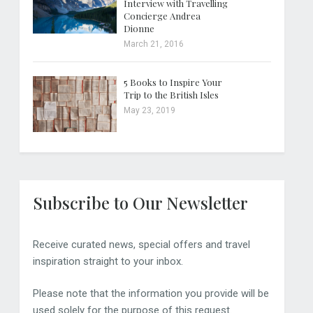
Interview with Travelling
Concierge Andrea
Dionne
March 21, 2016
5 Books to Inspire Your
Trip to the British Isles
May 23, 2019
Subscribe to Our Newsletter
Receive curated news, special offers and travel
inspiration straight to your inbox.
Please note that the information you provide will be
used solely for the purpose of this request.