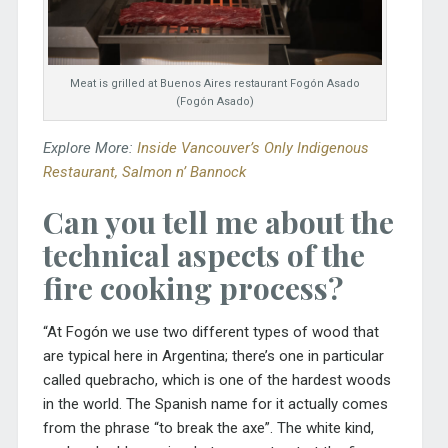
Meat is grilled at Buenos Aires restaurant Fogón Asado
(Fogón Asado)
Explore More:
Inside Vancouver’s Only Indigenous
Restaurant, Salmon n’ Bannock
Can you tell me about the
technical aspects of the
fire cooking process?
“At Fogón we use two different types of wood that
are typical here in Argentina; there’s one in particular
called
quebracho, which is one of the hardest woods
in the world. The Spanish name for it actually comes
from the phrase “to break the axe”. The white kind,