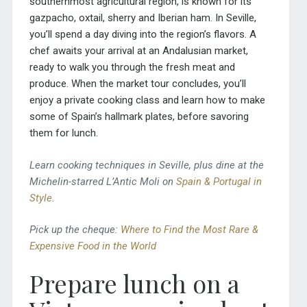
southernmost agricultural region, is known for its
gazpacho, oxtail, sherry and Iberian ham. In Seville,
you’ll spend a day diving into the region’s flavors. A
chef awaits your arrival at an Andalusian market,
ready to walk you through the fresh meat and
produce. When the market tour concludes, you’ll
enjoy a private cooking class and learn how to make
some of Spain’s hallmark plates, before savoring
them for lunch.
Learn cooking techniques in Seville, plus dine at the
Michelin-starred L’Antic Moli on
Spain & Portugal in
Style
.
Pick up the cheque:
Where to Find the Most Rare &
Expensive Food in the World
Prepare lunch on a