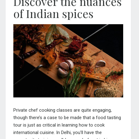
Discover the nuances
of Indian spices
Private chef cooking classes are quite engaging,
though there’s a case to be made that a food tasting
tour is just as critical in learning how to cook
international cuisine. In Delhi, you’ll have the