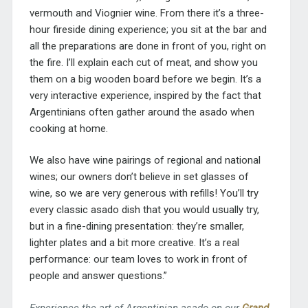
vermouth and Viognier wine. From there it’s a three-
hour fireside dining experience; you sit at the bar and
all the preparations are done in front of you, right on
the fire. I’ll explain each cut of meat, and show you
them on a big wooden board before we begin. It’s a
very interactive experience, inspired by the fact that
Argentinians often gather around the asado when
cooking at home.
We also have wine pairings of regional and national
wines; our owners don’t believe in set glasses of
wine, so we are very generous with refills! You’ll try
every classic asado dish that you would usually try,
but in a fine-dining presentation: they’re smaller,
lighter plates and a bit more creative. It’s a real
performance: our team loves to work in front of
people and answer questions.”
Experience the art of Argentinian asado on our
Grand