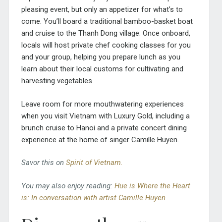
pleasing event, but only an appetizer for what’s to
come. You’ll board a traditional bamboo-basket boat
and cruise to the Thanh Dong village. Once onboard,
locals will host private chef cooking classes for you
and your group, helping you prepare lunch as you
learn about their local customs for cultivating and
harvesting vegetables.
Leave room for more mouthwatering experiences
when you visit Vietnam with Luxury Gold,
including a
brunch cruise to Hanoi and a private concert dining
experience at the home of singer Camille Huyen.
Savor this on
Spirit of Vietnam.
You may also enjoy reading:
Hue is Where the Heart
is: In conversation with artist Camille Huyen