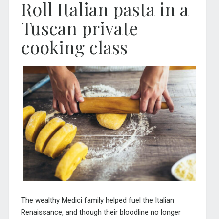
Roll Italian pasta in a
Tuscan private
cooking class
The wealthy Medici family helped fuel the Italian
Renaissance, and though their bloodline no longer