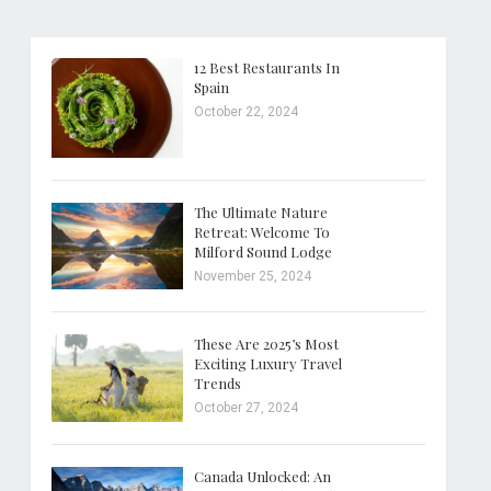
12 Best Restaurants In
Spain
October 22, 2024
The Ultimate Nature
Retreat: Welcome To
Milford Sound Lodge
November 25, 2024
These Are 2025’s Most
Exciting Luxury Travel
Trends
October 27, 2024
Canada Unlocked: An