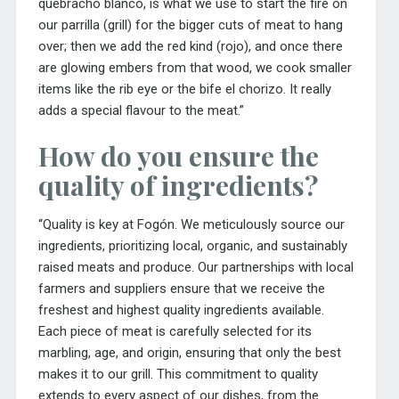
quebracho blanco, is
what we use to start the fire on
our parrilla (grill) for the bigger cuts of meat to hang
over; then we add the red kind (rojo), and once there
are glowing embers from that wood, we cook smaller
items like the rib eye or the bife el chorizo. It really
adds a special flavour to the meat.”
How do you ensure the
quality of ingredients?
“Quality is key at Fogón. We meticulously source our
ingredients, prioritizing local, organic, and sustainably
raised meats and produce. Our partnerships with local
farmers and suppliers ensure that we receive the
freshest and highest quality ingredients available.
Each piece of meat is carefully selected for its
marbling, age, and origin, ensuring that only the best
makes it to our grill. This commitment to quality
extends to every aspect of our dishes, from the