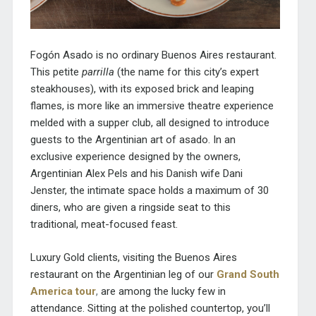
Fogón Asado is no ordinary Buenos Aires restaurant.
This petite
parrilla
(the name for this city’s expert
steakhouses), with its exposed brick and leaping
flames, is more like an immersive theatre experience
melded with a supper club, all designed to introduce
guests to the Argentinian art of asado. In an
exclusive experience designed by the owners,
Argentinian Alex Pels and his Danish wife Dani
Jenster, the intimate space holds a maximum of 30
diners, who are given a ringside seat to this
traditional, meat-focused feast.
Luxury Gold clients, visiting the Buenos Aires
restaurant on the Argentinian leg of our
Grand South
America tour
,
are among the lucky few in
attendance. Sitting at the polished countertop, you’ll