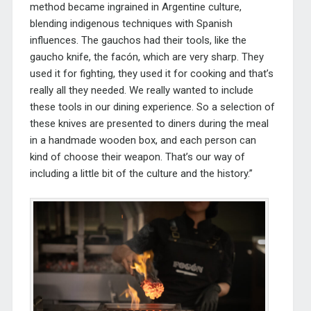
method became ingrained in Argentine culture,
blending indigenous techniques with Spanish
influences. The gauchos had their tools, like the
gaucho knife, the facón, which are very sharp. They
used it for fighting, they used it for cooking and that’s
really all they needed. We really wanted to include
these tools in our dining experience. So a selection of
these knives are presented to diners during the meal
in a handmade wooden box, and each person can
kind of choose their weapon. That’s our way of
including a little bit of the culture and the history.”