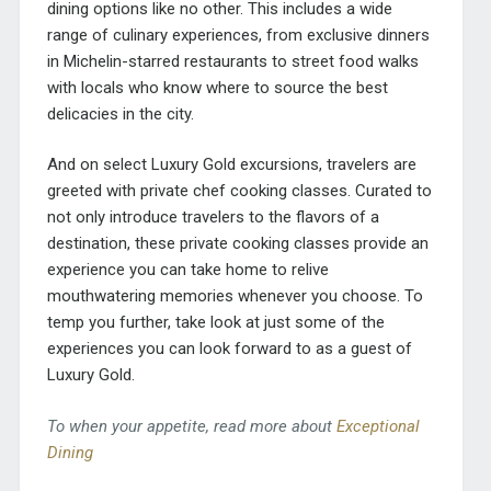
dining options like no other. This includes a wide
range of culinary experiences, from exclusive dinners
in Michelin-starred restaurants to street food walks
with locals who know where to source the best
delicacies in the city.
And on select Luxury Gold excursions, travelers are
greeted with private chef cooking classes. Curated to
not only introduce travelers to the flavors of a
destination, these private cooking classes provide an
experience you can take home to relive
mouthwatering memories whenever you choose. To
temp you further, take look at just some of the
experiences you can look forward to as a guest of
Luxury Gold.
To when your appetite, read more about
Exceptional
Dining