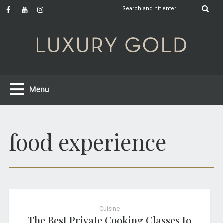
food experience
Cuisine
The Best Private Cooking Classes to