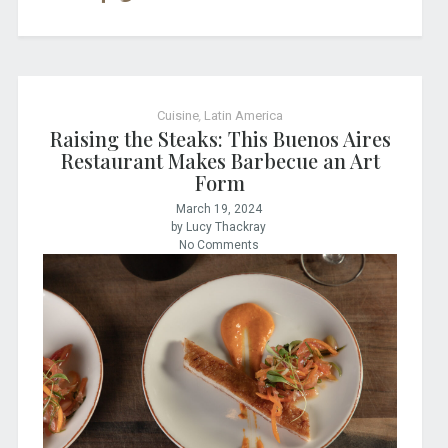
Cuisine
,
Latin America
Raising the Steaks: This Buenos Aires
Restaurant Makes Barbecue an Art
Form
March 19, 2024
by Lucy Thackray
No Comments