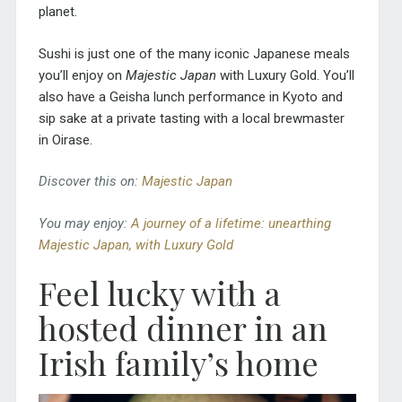
planet.
Sushi is just one of the many iconic Japanese meals
you’ll enjoy on
Majestic Japan
with Luxury Gold. You’ll
also have a Geisha lunch performance in Kyoto and
sip sake at a private tasting with a local brewmaster
in Oirase.
Discover this on:
Majestic Japan
You may enjoy:
A journey of a lifetime: unearthing
Majestic Japan, with Luxury Gold
Feel lucky with a
hosted dinner in an
Irish family’s home