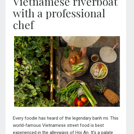
Vietnamese riverboat
with a professional
chef
Every foodie has heard of the legendary banh mi. This
world-famous Vietnamese street food is best
experienced in the alleyways of Hoi An. It’s a palate