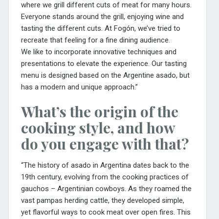
where we grill different cuts of meat for many hours.
Everyone stands around the grill, enjoying wine and
tasting the different cuts. At Fogón, we’ve tried to
recreate that feeling for a fine dining audience.
We
like to incorporate innovative techniques and
presentations to elevate the experience. Our tasting
menu is designed based on the Argentine asado, but
has a modern and unique approach.”
What’s the origin of the
cooking style, and how
do you engage with that?
“The history of asado in Argentina dates back to the
19th century, evolving from the cooking practices of
gauchos – Argentinian cowboys. As they roamed the
vast pampas herding cattle, they developed simple,
yet flavorful ways to cook meat over open fires. This