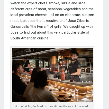
watch the expert chefs smoke, sizzle and slice
different cuts of meat, seasonal vegetables and the
local provoleta cheese ‒ all on an elaborate, custom-
made barbecue that executive chef José Gilberto
Garcia calls “the Ferrari” of grills. We caught up with
José to find out about this very particular style of
South American cuisine.
A chef at Fogón Asado shows diners the way of the asado