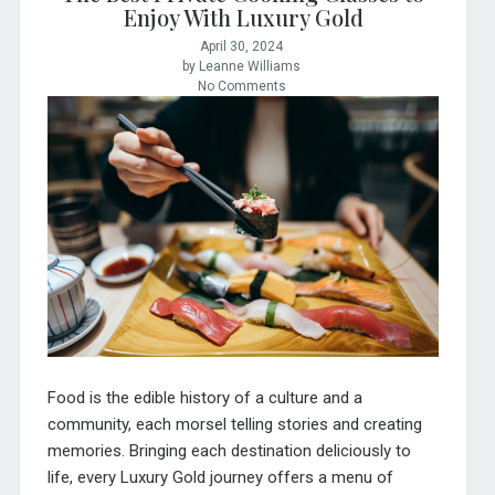
Enjoy With Luxury Gold
April 30, 2024
by Leanne Williams
No Comments
Food is the edible history of a culture and a
community, each morsel telling stories and creating
memories. Bringing each destination deliciously to
life, every Luxury Gold journey offers a menu of