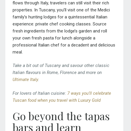
flows through Italy, travelers can still visit their rich
properties. In Tuscany, you’ll visit one of the Medici
family’s hunting lodges for a quintessential Italian
experience: private chef cooking classes. Source
fresh ingredients from the lodge’s garden and roll
your own fresh pasta for lunch alongside a
professional Italian chef for a decadent and delicious
meal.
Take a bit out of Tuscany and savour other classic
Italian flavours in Rome, Florence and more on
Ultimate Italy
.
For lovers of Italian cuisine:
7 ways you’ll celebrate
Tuscan food when you travel with Luxury Gold
Go beyond the tapas
bars and learn