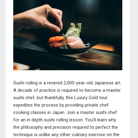
Sushi rolling is a revered 2,000-year-old Japanese art.
A decade of practice is required to become a master
sushi chef, but thankfully, this Luxury Gold tour
expedites the process by providing private chef
cooking classes in Japan. Join a master sushi chef
for an in depth sushi rolling lesson. You’ll learn why
the philosophy and precision required to perfect the
technique is unlike any other culinary exercise on the