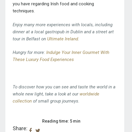
you have regarding Irish food and cooking
techniques.
Enjoy many more experiences with locals, including
dinner at a local gastropub in Dublin and a street art
tour in Belfast on
Ultimate Ireland
.
Hungry for more:
Indulge Your Inner Gourmet With
These Luxury Food Experiences
To discover how you can see and taste the world in a
whole new light, take a look at our
worldwide
collection
of small group journeys.
Reading time: 5 min
Share: