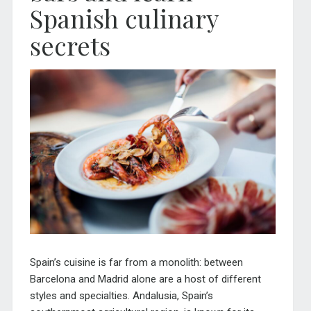
Spanish culinary
secrets
Spain’s cuisine is far from a monolith: between
Barcelona and Madrid alone are a host of different
styles and specialties. Andalusia, Spain’s