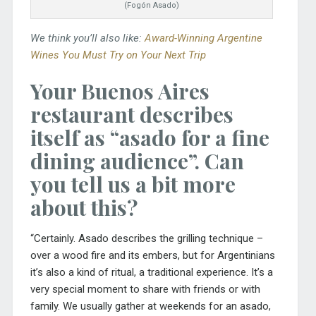
(Fogón Asado)
We think you’ll also like:
Award-Winning Argentine
Wines You Must Try on Your Next Trip
Your Buenos Aires
restaurant describes
itself as “asado for a fine
dining audience”. Can
you tell us a bit more
about this?
“Certainly. Asado describes the grilling technique –
over a wood fire and its embers, but for Argentinians
it’s also a kind of ritual, a traditional experience. It’s a
very special moment to share with friends or with
family. We usually gather at weekends for an asado,