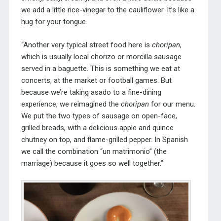
we add a little rice-vinegar to the cauliflower. It’s like a
hug for your tongue.
“Another very typical street food here is
choripan
,
which is usually local chorizo or morcilla sausage
served in a baguette. This is something we eat at
concerts, at the market or football games. But
because we’re taking asado to a fine-dining
experience, we reimagined the
choripan
for our menu.
We put the two types of sausage on open-face,
grilled breads, with a delicious apple and quince
chutney on top, and flame-grilled pepper. In Spanish
we call the combination “un matrimonio” (the
marriage) because it goes so well together.”