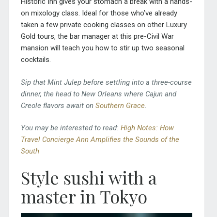
Historic Inn gives your stomach a break with a hands-
on mixology class. Ideal for those who’ve already
taken a few private cooking classes on other Luxury
Gold tours, the bar manager at this pre-Civil War
mansion will teach you how to stir up two seasonal
cocktails.
Sip that Mint Julep before settling into a three-course
dinner, the head to New Orleans where Cajun and
Creole flavors await on
Southern Grace
.
You may be interested to read:
High Notes: How
Travel Concierge Ann Amplifies the Sounds of the
South
Style sushi with a
master in Tokyo