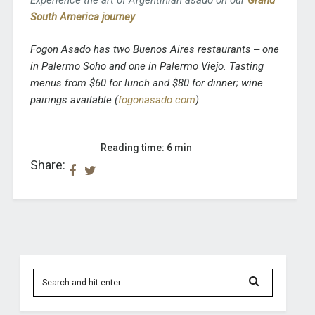
South America journey
Fogon Asado has two Buenos Aires restaurants ‒ one
in Palermo Soho and one in Palermo Viejo. Tasting
menus from $60 for lunch and $80 for dinner; wine
pairings available (
fogonasado.com
)
Reading time: 6 min
Share: