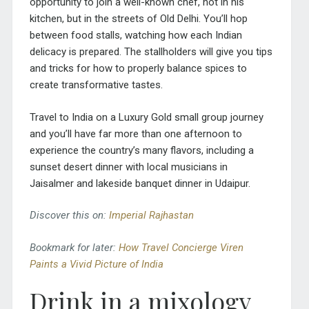
opportunity to join a well-known chef, not in his
kitchen, but in the streets of Old Delhi. You’ll hop
between food stalls, watching how each Indian
delicacy is prepared. The stallholders will give you tips
and tricks for how to properly balance spices to
create transformative tastes.
Travel to India on a Luxury Gold small group journey
and you’ll have far more than one afternoon to
experience the country’s many flavors, including a
sunset desert dinner with local musicians in
Jaisalmer and lakeside banquet dinner in Udaipur.
Discover this on:
Imperial Rajhastan
Bookmark for later:
How Travel Concierge Viren
Paints a Vivid Picture of India
Drink in a mixology