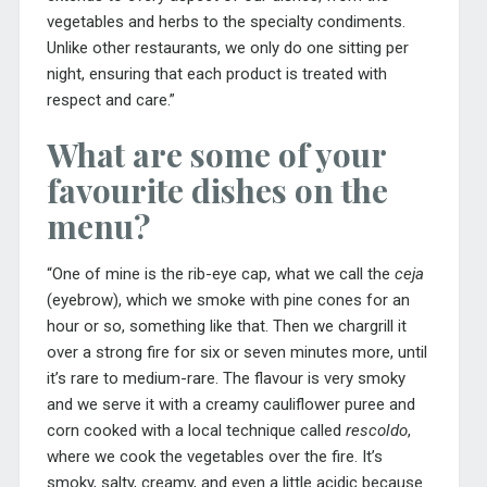
vegetables and herbs to the specialty condiments.
Unlike other restaurants, we only do one sitting per
night, ensuring that each product is treated with
respect and care.”
What are some of your
favourite dishes on the
menu?
“One of mine is the rib-eye cap, what we call the
ceja
(eyebrow), which we smoke with pine cones for an
hour or so, something like that. Then we chargrill it
over a strong fire for six or seven minutes more, until
it’s rare to medium-rare. The flavour is very smoky
and we serve it with a creamy cauliflower puree and
corn cooked with a local technique called
rescoldo
,
where we cook the vegetables over the fire. It’s
smoky, salty, creamy, and even a little acidic because