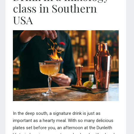
class in Southern
USA
In the deep south, a signature drink is just as
important as a hearty meal. With so many delicious
plates set before you, an afternoon at the Dunleith