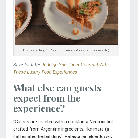
Dishes at Fogón Asado, Buenos Aires (Fogón Asado)
Save for later:
Indulge Your Inner Gourmet With
These Luxury Food Experiences
What else can guests
expect from the
experience?
“Guests are greeted with a cocktail, a Negroni but
crafted from Argentine ingredients, like mate (a
caffeinated herbal drink), Patagonian elderflower,