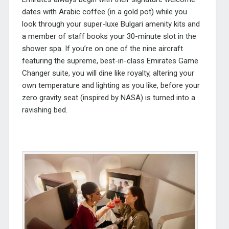
dates with Arabic coffee (in a gold pot) while you
look through your super-luxe Bulgari amenity kits and
a member of staff books your 30-minute slot in the
shower spa. If you’re on one of the nine aircraft
featuring the supreme, best-in-class Emirates Game
Changer suite, you will dine like royalty, altering your
own temperature and lighting as you like, before your
zero gravity seat (inspired by NASA) is turned into a
ravishing bed.