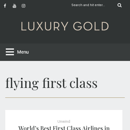
flying first class
Unwind
World’s Best First Class Airlines in