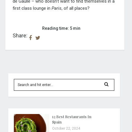
de Gaulle – who doesn’t want to find themselves in a
first class lounge in
Paris
, of all places?
Reading time: 5 min
Share:
12 Best Restaurants In
Spain
October 22, 2024