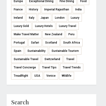
Europe
Exceptional Dining
Fine Dining
Food
France
History
Imperial Rajasthan
India
Ireland
Italy
Japan
London
Luxury
Luxury Gold
Luxury Hotels
Luxury Travel
Make Travel Matter
New Zealand
Peru
Portugal
Safari
Scotland
South Africa
Spain
Sustainability
Sustainable Tourism
Sustainable Travel
Switzerland
Travel
Travel Concierge
Travel Tips
Travel Trends
TreadRight
USA
Venice
Wildlife
Search