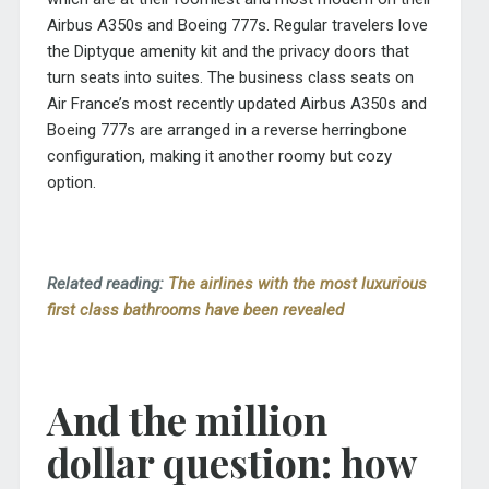
Airbus A350s and Boeing 777s. Regular travelers love
the Diptyque amenity kit and the privacy doors that
turn seats into suites. The business class seats on
Air France’s most recently updated Airbus A350s and
Boeing 777s are arranged in a reverse herringbone
configuration, making it another roomy but cozy
option.
Related reading:
The airlines with the most luxurious
first class bathrooms have been revealed
And the million
dollar question: how