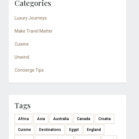
Categories
Luxury Journeys
Make Travel Matter
Cuisine
Unwind
Concierge Tips
Tags
Africa
Asia
Australia
Canada
Croatia
Cuisine
Destinations
Egypt
England