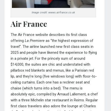
Image credit: wwws.airfrance.co.uk
Air France
The Air France website describes its first class
offering
La Premiere
as “the highest expression of
travel”. The airline launched new first class seats in
2025 and people have likened the experience to flying
in a private jet. For the princely sum of around
$14,000, the suites are chic and understated with
pillarbox red blankets and menus, like a Parisian red
lip, and they’re long (five windows long) with floor-to-
ceiling curtains. Each one has a recliner seat and
chaise (which turns into a bed). The menu is
absolutely epic, compiled by Arnaud Lallement, a chef
with a three Michelin star restaurant in Reims. Regular
first class travelers also adore the lounge at Charles