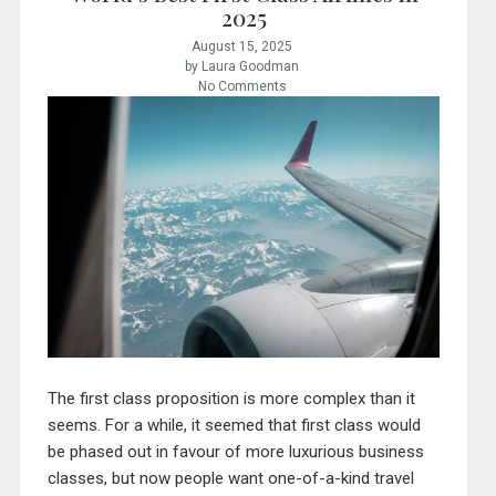
2025
August 15, 2025
by Laura Goodman
No Comments
The first class proposition is more complex than it
seems. For a while, it seemed that first class would
be phased out in favour of more luxurious business
classes, but now people want one-of-a-kind travel