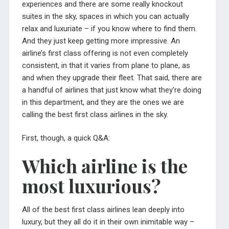
experiences and there are some really knockout
suites in the sky, spaces in which you can actually
relax and luxuriate – if you know where to find them.
And they just keep getting more impressive. An
airline’s first class offering is not even completely
consistent, in that it varies from plane to plane, as
and when they upgrade their fleet. That said, there are
a handful of airlines that just know what they’re doing
in this department, and they are the ones we are
calling the best first class airlines in the sky.
First, though, a quick Q&A:
Which airline is the
most luxurious?
All of the best first class airlines lean deeply into
luxury, but they all do it in their own inimitable way –