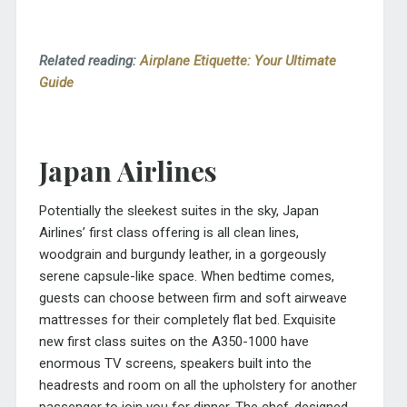
Related reading:
Airplane Etiquette: Your Ultimate
Guide
Japan Airlines
Potentially the sleekest suites in the sky, Japan
Airlines’ first class offering is all clean lines,
woodgrain and burgundy leather, in a gorgeously
serene capsule-like space. When bedtime comes,
guests can choose between firm and soft airweave
mattresses for their completely flat bed. Exquisite
new first class suites on the A350-1000 have
enormous TV screens, speakers built into the
headrests and room on all the upholstery for another
passenger to join you for dinner. The chef-designed