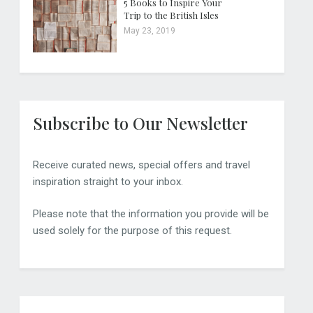
5 Books to Inspire Your
Trip to the British Isles
May 23, 2019
Subscribe to Our Newsletter
Receive curated news, special offers and travel
inspiration straight to your inbox.
Please note that the information you provide will be
used solely for the purpose of this request.