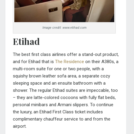
Image credit: www.etihad.com
Etihad
The best first class airlines offer a stand-out product,
and for Etihad that is
The Residence
on their A380s, a
multi-room suite for one or two people, with a
squishy brown leather sofa area, a separate cozy
sleeping space and an ensuite bathroom with a
shower. The regular Etihad suites are impeccable, too
– they are latte-colored cocoons with fully flat beds,
personal minibars and Armani slippers. To continue
the luxury, an Etihad First Class ticket includes
complimentary chauffeur service to and from the
airport.