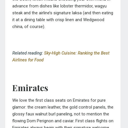
advance from dishes like lobster thermidor, wagyu
steak and the airline’s signature laksa (and then eating
it at a dining table with crisp linen and Wedgwood
china, of course).
Related reading:
Sky-High Cuisine: Ranking the Best
Airlines for Food
Emirates
We love the first class seats on Emirates for pure
glamor: the cream leather, the gold control panels, the
glossy faux walnut burl paneling, not to mention the
flowing Dom Perignon and caviar. First class flights on
Emirates always begin with their signature welcome