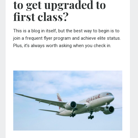
to get upgraded to
first class?
This is a blog in itself, but the best way to begin is to
join a frequent flyer program and achieve elite status.
Plus, it’s always worth asking when you check in.