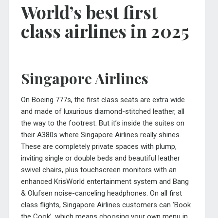
World’s best first
class airlines in 2025
Singapore Airlines
On Boeing 777s, the first class seats are extra wide
and made of luxurious diamond-stitched leather, all
the way to the footrest. But it’s inside the suites on
their A380s where Singapore Airlines really shines.
These are completely private spaces with plump,
inviting single or double beds and beautiful leather
swivel chairs, plus touchscreen monitors with an
enhanced KrisWorld entertainment system and Bang
& Olufsen noise-canceling headphones. On all first
class flights, Singapore Airlines customers can ‘Book
the Cook’, which means choosing your own menu in