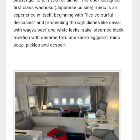
first class washoku (Japanese cuisine) menu is an
experience in itself, beginning with “five colourful
delicacies” and proceeding through dishes like caviar
with wagyu beef and white leeks, sake-steamed black
rockfish with sesame tofu and kamo eggplant, miso
soup, pickles and dessert.