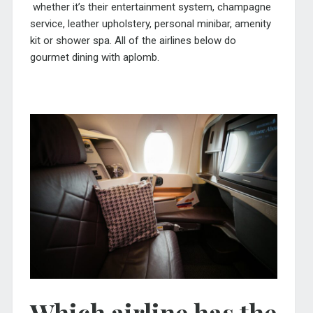
whether it’s their entertainment system, champagne
service, leather upholstery, personal minibar, amenity
kit or shower spa. All of the airlines below do
gourmet dining with aplomb.
Which airline has the