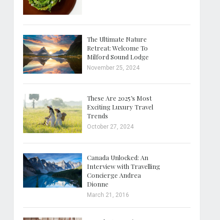
The Ultimate Nature
Retreat: Welcome To
Milford Sound Lodge
November 25, 2024
These Are 2025’s Most
Exciting Luxury Travel
Trends
October 27, 2024
Canada Unlocked: An
Interview with Travelling
Concierge Andrea
Dionne
March 21, 2016