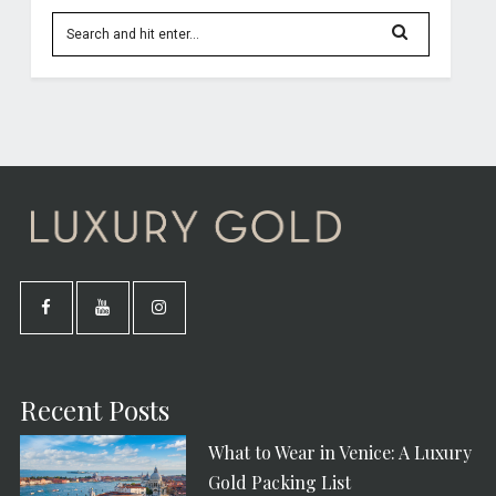
Recent Posts
What to Wear in Venice: A Luxury
Gold Packing List