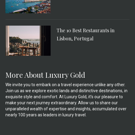
The 10 Best Restaurants in
Lisbon, Portugal
More About Luxury Gold
We invite you to embark on a travel experience unlike any other.
Join us as we explore exotic lands and distinctive destinations, in
exquisite style and comfort. At Luxury Gold, it’s our pleasure to
make your next journey extraordinary. Allow us to share our
unparalleled wealth of expertise and insights, accumulated over
nearly 100 years as leaders in luxury travel.