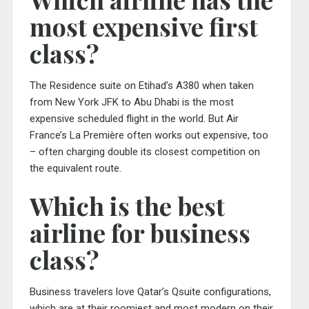
most expensive first
class?
The Residence suite on Etihad’s A380 when taken
from New York JFK to Abu Dhabi is the most
expensive scheduled flight in the world. But Air
France’s La Première often works out expensive, too
– often charging double its closest competition on
the equivalent route.
Which is the best
airline for business
class?
Business travelers love Qatar’s Qsuite configurations,
which are at their roomiest and most modern on their