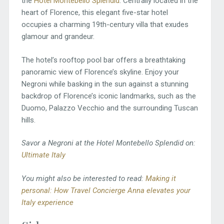
the
Hotel Montebello Splendid
. Centrally located in the
heart of Florence, this elegant five-star hotel
occupies a charming 19th-century villa that exudes
glamour and grandeur.
The hotel’s rooftop pool bar offers a breathtaking
panoramic view of Florence’s skyline. Enjoy your
Negroni while basking in the sun against a stunning
backdrop of Florence’s iconic landmarks, such as the
Duomo, Palazzo Vecchio and the surrounding Tuscan
hills.
Savor a Negroni at the Hotel Montebello Splendid on:
Ultimate Italy
You might also be interested to read:
Making it
personal: How Travel Concierge Anna elevates your
Italy experience