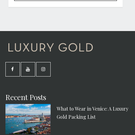
Recent Posts
What to Wear in Venice: A Luxury
Gold Packing List