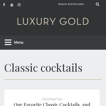
Classic cocktails
Concierge Tips
Our Favorite Classic Cocktails, and