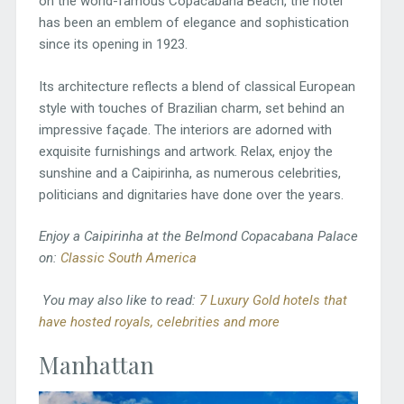
on the world-famous Copacabana Beach, the hotel
has been an emblem of elegance and sophistication
since its opening in 1923.
Its architecture reflects a blend of classical European
style with touches of Brazilian charm, set behind an
impressive façade. The interiors are adorned with
exquisite furnishings and artwork. Relax, enjoy the
sunshine and a Caipirinha, as numerous celebrities,
politicians and dignitaries have done over the years.
Enjoy a Caipirinha at the Belmond Copacabana Palace
on:
Classic South America
You may also like to read:
7 Luxury Gold hotels that
have hosted royals, celebrities and more
Manhattan