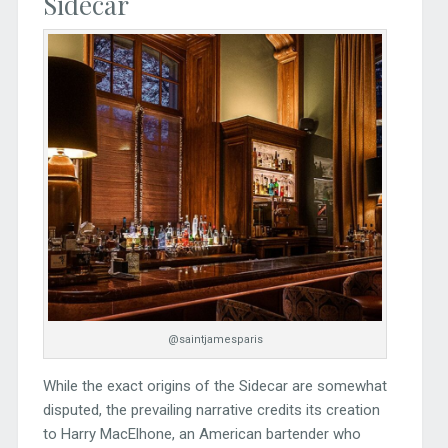
Sidecar
@saintjamesparis
While the exact origins of the Sidecar are somewhat
disputed, the prevailing narrative credits its creation
to Harry MacElhone, an American bartender who