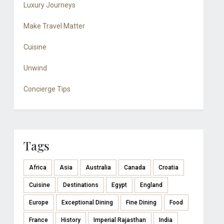
Luxury Journeys
Make Travel Matter
Cuisine
Unwind
Concierge Tips
Tags
Africa
Asia
Australia
Canada
Croatia
Cuisine
Destinations
Egypt
England
Europe
Exceptional Dining
Fine Dining
Food
France
History
Imperial Rajasthan
India