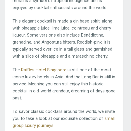
remains a symbol of tropical indulgence and is
enjoyed by cocktail enthusiasts around the world.
This elegant cocktail is made a gin base spirit, along
with pineapple juice, lime juice, cointreau and cherry
liqueur. Some versions also include Bénédictine,
grenadine, and Angostura bitters. Reddish-pink, it is
typically served over ice in a tall glass and garnished
with a slice of pineapple and a maraschino cherry.
The
Raffles Hotel Singapore
is still one of the most
iconic luxury hotels in Asia. And the Long Bar is still in
service. Meaning you can still enjoy this historic
cocktail in old-world grandeur, dreaming of days gone
past.
To savor classic cocktails around the world, we invite
you to take a look at our exquisite collection of
small
group luxury journeys
.