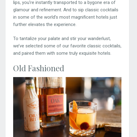
lips, you’re instantly transported to a bygone era of
glamour and refinement. And to sip classic cocktails
in some of the world’s most magnificent hotels just
further elevates the experience.
To tantalize your palate and stir your wanderlust,
we’ve selected some of our favorite classic cocktails,
and paired them with some truly exquisite hotels.
Old Fashioned