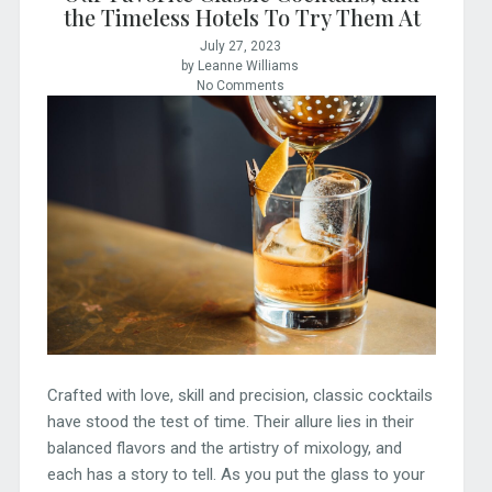
the Timeless Hotels To Try Them At
July 27, 2023
by Leanne Williams
No Comments
Crafted with love, skill and precision, classic cocktails
have stood the test of time. Their allure lies in their
balanced flavors and the artistry of mixology, and
each has a story to tell. As you put the glass to your