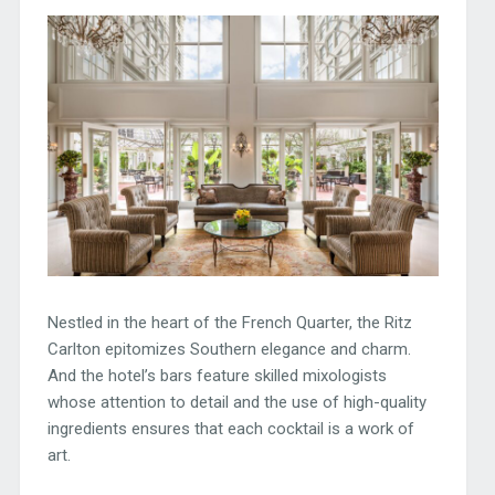
Nestled in the heart of the French Quarter, the Ritz
Carlton epitomizes Southern elegance and charm.
And the hotel’s bars feature skilled mixologists
whose attention to detail and the use of high-quality
ingredients ensures that each cocktail is a work of
art.