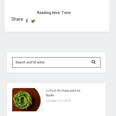
Reading time: 7 min
Share:
12 Best Restaurants In
Spain
October 22, 2024