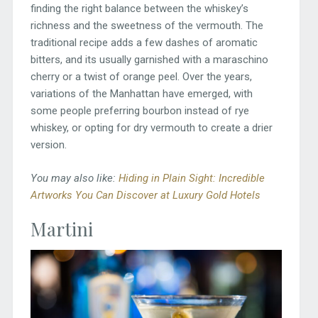
finding the right balance between the whiskey’s
richness and the sweetness of the vermouth. The
traditional recipe adds a few dashes of aromatic
bitters, and its usually garnished with a maraschino
cherry or a twist of orange peel. Over the years,
variations of the Manhattan have emerged, with
some people preferring bourbon instead of rye
whiskey, or opting for dry vermouth to create a drier
version.
You may also like:
Hiding in Plain Sight: Incredible
Artworks You Can Discover at Luxury Gold Hotels
Martini