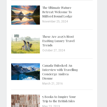
The Ultimate Nature
Retreat: Welcome To
Milford Sound Lodge
November 25, 2024
These Are 2025’s Most
Exciting Luxury Travel
Trends
October 27, 2024
Canada Unlocked: An
Interview with Travelling
Concierge Andrea
Dionne
March 21, 2016
5 Books to Inspire Your
Trip to the British Isles
May 23, 2019