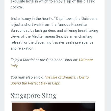
exquisite hotel in which to enjoy a sip of this classic
cocktail.
5-star luxury in the heart of Capri town, the Quisisana
is just a short walk from the famous Piazzetta.
Surrounded by lush gardens and offering breathtaking
views of the Mediterranean Sea, it’s an enchanting
retreat for the discerning traveler seeking elegance
and relaxation.
Enjoy a Martini at the Quisisana Hotel on:
Ultimate
Italy
You may also enjoy:
The Isle of Dreams: How to
Spend the Perfect Day in Capri
Singapore Sling