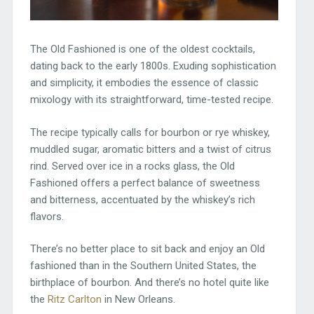
The Old Fashioned is one of the oldest cocktails,
dating back to the early 1800s. Exuding sophistication
and simplicity, it embodies the essence of classic
mixology with its straightforward, time-tested recipe.
The recipe typically calls for bourbon or rye whiskey,
muddled sugar, aromatic bitters and a twist of citrus
rind. Served over ice in a rocks glass, the Old
Fashioned offers a perfect balance of sweetness
and bitterness, accentuated by the whiskey’s rich
flavors.
There’s no better place to sit back and enjoy an Old
fashioned than in the Southern United States, the
birthplace of bourbon. And there’s no hotel quite like
the
Ritz Carlton
in New Orleans.