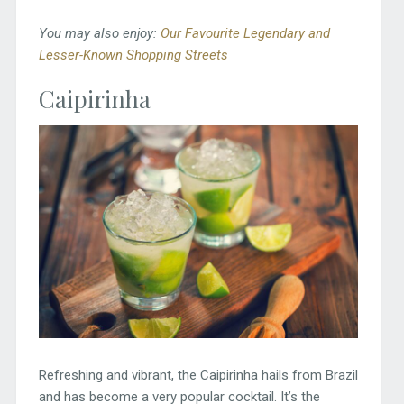
You may also enjoy:
Our Favourite Legendary and
Lesser-Known Shopping Streets
Caipirinha
Refreshing and vibrant, the Caipirinha hails from Brazil
and has become a very popular cocktail. It’s the