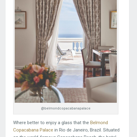
@belmondcopacabanapalace
Where better to enjoy a glass that the
Belmond
Copacabana Palace
in Rio de Janeiro, Brazil. Situated