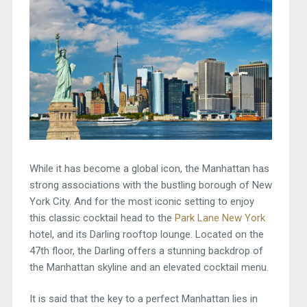
While it has become a global icon, the Manhattan has
strong associations with the bustling borough of New
York City. And for the most iconic setting to enjoy
this classic cocktail head to the
Park Lane New York
hotel, and its Darling rooftop lounge. Located on the
47th floor, the Darling offers a stunning backdrop of
the Manhattan skyline and an elevated cocktail menu.
It is said that the key to a perfect Manhattan lies in