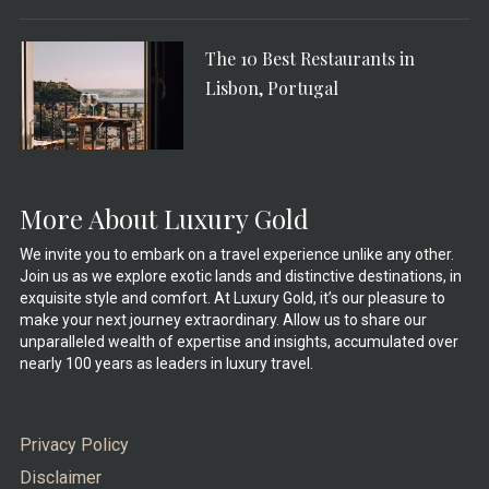
The 10 Best Restaurants in
Lisbon, Portugal
More About Luxury Gold
We invite you to embark on a travel experience unlike any other.
Join us as we explore exotic lands and distinctive destinations, in
exquisite style and comfort. At Luxury Gold, it’s our pleasure to
make your next journey extraordinary. Allow us to share our
unparalleled wealth of expertise and insights, accumulated over
nearly 100 years as leaders in luxury travel.
Privacy Policy
Disclaimer