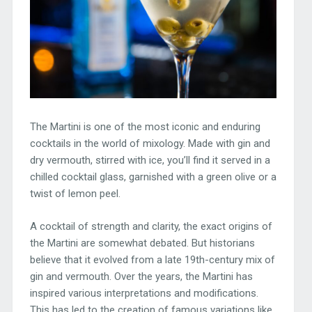
The Martini is one of the most iconic and enduring
cocktails in the world of mixology. Made with gin and
dry vermouth, stirred with ice, you’ll find it served in a
chilled cocktail glass, garnished with a green olive or a
twist of lemon peel.
A cocktail of strength and clarity, the exact origins of
the Martini are somewhat debated. But historians
believe that it evolved from a late 19th-century mix of
gin and vermouth. Over the years, the Martini has
inspired various interpretations and modifications.
This has led to the creation of famous variations like