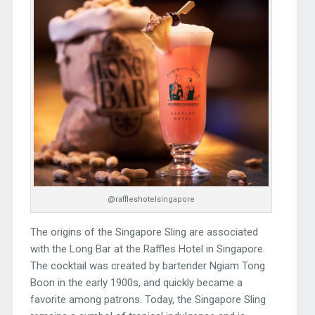
@raffleshotelsingapore
The origins of the Singapore Sling are associated
with the Long Bar at the Raffles Hotel in Singapore.
The cocktail was created by bartender Ngiam Tong
Boon in the early 1900s, and quickly became a
favorite among patrons. Today, the Singapore Sling