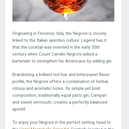
Originating in Florence, Italy, the Negroni is closely
linked to the Italian aperitivo culture. Legend has it
that the cocktail was invented in the early 20th
century when Count Camillo Negroni asked a
bartender to strengthen his Americano by adding gin.
Brandishing a brilliant red hue and bittersweet flavor
profile, the Negroni offers a combination of herbal,
citrusy and aromatic notes. Its simple yet bold
composition, traditionally equal parts gin, Campari
and sweet vermouth, creates a perfectly balanced
aperitif.
To enjoy your Negroni in the perfect setting, head to