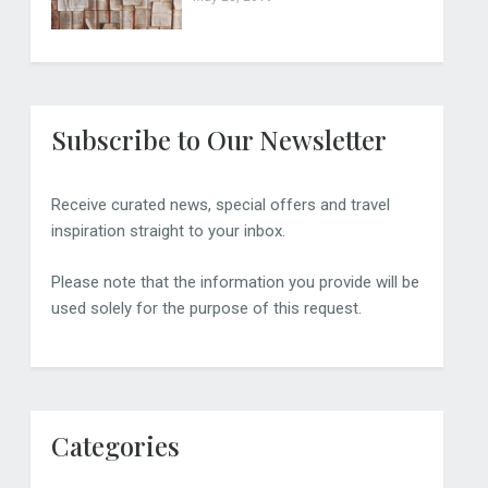
Subscribe to Our Newsletter
Receive curated news, special offers and travel
inspiration straight to your inbox.
Please note that the information you provide will be
used solely for the purpose of this request.
Categories