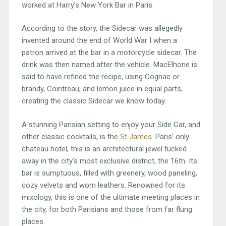
worked at Harry’s New York Bar in Paris.
According to the story, the Sidecar was allegedly
invented around the end of World War I when a
patron arrived at the bar in a motorcycle sidecar. The
drink was then named after the vehicle. MacElhone is
said to have refined the recipe, using Cognac or
brandy, Cointreau, and lemon juice in equal parts,
creating the classic Sidecar we know today.
A stunning Parisian setting to enjoy your Side Car, and
other classic cocktails, is the
St James
. Paris’ only
chateau hotel, this is an architectural jewel tucked
away in the city’s most exclusive district, the 16th. Its
bar is sumptuous, filled with greenery, wood paneling,
cozy velvets and worn leathers. Renowned for its
mixology, this is one of the ultimate meeting places in
the city, for both Parisians and those from far flung
places.