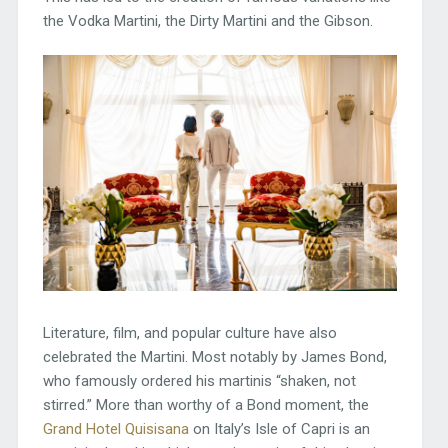
the Vodka Martini, the Dirty Martini and the Gibson.
Literature, film, and popular culture have also
celebrated the Martini. Most notably by James Bond,
who famously ordered his martinis “shaken, not
stirred.” More than worthy of a Bond moment, the
Grand Hotel Quisisana
on Italy’s Isle of Capri is an