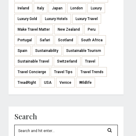
Ireland
Italy
Japan
London
Luxury
Luxury Gold
Luxury Hotels
Luxury Travel
Make Travel Matter
New Zealand
Peru
Portugal
Safari
Scotland
South Africa
Spain
Sustainability
Sustainable Tourism
Sustainable Travel
Switzerland
Travel
Travel Concierge
Travel Tips
Travel Trends
TreadRight
USA
Venice
Wildlife
Search