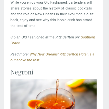
While you enjoy your Old Fashioned, bartenders will
share stories about the history of classic cocktails
and the role of New Orleans in their evolution. So sit
back, enjoy and see why this iconic drink has stood
the test of time.
Sip an Old Fashioned at the Ritz Carlton on:
Southern
Grace
Read more:
Why New Orleans’ Ritz Carlton Hotel is a
cut above the rest
Negroni