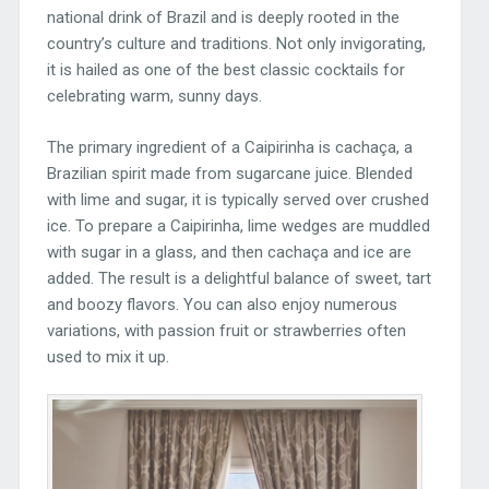
national drink of Brazil and is deeply rooted in the
country’s culture and traditions. Not only invigorating,
it is hailed as one of the best classic cocktails for
celebrating warm, sunny days.
The primary ingredient of a Caipirinha is cachaça, a
Brazilian spirit made from sugarcane juice. Blended
with lime and sugar, it is typically served over crushed
ice. To prepare a Caipirinha, lime wedges are muddled
with sugar in a glass, and then cachaça and ice are
added. The result is a delightful balance of sweet, tart
and boozy flavors. You can also enjoy numerous
variations, with passion fruit or strawberries often
used to mix it up.