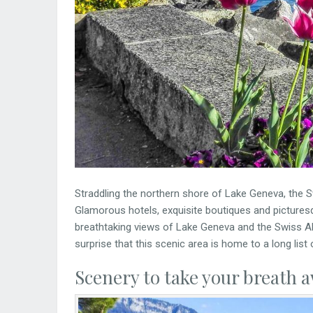
Straddling the northern shore of Lake Geneva, the S
Glamorous hotels, exquisite boutiques and pictures
breathtaking views of Lake Geneva and the Swiss A
surprise that this scenic area is home to a long list 
Scenery to take your breath 