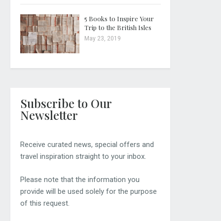
5 Books to Inspire Your
Trip to the British Isles
May 23, 2019
Subscribe to Our
Newsletter
Receive curated news, special offers and
travel inspiration straight to your inbox.
Please note that the information you
provide will be used solely for the purpose
of this request.