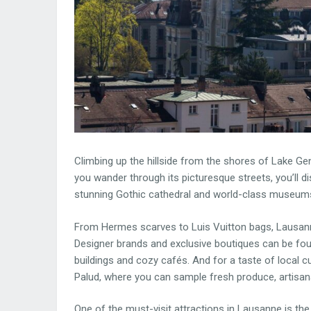
Climbing up the hillside from the shores of Lake G
you wander through its picturesque streets, you’ll dis
stunning Gothic cathedral and world-class museum
From Hermes scarves to Luis Vuitton bags, Lausanne
Designer brands and exclusive boutiques can be foun
buildings and cozy cafés. And for a taste of local cu
Palud, where you can sample fresh produce, artisana
One of the must-visit attractions in Lausanne is t