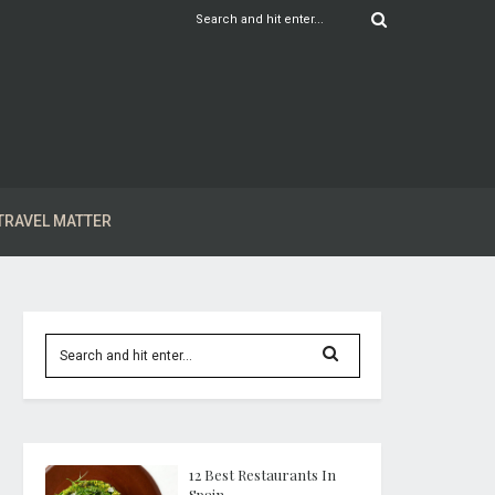
TRAVEL MATTER
12 Best Restaurants In
Spain