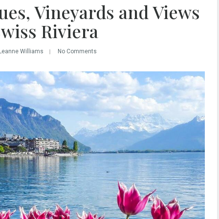
ues, Vineyards and Views
Swiss Riviera
Leanne Williams
No Comments