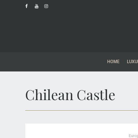
HOME
LUXU
Chilean Castle
Euro