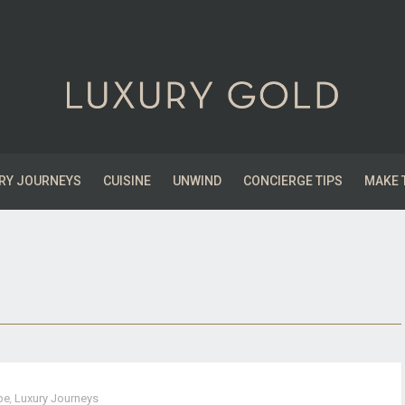
RY JOURNEYS
CUISINE
UNWIND
CONCIERGE TIPS
MAKE 
pe
,
Luxury Journeys