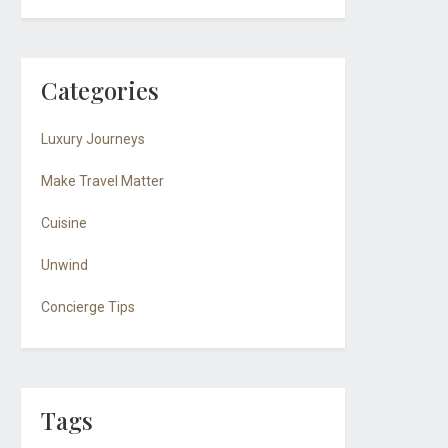
Categories
Luxury Journeys
Make Travel Matter
Cuisine
Unwind
Concierge Tips
Tags