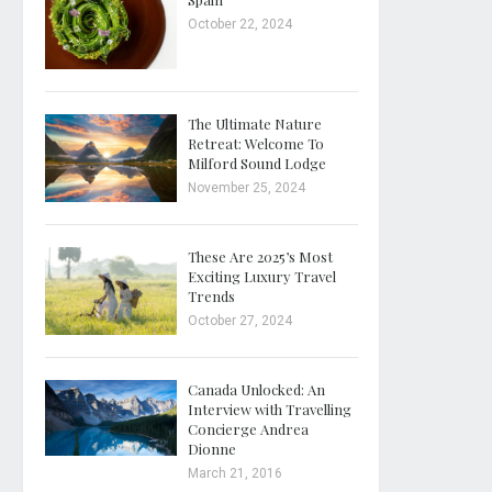
October 22, 2024
The Ultimate Nature
Retreat: Welcome To
Milford Sound Lodge
November 25, 2024
These Are 2025’s Most
Exciting Luxury Travel
Trends
October 27, 2024
Canada Unlocked: An
Interview with Travelling
Concierge Andrea
Dionne
March 21, 2016