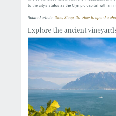
to the city’s status as the Olympic capital, with an i
Related article:
Dine, Sleep, Do: How to spend a chic
Explore the ancient vineyard