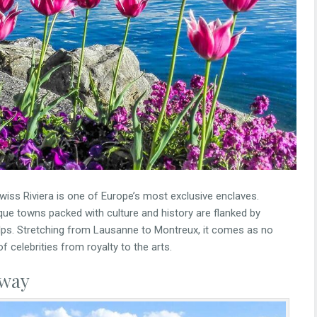
wiss Riviera is one of Europe’s most exclusive enclaves.
que towns packed with culture and history are flanked by
lps. Stretching from Lausanne to Montreux, it comes as no
of celebrities from royalty to the arts.
away