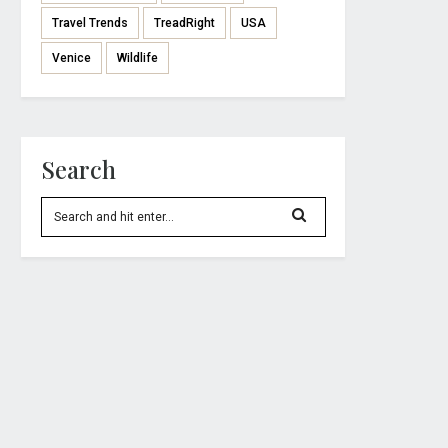
Travel Trends
TreadRight
USA
Venice
Wildlife
Search