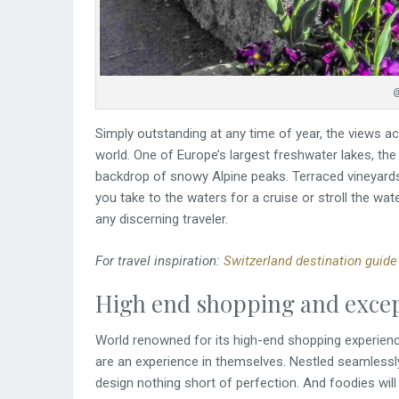
@
Simply outstanding at any time of year, the views 
world. One of Europe’s largest freshwater lakes, the
backdrop of snowy Alpine peaks. Terraced vineyards
you take to the waters for a cruise or stroll the wat
any discerning traveler.
For travel inspiration:
Switzerland destination guide
High end shopping and excep
World renowned for its high-end shopping experience
are an experience in themselves. Nestled seamlessly in
design nothing short of perfection. And foodies will