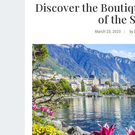
Discover the Boutiq
of the 
March 23, 2023
by 