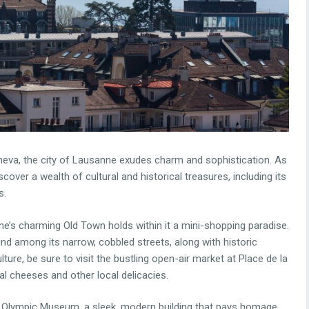
eneva, the city of Lausanne exudes charm and sophistication. As
cover a wealth of cultural and historical treasures, including its
s.
’s charming Old Town holds within it a mini-shopping paradise.
d among its narrow, cobbled streets, along with historic
lture, be sure to visit the bustling open-air market at Place de la
l cheeses and other local delicacies.
he Olympic Museum, a sleek, modern building that pays homage