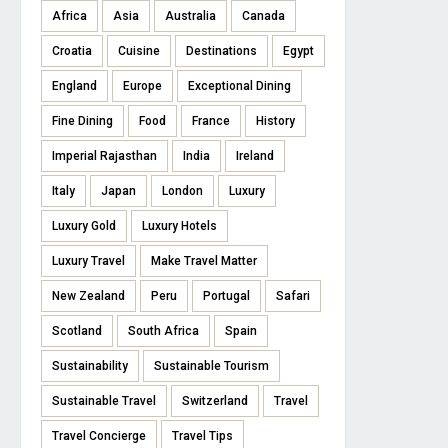
Africa
Asia
Australia
Canada
Croatia
Cuisine
Destinations
Egypt
England
Europe
Exceptional Dining
Fine Dining
Food
France
History
Imperial Rajasthan
India
Ireland
Italy
Japan
London
Luxury
Luxury Gold
Luxury Hotels
Luxury Travel
Make Travel Matter
New Zealand
Peru
Portugal
Safari
Scotland
South Africa
Spain
Sustainability
Sustainable Tourism
Sustainable Travel
Switzerland
Travel
Travel Concierge
Travel Tips