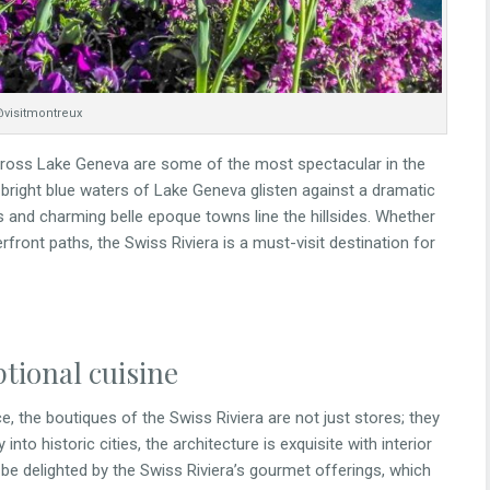
visitmontreux
across Lake Geneva are some of the most spectacular in the
 bright blue waters of Lake Geneva glisten against a dramatic
 and charming belle epoque towns line the hillsides. Whether
erfront paths, the Swiss Riviera is a must-visit destination for
tional cuisine
, the boutiques of the Swiss Riviera are not just stores; they
to historic cities, the architecture is exquisite with interior
 be delighted by the Swiss Riviera’s gourmet offerings, which