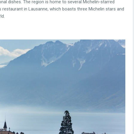
onal dishes. The region is home to several Michelin-starred
 restaurant in Lausanne, which boasts three Michelin stars and
ld.