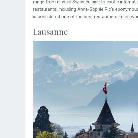
range from classic Swiss cuisine to exotic internati
restaurants, including Anne-Sophie Pic’s eponymous
is considered one of the best restaurants in the wor
Lausanne