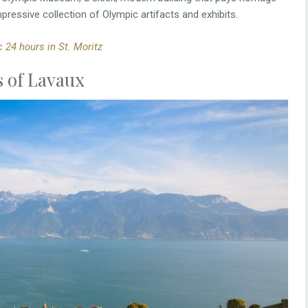
mpressive collection of Olympic artifacts and exhibits.
 24 hours in St. Moritz
s of Lavaux