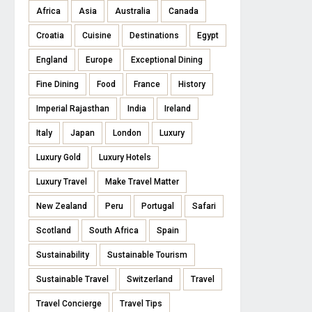
Africa
Asia
Australia
Canada
Croatia
Cuisine
Destinations
Egypt
England
Europe
Exceptional Dining
Fine Dining
Food
France
History
Imperial Rajasthan
India
Ireland
Italy
Japan
London
Luxury
Luxury Gold
Luxury Hotels
Luxury Travel
Make Travel Matter
New Zealand
Peru
Portugal
Safari
Scotland
South Africa
Spain
Sustainability
Sustainable Tourism
Sustainable Travel
Switzerland
Travel
Travel Concierge
Travel Tips