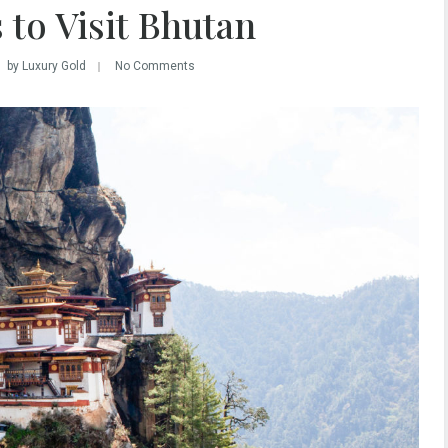
 to Visit Bhutan
by Luxury Gold
No Comments