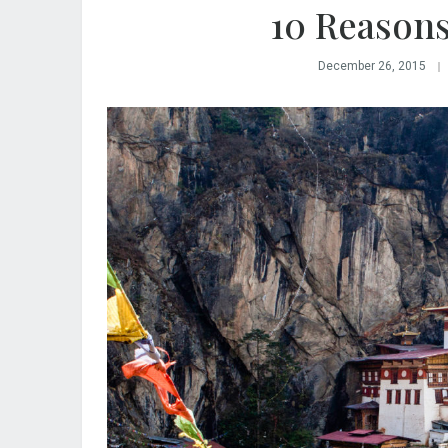
10 Reasons
December 26, 2015