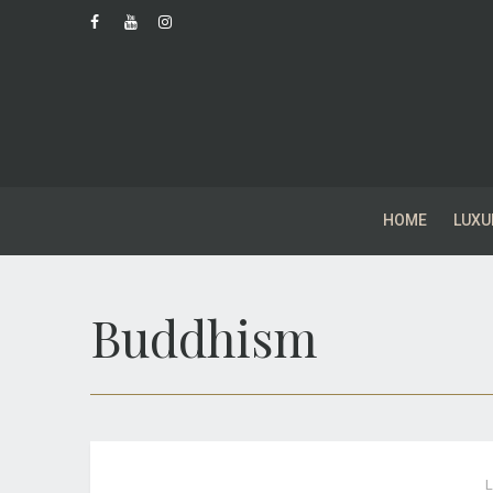
HOME
LUXU
Buddhism
L