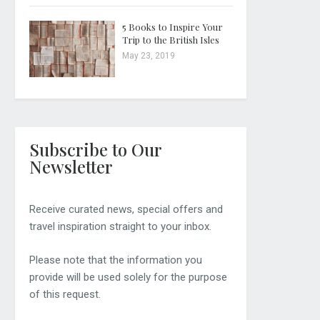
5 Books to Inspire Your
Trip to the British Isles
May 23, 2019
Subscribe to Our
Newsletter
Receive curated news, special offers and
travel inspiration straight to your inbox.
Please note that the information you
provide will be used solely for the purpose
of this request.