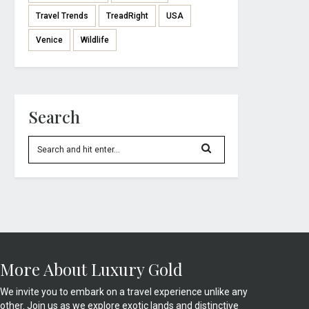
Travel Trends
TreadRight
USA
Venice
Wildlife
Search
More About Luxury Gold
We invite you to embark on a travel experience unlike any
other. Join us as we explore exotic lands and distinctive