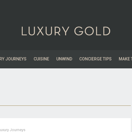
RY JOURNEYS
CUISINE
UNWIND
CONCIERGE TIPS
MAKE 
uxury Journeys