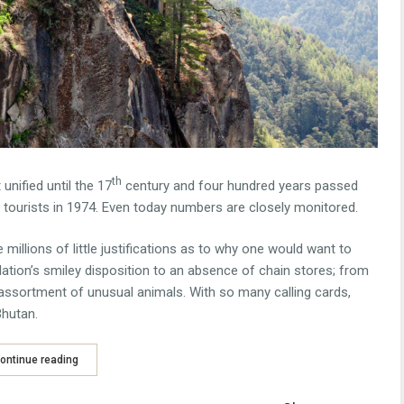
th
nified until the 17
century and four hundred years passed
o tourists in 1974. Even today numbers are closely monitored.
e millions of little justifications as to why one would want to
ulation’s smiley disposition to an absence of chain stores; from
s assortment of unusual animals. With so many calling cards,
Bhutan.
ontinue reading