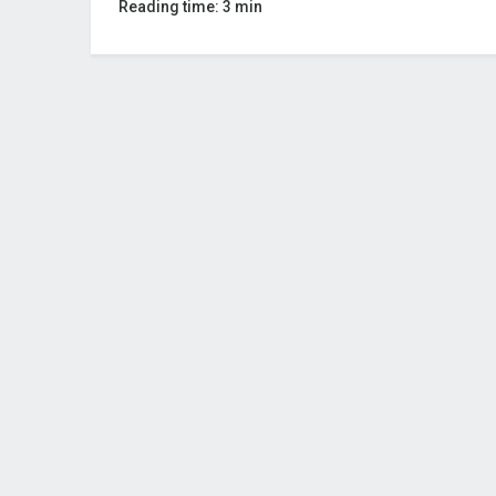
Reading time: 3 min