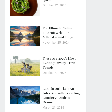
October 22, 2024
The Ultimate Nature
Retreat: Welcome To
Milford Sound Lodge
November 25, 2024
These Are 2025’s Most
Exciting Luxury Travel
Trends
October 27, 2024
Canada Unlocked: An
Interview with Travelling
Concierge Andrea
Dionne
March 21, 2016