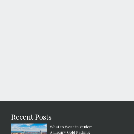
Recent Posts
What to Wear in Venice:
A Luxury Gold Packing