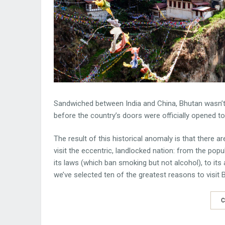
Sandwiched between India and China, Bhutan wasn’t u
before the country’s doors were officially opened t
The result of this historical anomaly is that there ar
visit the eccentric, landlocked nation: from the pop
its laws (which ban smoking but not alcohol), to it
we’ve selected ten of the greatest reasons to visit 
C