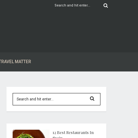
TRAVEL MATTER
12 Best Restaurants In
Spain