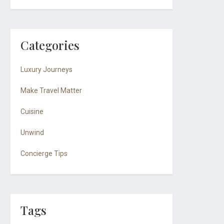
Categories
Luxury Journeys
Make Travel Matter
Cuisine
Unwind
Concierge Tips
Tags