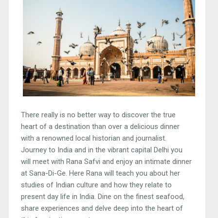
There really is no better way to discover the true
heart of a destination than over a delicious dinner
with a renowned local historian and journalist.
Journey to India and in the vibrant capital Delhi you
will meet with Rana Safvi and enjoy an intimate dinner
at Sana-Di-Ge. Here Rana will teach you about her
studies of Indian culture and how they relate to
present day life in India. Dine on the finest seafood,
share experiences and delve deep into the heart of