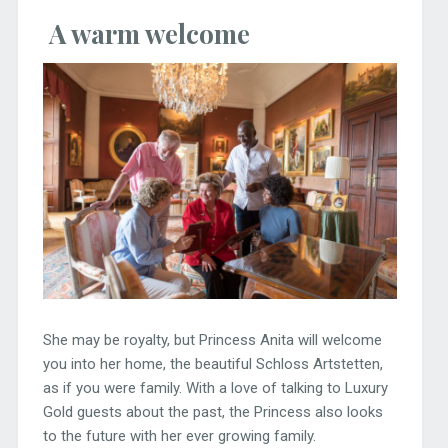
A warm welcome
She may be royalty, but Princess Anita will welcome
you into her home, the beautiful Schloss Artstetten,
as if you were family. With a love of talking to Luxury
Gold guests about the past, the Princess also looks
to the future with her ever growing family.