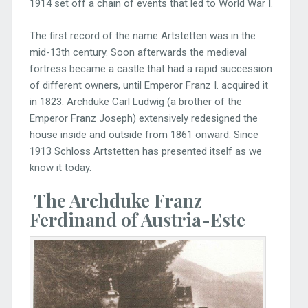
1914 set off a chain of events that led to World War I.
The first record of the name Artstetten was in the
mid-13th century. Soon afterwards the medieval
fortress became a castle that had a rapid succession
of different owners, until Emperor Franz I. acquired it
in 1823. Archduke Carl Ludwig (a brother of the
Emperor Franz Joseph) extensively redesigned the
house inside and outside from 1861 onward. Since
1913 Schloss Artstetten has presented itself as we
know it today.
The Archduke Franz
Ferdinand of Austria
-Este