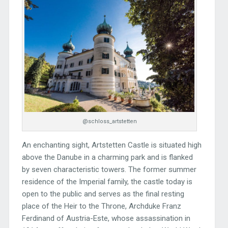
@schloss_artstetten
An enchanting sight, Artstetten Castle is situated high
above the Danube in a charming park and is flanked
by seven characteristic towers. The former summer
residence of the Imperial family, the castle today is
open to the public and serves as the final resting
place of the Heir to the Throne, Archduke Franz
Ferdinand of Austria-Este, whose assassination in