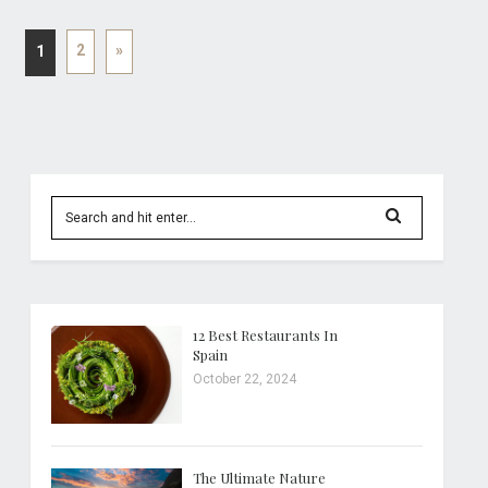
2
»
1
12 Best Restaurants In
Spain
October 22, 2024
The Ultimate Nature