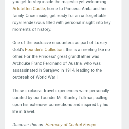
you get to step inside the majestic yet welcoming
Artstetten Castle
, home to Princess Anita and her
family. Once inside, get ready for an unforgettable
royal rendezvous filled with personal insight into key
moments of history.
One of the exclusive encounters as part of Luxury
Gold’s
Founder’s Collection
, this is a meeting like no
other. For the Princess’ great grandfather was
Archduke Franz Ferdinand of Austria, who was
assassinated in Sarajevo in 1914, leading to the
outbreak of World War I.
These exclusive travel experiences were personally
curated by our founder Mr. Stanley Tollman, calling
upon his extensive connections and inspired by his
life in travel.
Discover this on:
Harmony of Central Europe