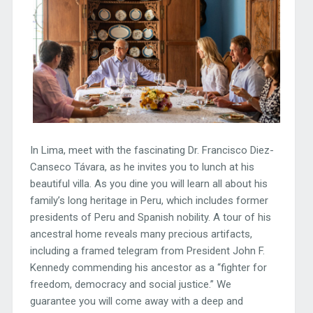
In Lima, meet with the fascinating Dr. Francisco Diez-
Canseco Távara, as he invites you to lunch at his
beautiful villa. As you dine you will learn all about his
family’s long heritage in Peru, which includes former
presidents of Peru and Spanish nobility. A tour of his
ancestral home reveals many precious artifacts,
including a framed telegram from President John F.
Kennedy commending his ancestor as a “fighter for
freedom, democracy and social justice.” We
guarantee you will come away with a deep and