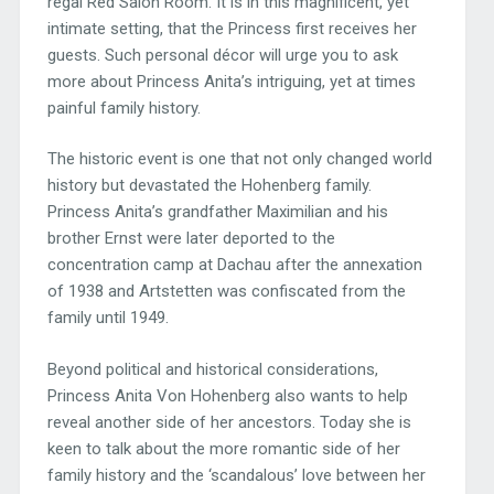
regal Red Salon Room. It is in this magnificent, yet
intimate setting, that the Princess first receives her
guests. Such personal décor will urge you to ask
more about Princess Anita’s intriguing, yet at times
painful family history.
The historic event is one that not only changed world
history but devastated the Hohenberg family.
Princess Anita’s grandfather Maximilian and his
brother Ernst were later deported to the
concentration camp at Dachau after the annexation
of 1938 and Artstetten was confiscated from the
family until 1949.
Beyond political and historical considerations,
Princess Anita Von Hohenberg also wants to help
reveal another side of her ancestors. Today she is
keen to talk about the more romantic side of her
family history and the ‘scandalous’ love between her