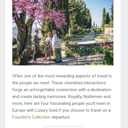
Often one of the most rewarding aspects of travel is
the people we meet. These cherished interactions
forge an unforgettable connection with a destination
and create lasting memories. Royalty, Noblemen and
more, here are four fascinating people you’ll meet in
Europe with Luxury Gold if you choose to travel on a
Founder’s Collection
departure.