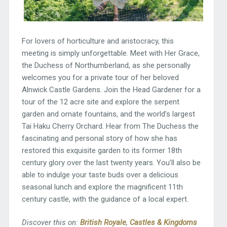
For lovers of horticulture and aristocracy, this
meeting is simply unforgettable. Meet with Her Grace,
the Duchess of Northumberland, as she personally
welcomes you for a private tour of her beloved
Alnwick Castle Gardens. Join the Head Gardener for a
tour of the 12 acre site and explore the serpent
garden and ornate fountains, and the world’s largest
Tai Haku Cherry Orchard. Hear from The Duchess the
fascinating and personal story of how she has
restored this exquisite garden to its former 18th
century glory over the last twenty years. You’ll also be
able to indulge your taste buds over a delicious
seasonal lunch and explore the magnificent 11th
century castle, with the guidance of a local expert.
Discover this on:
British Royale
,
Castles & Kingdoms