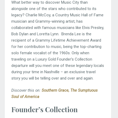
What better way to discover Music City than
alongside one of the stars who contributed to its
legacy? Charlie McCoy, a Country Music Hall of Fame
musician and Grammy-winning artist, has
collaborated with famous musicians like Elvis Presley,
Bob Dylan and Loretta Lynn. Brenda Lee is the
recipient of a Grammy Lifetime Achievement Award
for her contribution to music, being the top-charting
solo female vocalist of the 1960s. Only when
traveling on a Luxury Gold Founder’s Collection
departure will you meet one of these legendary locals
during your time in Nashville – an exclusive travel
story you will be telling over and over and again.
Discover this on:
South
ern Grace
,
The Sumptuous
Soul of America
Founder’s Collection