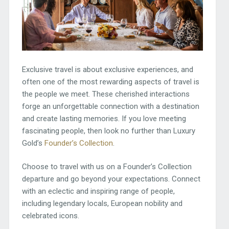
Exclusive travel is about exclusive experiences, and
often one of the most rewarding aspects of travel is
the people we meet. These cherished interactions
forge an unforgettable connection with a destination
and create lasting memories. If you love meeting
fascinating people, then look no further than Luxury
Gold’s
Founder’s Collection
.
Choose to travel with us on a Founder’s Collection
departure and go beyond your expectations. Connect
with an eclectic and inspiring range of people,
including legendary locals, European nobility and
celebrated icons.