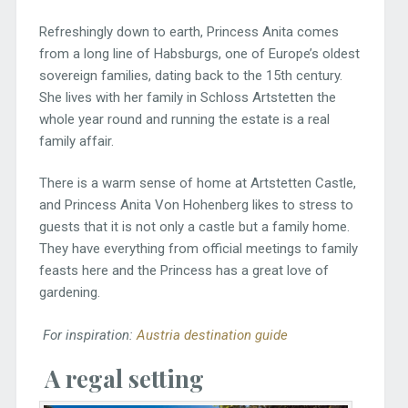
Refreshingly down to earth, Princess Anita comes
from a long line of Habsburgs, one of Europe’s oldest
sovereign families, dating back to the 15th century.
She lives with her family in Schloss Artstetten the
whole year round and running the estate is a real
family affair.
There is a warm sense of home at Artstetten Castle,
and Princess Anita Von Hohenberg likes to stress to
guests that it is not only a castle but a family home.
They have everything from official meetings to family
feasts here and the Princess has a great love of
gardening.
For inspiration:
Austria destination guide
A regal setting