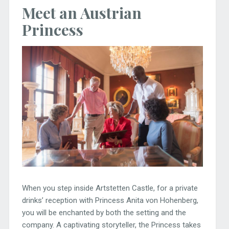
Meet an Austrian
Princess
When you step inside Artstetten Castle, for a private
drinks’ reception with Princess Anita von Hohenberg,
you will be enchanted by both the setting and the
company. A captivating storyteller, the Princess takes