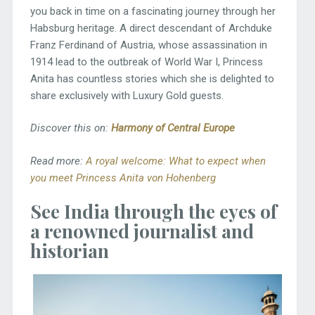
you back in time on a fascinating journey through her
Habsburg heritage. A direct descendant of Archduke
Franz Ferdinand of Austria, whose assassination in
1914 lead to the outbreak of World War I, Princess
Anita has countless stories which she is delighted to
share exclusively with Luxury Gold guests.
Discover this on:
Harmony of Central Europe
Read more:
A royal welcome: What to expect when
you meet Princess Anita von Hohenberg
See India through the eyes of
a renowned journalist and
historian