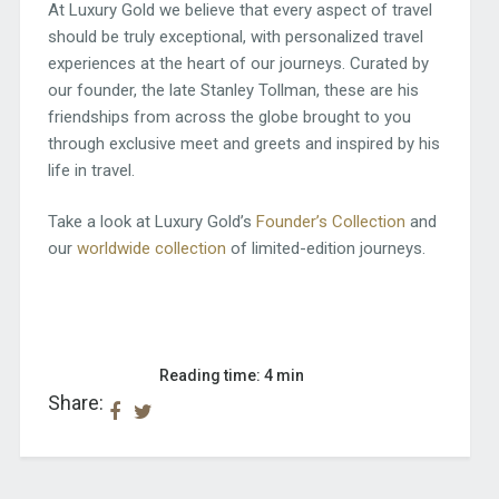
At Luxury Gold we believe that every aspect of travel
should be truly exceptional, with personalized travel
experiences at the heart of our journeys. Curated by
our founder, the late Stanley Tollman, these are his
friendships from across the globe brought to you
through exclusive meet and greets and inspired by his
life in travel.
Take a look at Luxury Gold’s
Founder’s Collection
and
our
worldwide collection
of limited-edition journeys.
Reading time: 4 min
Share: