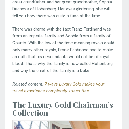
great grandfather and her great grandmother, Sophia
Duchess of Hohenberg. Her eyes glistening, she will
tell you how there was quite a fuss at the time.
There was drama with the fact Franz Ferdinand was
from an imperial family and Sophie from a family of
Counts. With the law at the time meaning royals could
only marry other royals, Franz Ferdinand had to make
an oath that his descendants would not be of royal
blood. That’s why the family is now called Hohenberg
and why the chief of the family is a Duke.
Related content:
7 ways Luxury Gold makes your
travel experience completely stress free
The Luxury Gold Chairman’s
Collection