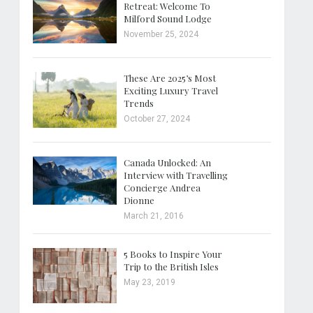
Retreat: Welcome To
Milford Sound Lodge
November 25, 2024
These Are 2025’s Most
Exciting Luxury Travel
Trends
October 27, 2024
Canada Unlocked: An
Interview with Travelling
Concierge Andrea
Dionne
March 21, 2016
5 Books to Inspire Your
Trip to the British Isles
May 23, 2019