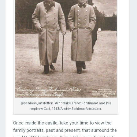
@schloss_artstetten. Archduke Franz Ferdinand and his
nephew Carl, 1913/Archiv Schloss Artstetten.
Once inside the castle, take your time to view the
family portraits, past and present, that surround the