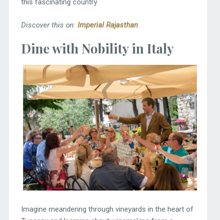
this fascinating country.
Discover this on:
Imperial Rajasthan
Dine with Nobility in Italy
Imagine meandering through vineyards in the heart of