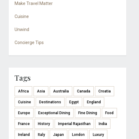
Make Travel Matter
Cuisine
Unwind
Concierge Tips
Tags
Africa
Asia
Australia
Canada
Croatia
Cuisine
Destinations
Egypt
England
Europe
Exceptional Dining
Fine Dining
Food
France
History
Imperial Rajasthan
India
Ireland
Italy
Japan
London
Luxury