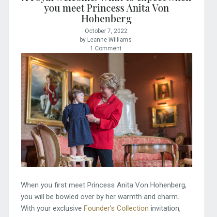
you meet Princess Anita Von
Hohenberg
October 7, 2022
by Leanne Williams
1 Comment
When you first meet Princess Anita Von Hohenberg,
you will be bowled over by her warmth and charm.
With your exclusive
Founder’s Collection
invitation,