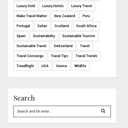
Luxury Gold
Luxury Hotels
Luxury Travel
Make Travel Matter
New Zealand
Peru
Portugal
Safari
Scotland
South Africa
Spain
Sustainability
Sustainable Tourism
Sustainable Travel
Switzerland
Travel
Travel Concierge
Travel Tips
Travel Trends
TreadRight
USA
Venice
Wildlife
Search