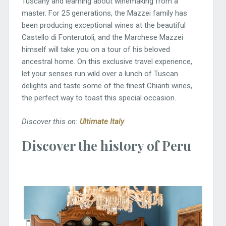
Tuscany and learning about winemaking from a
master. For 25 generations, the Mazzei family has
been producing exceptional wines at the beautiful
Castello di Fonterutoli, and the Marchese Mazzei
himself will take you on a tour of his beloved
ancestral home. On this exclusive travel experience,
let your senses run wild over a lunch of Tuscan
delights and taste some of the finest Chianti wines,
the perfect way to toast this special occasion.
Discover this on:
Ultimate Italy
Discover the history of Peru