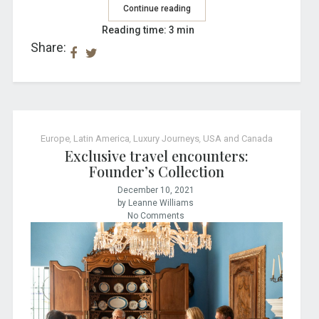
Continue reading
Reading time: 3 min
Share:
Europe
,
Latin America
,
Luxury Journeys
,
USA and Canada
Exclusive travel encounters:
Founder’s Collection
December 10, 2021
by Leanne Williams
No Comments