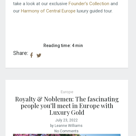
take a look at our exclusive
Founder’s Collection
and
our
Harmony of Central Europe
luxury guided tour.
Reading time: 4 min
Share:
Europe
Royalty & Noblemen: The fascinating
people you’ll meet in Europe with
Luxury Gold
July 23, 2022
by Leanne Williams
No Comments