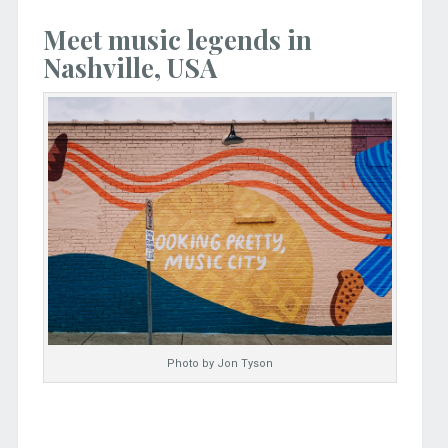
Meet music legends in
Nashville, USA
Photo by Jon Tyson