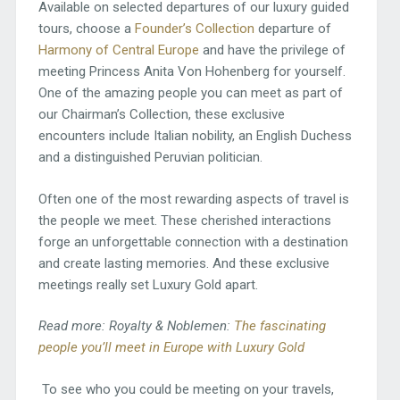
Available on selected departures of our luxury guided
tours, choose a
Founder’s Collection
departure of
Harmony of Central Europe
and have the privilege of
meeting Princess Anita Von Hohenberg for yourself.
One of the amazing people you can meet as part of
our Chairman’s Collection, these exclusive
encounters include Italian nobility, an English Duchess
and a distinguished Peruvian politician.
Often one of the most rewarding aspects of travel is
the people we meet. These cherished interactions
forge an unforgettable connection with a destination
and create lasting memories. And these exclusive
meetings really set Luxury Gold apart.
Read more: Royalty & Noblemen:
The fascinating
people you’ll meet in Europe with Luxury Gold
To see who you could be meeting on your travels,