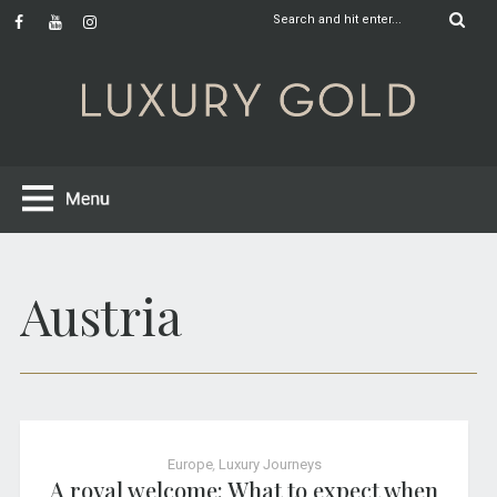
Austria
Europe
,
Luxury Journeys
A royal welcome: What to expect when