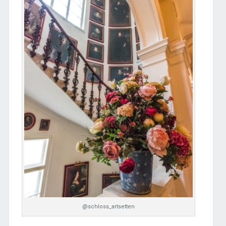
@schloss_artsetten