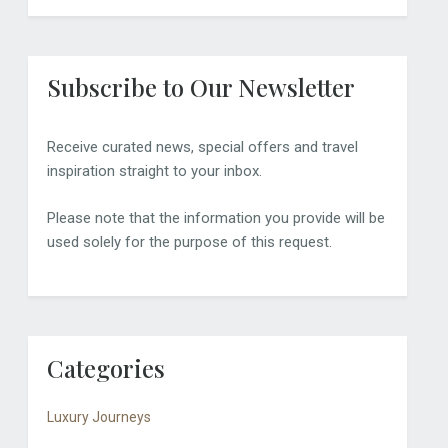
Subscribe to Our Newsletter
Receive curated news, special offers and travel
inspiration straight to your inbox.
Please note that the information you provide will be
used solely for the purpose of this request.
Categories
Luxury Journeys