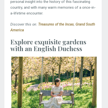
personal insight into the history of this fascinating
country, and with many warm memories of a once-in-
a-lifetime encounter.
Discover this on:
Treasures of the Incas
,
Grand South
America
Explore exquisite gardens
with an English Duchess