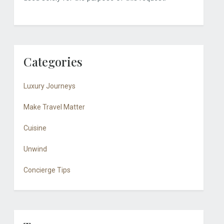
Categories
Luxury Journeys
Make Travel Matter
Cuisine
Unwind
Concierge Tips