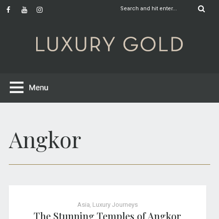
Angkor
Asia
,
Luxury Journeys
The Stunning Temples of Angkor