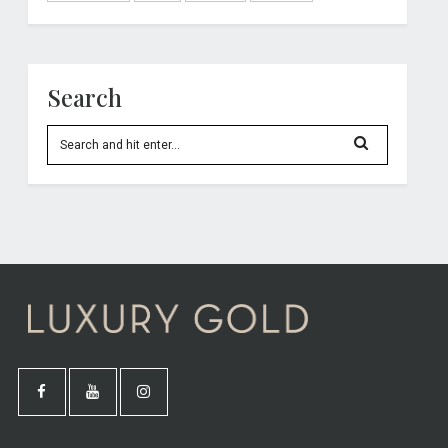
Search