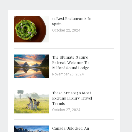
12 Best Restaurants In
Spain
October 22, 2024
The Ultimate Nature
Retreat: Welcome To
Milford Sound Lodge
November 25, 2024
These Are 2025’s Most
Exciting Luxury Travel
Trends
October 27, 2024
Canada Unlocked: An