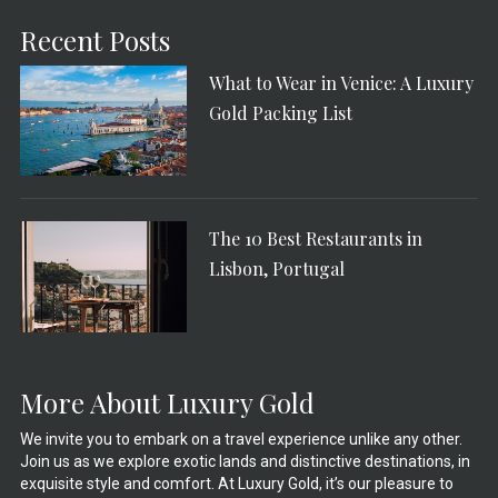
Recent Posts
What to Wear in Venice: A Luxury
Gold Packing List
The 10 Best Restaurants in
Lisbon, Portugal
More About Luxury Gold
We invite you to embark on a travel experience unlike any other.
Join us as we explore exotic lands and distinctive destinations, in
exquisite style and comfort. At Luxury Gold, it’s our pleasure to