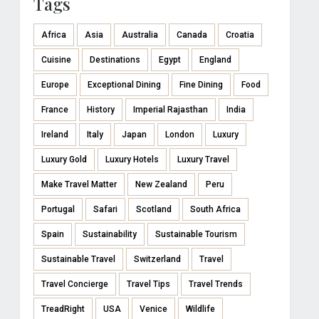
Tags
Africa
Asia
Australia
Canada
Croatia
Cuisine
Destinations
Egypt
England
Europe
Exceptional Dining
Fine Dining
Food
France
History
Imperial Rajasthan
India
Ireland
Italy
Japan
London
Luxury
Luxury Gold
Luxury Hotels
Luxury Travel
Make Travel Matter
New Zealand
Peru
Portugal
Safari
Scotland
South Africa
Spain
Sustainability
Sustainable Tourism
Sustainable Travel
Switzerland
Travel
Travel Concierge
Travel Tips
Travel Trends
TreadRight
USA
Venice
Wildlife