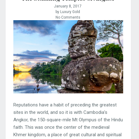
January 8, 2017
by Luxury Gold
No Comments
Reputations have a habit of preceding the greatest
sites in the world, and so it is with Cambodia’s
Angkor, the 150-square-mile Mt Olympus of the Hindu
faith. This was once the center of the medieval
Khmer kingdom, a place of great cultural and spiritual