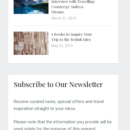
Interview with Travelling
Concierge Andrea
Dionne
March 21, 2016
5 Books to Inspire Your
Trip to the British Isles
May 23, 2019
Subscribe to Our Newsletter
Receive curated news, special offers and travel
inspiration straight to your inbox.
Please note that the information you provide will be
used solely for the purpose of this request.