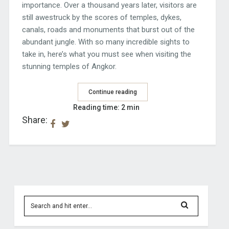
importance. Over a thousand years later, visitors are
still awestruck by the scores of temples, dykes,
canals, roads and monuments that burst out of the
abundant jungle. With so many incredible sights to
take in, here’s what you must see when visiting the
stunning temples of Angkor.
Continue reading
Reading time: 2 min
Share: