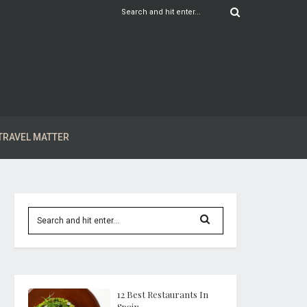
TRAVEL MATTER
12 Best Restaurants In
Spain