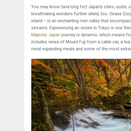
You may know (and long for) Japan’s cities, sushi, 
breathtaking wonders further afield, too. Oirase G
island – is an enchanting river valley that encompas
streams. Experiencing an onsen in Tokyo is one thing
Majestic Japan
journey is
dynamic
, which means fou
includes views of Mount Fuji from a cable car, a t
mind-expanding meals and some of the most extrava