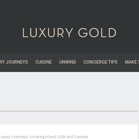
RY JOURNEYS
CUISINE
UNWIND
CONCIERGE TIPS
MAKE 
Luxury Journeys
,
Uncategorized
,
USA and Canada