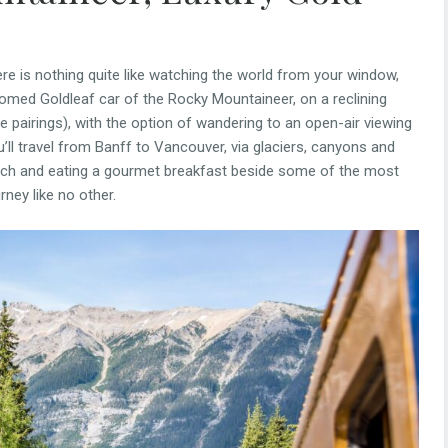
here is nothing quite like watching the world from your window,
s-domed Goldleaf car of the Rocky Mountaineer, on a reclining
ne pairings), with the option of wandering to an open-air viewing
u’ll travel from Banff to Vancouver, via glaciers, canyons and
etch and eating a gourmet breakfast beside some of the most
rney like no other.