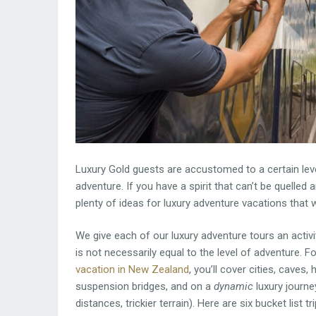
Luxury Gold guests are accustomed to a certain leve
adventure. If you have a spirit that can’t be quelled 
plenty of ideas for luxury adventure vacations that w
We give each of our luxury adventure tours an activity
is not necessarily equal to the level of adventure. F
vacation in New Zealand
, you’ll cover cities, caves
suspension bridges, and on a
dynamic
luxury journey
distances, trickier terrain). Here are six bucket list tr