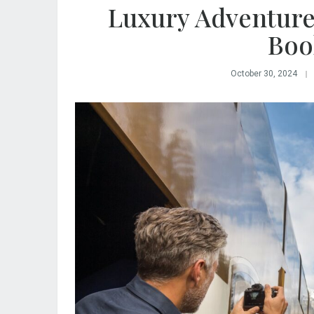
Luxury Adventure
Boo
October 30, 2024