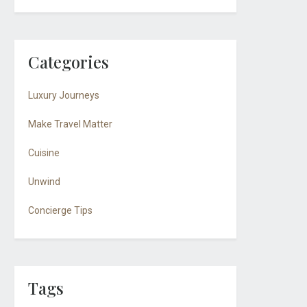
Categories
Luxury Journeys
Make Travel Matter
Cuisine
Unwind
Concierge Tips
Tags