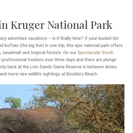
 in Kruger National Park
ury adventure vacations – is it finally time? If your bucket list
d buffalo (the big five) in one trip, this epic national park offers
rs, savannah and tropical forests. On our
Spectacular South
by professional trackers over three days and there are plunge
lenty back at the Lion Sands Game Reserve in between drives.
and more rare wildlife sightings at Boulders Beach.