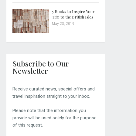
5 Books to Inspire Your
Trip to the British Isles
May 23, 2019
Subscribe to Our
Newsletter
Receive curated news, special offers and
travel inspiration straight to your inbox.
Please note that the information you
provide will be used solely for the purpose
of this request.