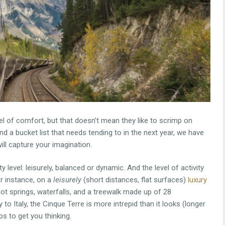
l of comfort, but that doesn’t mean they like to scrimp on
and a bucket list that needs tending to in the next year, we have
ill capture your imagination.
 level: leisurely, balanced or dynamic. And the level of activity
or instance, on a
leisurely
(short distances, flat surfaces)
luxury
, hot springs, waterfalls, and a treewalk made up of 28
 to Italy, the Cinque Terre is more intrepid than it looks (longer
ips to get you thinking.