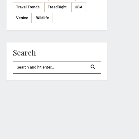
Travel Trends
TreadRight
USA
Venice
Wildlife
Search