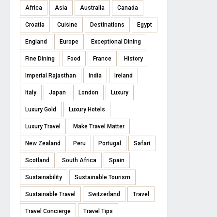
Africa
Asia
Australia
Canada
Croatia
Cuisine
Destinations
Egypt
England
Europe
Exceptional Dining
Fine Dining
Food
France
History
Imperial Rajasthan
India
Ireland
Italy
Japan
London
Luxury
Luxury Gold
Luxury Hotels
Luxury Travel
Make Travel Matter
New Zealand
Peru
Portugal
Safari
Scotland
South Africa
Spain
Sustainability
Sustainable Tourism
Sustainable Travel
Switzerland
Travel
Travel Concierge
Travel Tips