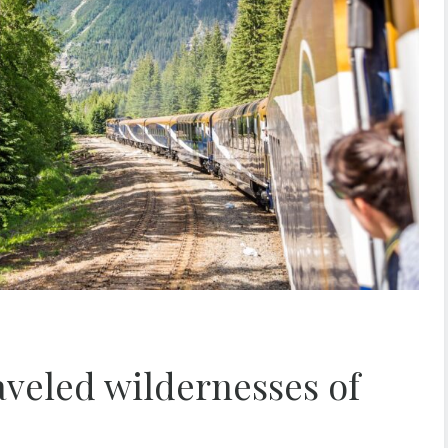
raveled wildernesses of