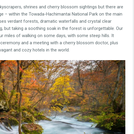
skyscrapers, shrines and cherry blossom sightings but there are
orge – within the Towada-Hachimantai National Park on the main
ses verdant forests, dramatic waterfalls and crystal clear
, but taking a soothing soak in the forest is unforgettable. Our
r miles of walking on some days, with some steep hills. It
ea ceremony and a meeting with a cherry blossom doctor, plus
gant and cozy hotels in the world.