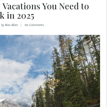
 Vacations You Need to
k in 2025
by Alex Allen
No Comments