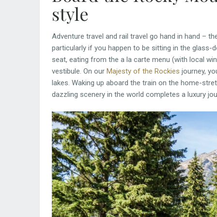
style
Adventure travel and rail travel go hand in hand – t
particularly if you happen to be sitting in the glas
seat, eating from the a la carte menu (with local wi
vestibule. On our
Majesty of the Rockies
journey, yo
lakes. Waking up aboard the train on the home-str
dazzling scenery in the world completes a luxury jou