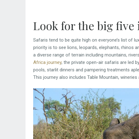
Look for the big five
Safaris tend to be quite high on everyone’s list of lux
priority is to see lions, leopards, elephants, rhinos an
a diverse range of terrain including mountains, rive
Africa journey
, the private open-air safaris are led 
pools, starlit dinners and pampering treatments ap
This journey also includes Table Mountain, wineries 