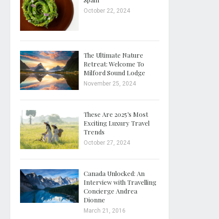
October 22, 2024
The Ultimate Nature
Retreat: Welcome To
Milford Sound Lodge
November 25, 2024
These Are 2025’s Most
Exciting Luxury Travel
Trends
October 27, 2024
Canada Unlocked: An
Interview with Travelling
Concierge Andrea
Dionne
March 21, 2016