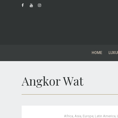
HOME
LUXU
Angkor Wat
Africa
,
Asia
,
Europe
,
Latin America
,