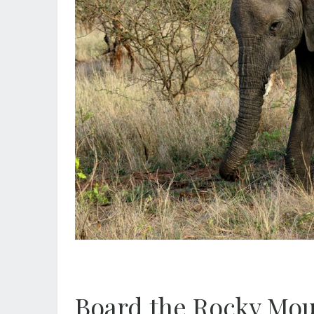
Board the Rocky Mou