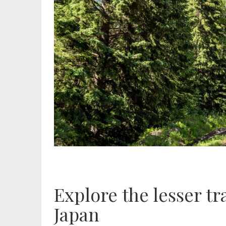
Explore the lesser t
Japan