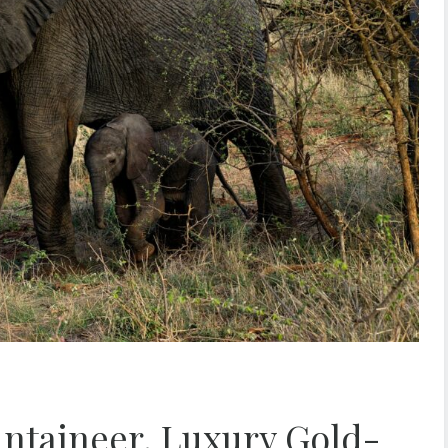
ntaineer, Luxury Gold-