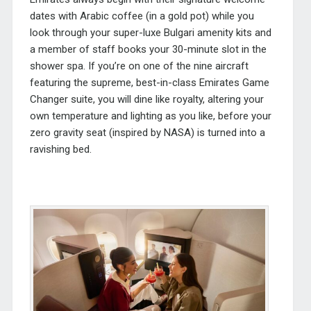
dates with Arabic coffee (in a gold pot) while you
look through your super-luxe Bulgari amenity kits and
a member of staff books your 30-minute slot in the
shower spa. If you’re on one of the nine aircraft
featuring the supreme, best-in-class Emirates Game
Changer suite, you will dine like royalty, altering your
own temperature and lighting as you like, before your
zero gravity seat (inspired by NASA) is turned into a
ravishing bed.