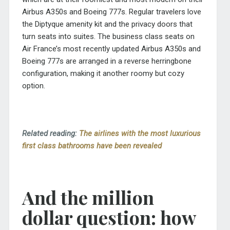
Airbus A350s and Boeing 777s. Regular travelers love
the Diptyque amenity kit and the privacy doors that
turn seats into suites. The business class seats on
Air France’s most recently updated Airbus A350s and
Boeing 777s are arranged in a reverse herringbone
configuration, making it another roomy but cozy
option.
Related reading:
The airlines with the most luxurious
first class bathrooms have been revealed
And the million
dollar question: how