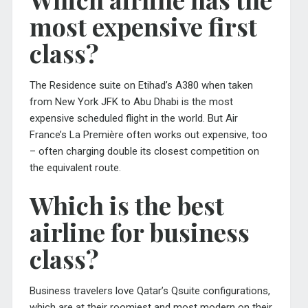
most expensive first
class?
The Residence suite on Etihad’s A380 when taken
from New York JFK to Abu Dhabi is the most
expensive scheduled flight in the world. But Air
France’s La Première often works out expensive, too
– often charging double its closest competition on
the equivalent route.
Which is the best
airline for business
class?
Business travelers love Qatar’s Qsuite configurations,
which are at their roomiest and most modern on their