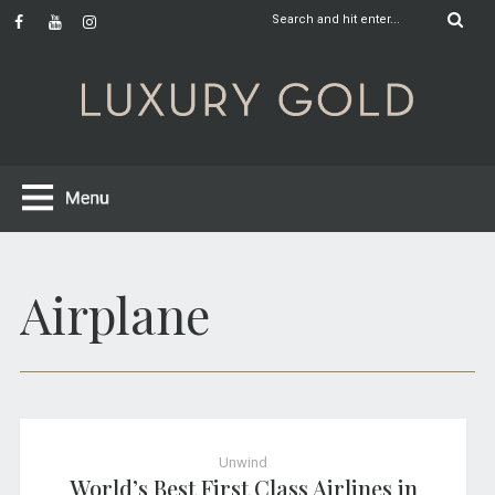
Airplane
Unwind
World’s Best First Class Airlines in