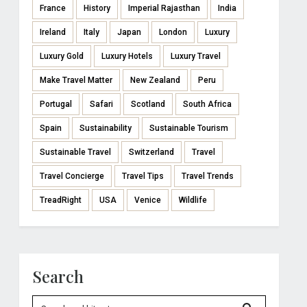
France
History
Imperial Rajasthan
India
Ireland
Italy
Japan
London
Luxury
Luxury Gold
Luxury Hotels
Luxury Travel
Make Travel Matter
New Zealand
Peru
Portugal
Safari
Scotland
South Africa
Spain
Sustainability
Sustainable Tourism
Sustainable Travel
Switzerland
Travel
Travel Concierge
Travel Tips
Travel Trends
TreadRight
USA
Venice
Wildlife
Search