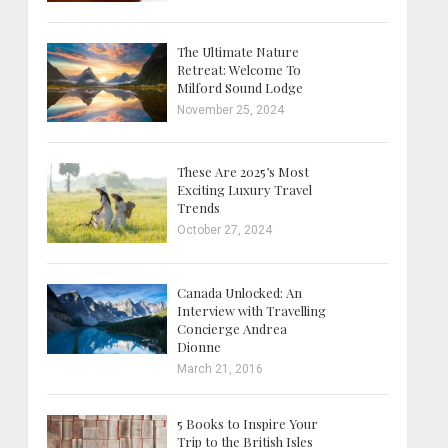
The Ultimate Nature
Retreat: Welcome To
Milford Sound Lodge
November 25, 2024
These Are 2025’s Most
Exciting Luxury Travel
Trends
October 27, 2024
Canada Unlocked: An
Interview with Travelling
Concierge Andrea
Dionne
March 21, 2016
5 Books to Inspire Your
Trip to the British Isles