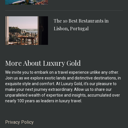
The 10 Best Restaurants in
Lisbon, Portugal
More About Luxury Gold
We invite you to embark on a travel experience unlike any other.
Join us as we explore exotic lands and distinctive destinations, in
exquisite style and comfort. At Luxury Gold, it’s our pleasure to
make your next journey extraordinary. Allow us to share our
unparalleled wealth of expertise and insights, accumulated over
nearly 100 years as leaders in luxury travel.
Privacy Policy