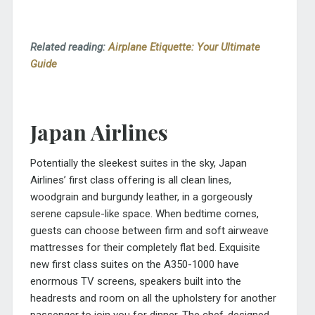
Related reading:
Airplane Etiquette: Your Ultimate
Guide
Japan Airlines
Potentially the sleekest suites in the sky, Japan
Airlines’ first class offering is all clean lines,
woodgrain and burgundy leather, in a gorgeously
serene capsule-like space. When bedtime comes,
guests can choose between firm and soft airweave
mattresses for their completely flat bed. Exquisite
new first class suites on the A350-1000 have
enormous TV screens, speakers built into the
headrests and room on all the upholstery for another
passenger to join you for dinner. The chef-designed