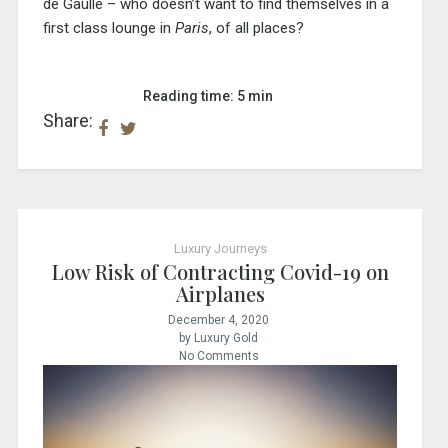
de Gaulle – who doesn’t want to find themselves in a
first class lounge in
Paris
, of all places?
Reading time: 5 min
Share:
Luxury Journeys
Low Risk of Contracting Covid-19 on
Airplanes
December 4, 2020
by Luxury Gold
No Comments