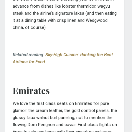
advance from dishes like lobster thermidor, wagyu
steak and the airline’s signature laksa (and then eating
it at a dining table with crisp linen and Wedgwood
china, of course).
Related reading:
Sky-High Cuisine: Ranking the Best
Airlines for Food
Emirates
We love the first class seats on Emirates for pure
glamor: the cream leather, the gold control panels, the
glossy faux walnut burl paneling, not to mention the
flowing Dom Perignon and caviar. First class flights on
Emirates always begin with their signature welcome