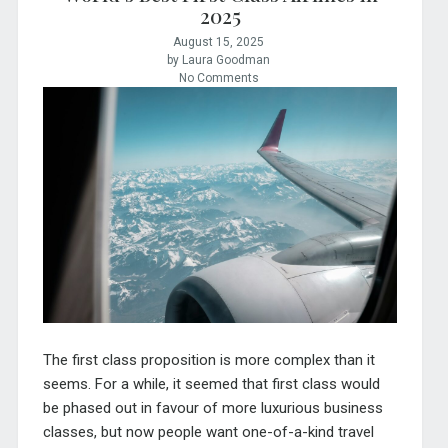
2025
August 15, 2025
by Laura Goodman
No Comments
The first class proposition is more complex than it
seems. For a while, it seemed that first class would
be phased out in favour of more luxurious business
classes, but now people want one-of-a-kind travel