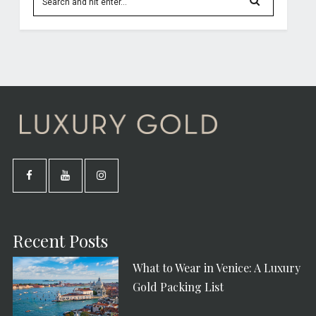
Recent Posts
What to Wear in Venice: A Luxury
Gold Packing List