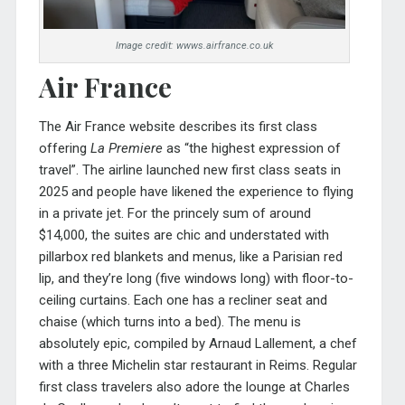
Image credit: wwws.airfrance.co.uk
Air France
The Air France website describes its first class
offering
La Premiere
as “the highest expression of
travel”. The airline launched new first class seats in
2025 and people have likened the experience to flying
in a private jet. For the princely sum of around
$14,000, the suites are chic and understated with
pillarbox red blankets and menus, like a Parisian red
lip, and they’re long (five windows long) with floor-to-
ceiling curtains. Each one has a recliner seat and
chaise (which turns into a bed). The menu is
absolutely epic, compiled by Arnaud Lallement, a chef
with a three Michelin star restaurant in Reims. Regular
first class travelers also adore the lounge at Charles