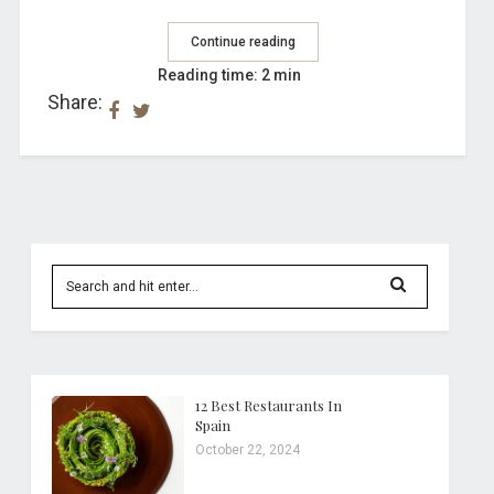
Continue reading
Reading time: 2 min
Share:
12 Best Restaurants In
Spain
October 22, 2024