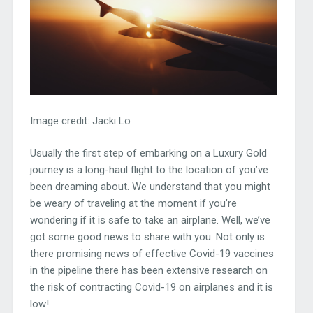
Image credit: Jacki Lo
Usually the first step of embarking on a Luxury Gold
journey is a long-haul flight to the location of you’ve
been dreaming about. We understand that you might
be weary of traveling at the moment if you’re
wondering if it is safe to take an airplane. Well, we’ve
got some good news to share with you. Not only is
there promising news of effective Covid-19 vaccines
in the pipeline there has been extensive research on
the risk of contracting Covid-19 on airplanes and it is
low!