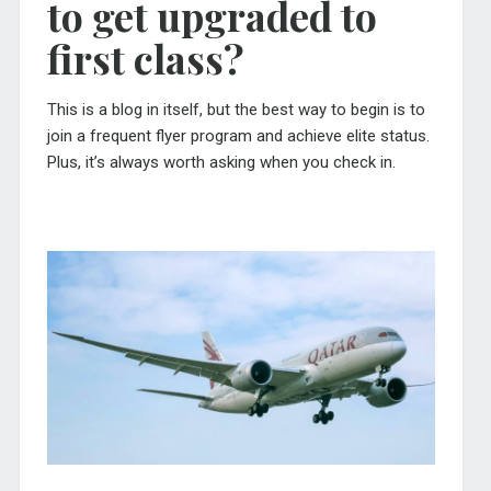
to get upgraded to
first class?
This is a blog in itself, but the best way to begin is to
join a frequent flyer program and achieve elite status.
Plus, it’s always worth asking when you check in.