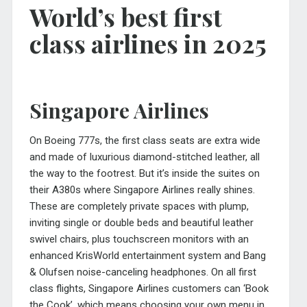
World’s best first
class airlines in 2025
Singapore Airlines
On Boeing 777s, the first class seats are extra wide
and made of luxurious diamond-stitched leather, all
the way to the footrest. But it’s inside the suites on
their A380s where Singapore Airlines really shines.
These are completely private spaces with plump,
inviting single or double beds and beautiful leather
swivel chairs, plus touchscreen monitors with an
enhanced KrisWorld entertainment system and Bang
& Olufsen noise-canceling headphones. On all first
class flights, Singapore Airlines customers can ‘Book
the Cook’, which means choosing your own menu in