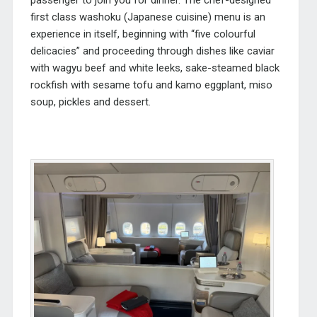
first class washoku (Japanese cuisine) menu is an
experience in itself, beginning with “five colourful
delicacies” and proceeding through dishes like caviar
with wagyu beef and white leeks, sake-steamed black
rockfish with sesame tofu and kamo eggplant, miso
soup, pickles and dessert.