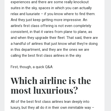
experiences and there are some really knockout
suites in the sky, spaces in which you can actually
relax and luxuriate – if you know where to find them.
And they just keep getting more impressive. An
airline’s first class offering is not even completely
consistent, in that it varies from plane to plane, as
and when they upgrade their fleet. That said, there are
a handful of airlines that just know what they’re doing
in this department, and they are the ones we are
calling the best first class airlines in the sky.
First, though, a quick Q&A:
Which airline is the
most luxurious?
All of the best first class airlines lean deeply into
luxury, but they all do it in their own inimitable way –