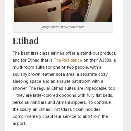
Image credit: www.etihad.com
Etihad
The best first class airlines offer a stand-out product,
and for Etihad that is
The Residence
on their A380s, a
multi-room suite for one or two people, with a
squishy brown leather sofa area, a separate cozy
sleeping space and an ensuite bathroom with a
shower. The regular Etihad suites are impeccable, too
– they are latte-colored cocoons with fully flat beds,
personal minibars and Armani slippers. To continue
the luxury, an Etihad First Class ticket includes
complimentary chauffeur service to and from the
airport.