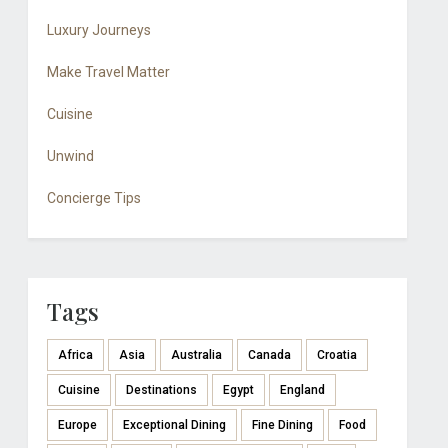
Luxury Journeys
Make Travel Matter
Cuisine
Unwind
Concierge Tips
Tags
Africa
Asia
Australia
Canada
Croatia
Cuisine
Destinations
Egypt
England
Europe
Exceptional Dining
Fine Dining
Food