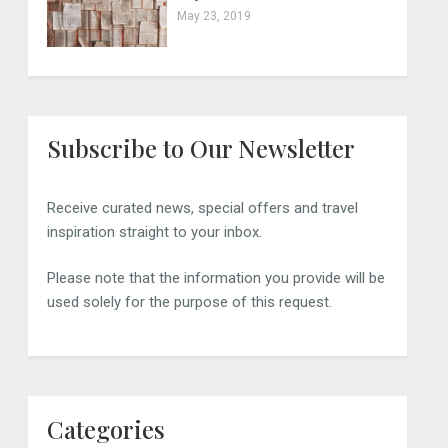
May 23, 2019
Subscribe to Our Newsletter
Receive curated news, special offers and travel
inspiration straight to your inbox.
Please note that the information you provide will be
used solely for the purpose of this request.
Categories