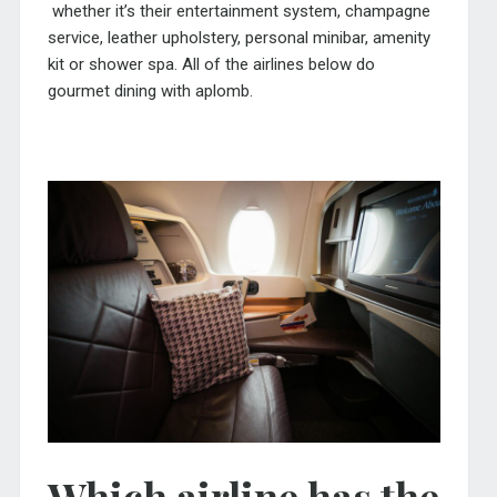
whether it’s their entertainment system, champagne
service, leather upholstery, personal minibar, amenity
kit or shower spa. All of the airlines below do
gourmet dining with aplomb.
Which airline has the