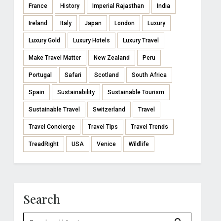
France
History
Imperial Rajasthan
India
Ireland
Italy
Japan
London
Luxury
Luxury Gold
Luxury Hotels
Luxury Travel
Make Travel Matter
New Zealand
Peru
Portugal
Safari
Scotland
South Africa
Spain
Sustainability
Sustainable Tourism
Sustainable Travel
Switzerland
Travel
Travel Concierge
Travel Tips
Travel Trends
TreadRight
USA
Venice
Wildlife
Search