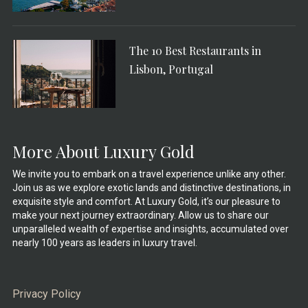
The 10 Best Restaurants in
Lisbon, Portugal
More About Luxury Gold
We invite you to embark on a travel experience unlike any other.
Join us as we explore exotic lands and distinctive destinations, in
exquisite style and comfort. At Luxury Gold, it’s our pleasure to
make your next journey extraordinary. Allow us to share our
unparalleled wealth of expertise and insights, accumulated over
nearly 100 years as leaders in luxury travel.
Privacy Policy