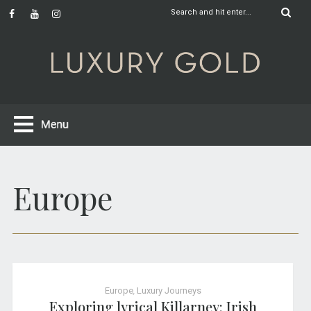
Europe
Europe
,
Luxury Journeys
Exploring lyrical Killarney: Irish