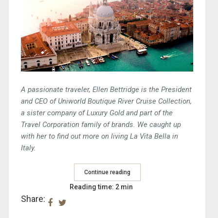
A passionate traveler, Ellen Bettridge is the President
and CEO of Uniworld Boutique River Cruise Collection,
a sister company of Luxury Gold and part of the
Travel Corporation family of brands. We caught up
with her to find out more on living La Vita Bella in
Italy.
Continue reading
Reading time: 2 min
Share: