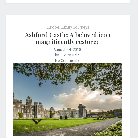
Europe
,
Luxury Journeys
Ashford Castle: A beloved icon
magnificently restored
August 24, 2018
by Luxury Gold
No Comments