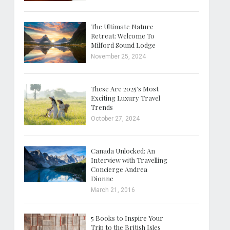
The Ultimate Nature
Retreat: Welcome To
Milford Sound Lodge
November 25, 2024
These Are 2025’s Most
Exciting Luxury Travel
Trends
October 27, 2024
Canada Unlocked: An
Interview with Travelling
Concierge Andrea
Dionne
March 21, 2016
5 Books to Inspire Your
Trip to the British Isles