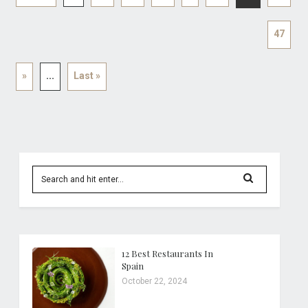
47
»
...
Last »
12 Best Restaurants In
Spain
October 22, 2024