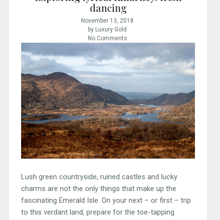
dancing
November 13, 2018
by Luxury Gold
No Comments
Lush green countryside, ruined castles and lucky
charms are not the only things that make up the
fascinating Emerald Isle. On your next – or first – trip
to this verdant land, prepare for the toe-tapping