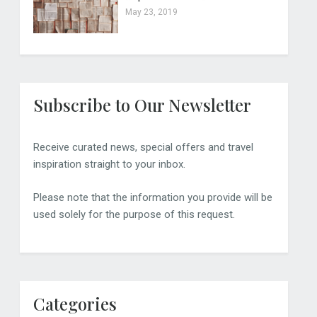
May 23, 2019
Subscribe to Our Newsletter
Receive curated news, special offers and travel
inspiration straight to your inbox.
Please note that the information you provide will be
used solely for the purpose of this request.
Categories