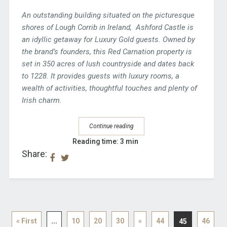
An outstanding building situated on the picturesque
shores of Lough Corrib in Ireland, Ashford Castle is
an idyllic getaway for Luxury Gold guests. Owned by
the brand’s founders, this Red Carnation property is
set in 350 acres of lush countryside and dates back
to 1228. It provides guests with luxury rooms, a
wealth of activities, thoughtful touches and plenty of
Irish charm.
Continue reading
Reading time: 3 min
Share:
« First
...
10
20
30
«
44
46
45