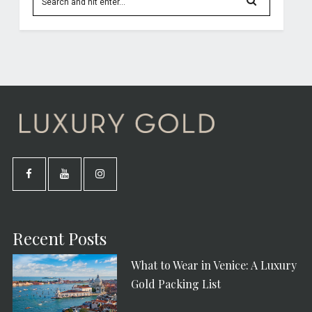
Recent Posts
What to Wear in Venice: A Luxury
Gold Packing List