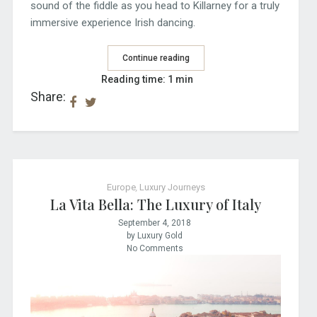
sound of the fiddle as you head to Killarney for a truly
immersive experience Irish dancing.
Continue reading
Reading time: 1 min
Share:
Europe
,
Luxury Journeys
La Vita Bella: The Luxury of Italy
September 4, 2018
by Luxury Gold
No Comments