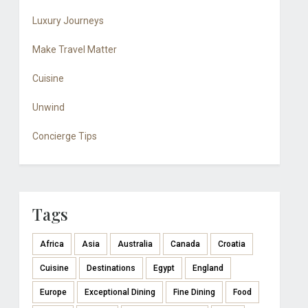
Luxury Journeys
Make Travel Matter
Cuisine
Unwind
Concierge Tips
Tags
Africa
Asia
Australia
Canada
Croatia
Cuisine
Destinations
Egypt
England
Europe
Exceptional Dining
Fine Dining
Food