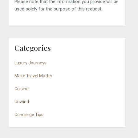
Please note that the information you provide will be
used solely for the purpose of this request.
Categories
Luxury Journeys
Make Travel Matter
Cuisine
Unwind
Concierge Tips