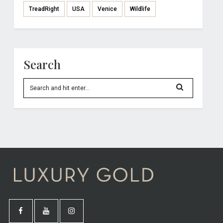
TreadRight
USA
Venice
Wildlife
Search