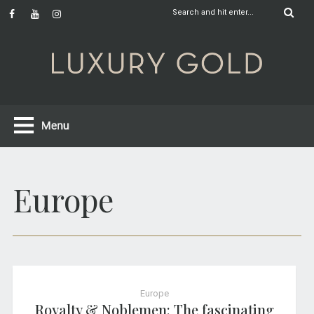
Europe
Europe
Royalty & Noblemen: The fascinating