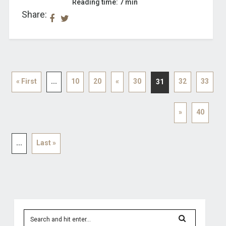
Reading time: 7 min
Share:
« First
...
10
20
«
30
32
33
31
»
40
...
Last »