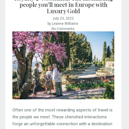
people you’ll meet in Europe with
Luxury Gold
July 23, 2022
by Leanne Williams
No Comments
Often one of the most rewarding aspects of travel is
the people we meet. These cherished interactions
forge an unforgettable connection with a destination