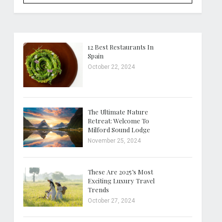
12 Best Restaurants In
Spain
October 22, 2024
The Ultimate Nature
Retreat: Welcome To
Milford Sound Lodge
November 25, 2024
These Are 2025’s Most
Exciting Luxury Travel
Trends
October 27, 2024