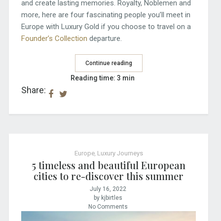
and create lasting memories. Royalty, Noblemen and
more, here are four fascinating people you’ll meet in
Europe with Luxury Gold if you choose to travel on a
Founder’s Collection
departure.
Continue reading
Reading time: 3 min
Share:
Europe
,
Luxury Journeys
5 timeless and beautiful European
cities to re-discover this summer
July 16, 2022
by kjbirtles
No Comments