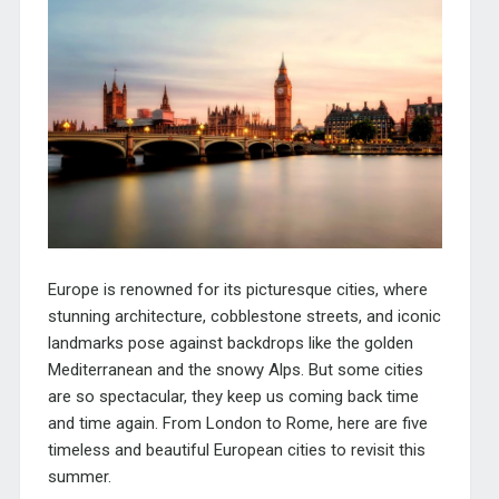
Europe is renowned for its picturesque cities, where
stunning architecture, cobblestone streets, and iconic
landmarks pose against backdrops like the golden
Mediterranean and the snowy Alps. But some cities
are so spectacular, they keep us coming back time
and time again. From London to Rome, here are five
timeless and beautiful European cities to revisit this
summer.