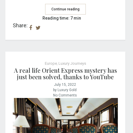
Continue reading
Reading time: 7 min
Share:
Europe
,
Luxury Journeys
A real life Orient Express mystery has
just been solved, thanks to YouTube
July 15, 2022
by Luxury Gold
No Comments