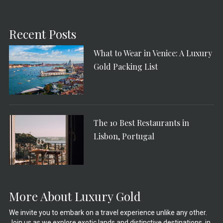
Recent Posts
What to Wear in Venice: A Luxury
Gold Packing List
The 10 Best Restaurants in
Lisbon, Portugal
More About Luxury Gold
We invite you to embark on a travel experience unlike any other.
Join us as we explore exotic lands and distinctive destinations, in