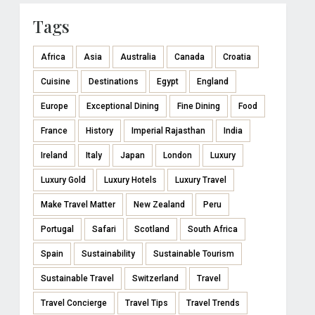
Tags
Africa
Asia
Australia
Canada
Croatia
Cuisine
Destinations
Egypt
England
Europe
Exceptional Dining
Fine Dining
Food
France
History
Imperial Rajasthan
India
Ireland
Italy
Japan
London
Luxury
Luxury Gold
Luxury Hotels
Luxury Travel
Make Travel Matter
New Zealand
Peru
Portugal
Safari
Scotland
South Africa
Spain
Sustainability
Sustainable Tourism
Sustainable Travel
Switzerland
Travel
Travel Concierge
Travel Tips
Travel Trends