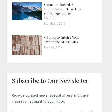
Canada Unlocked: An
Interview with Travelling
Concierge Andrea
Dionne
March 21, 2016
5 Books to Inspire Your
Trip to the British Isles
May 23, 2019
Subscribe to Our Newsletter
Receive curated news, special offers and travel
inspiration straight to your inbox.