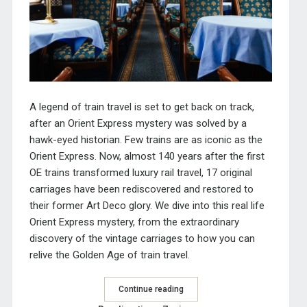
A legend of train travel is set to get back on track,
after an Orient Express mystery was solved by a
hawk-eyed historian. Few trains are as iconic as the
Orient Express. Now, almost 140 years after the first
OE trains transformed luxury rail travel, 17 original
carriages have been rediscovered and restored to
their former Art Deco glory. We dive into this real life
Orient Express mystery, from the extraordinary
discovery of the vintage carriages to how you can
relive the Golden Age of train travel.
Continue reading