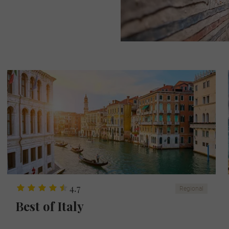
4.7
Regional
Best of Italy