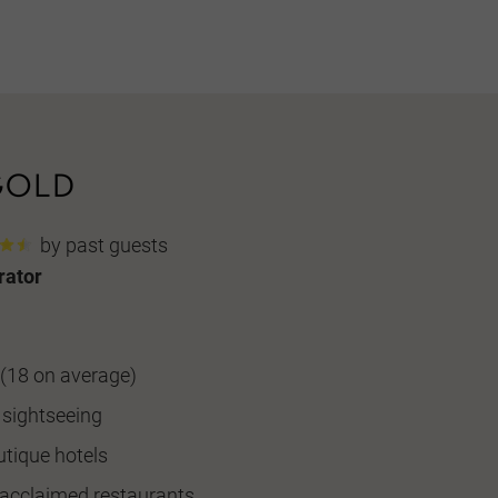
by past guests
rator
(18 on average)
 sightseeing
utique hotels
n acclaimed restaurants