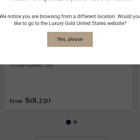
We notice you are browsing from a different location. Would yo
like to go to the Luxury Gold United States website?
Majestic Switzerland
Yes, please
10 Days
9 Locations
2 Countries
Be Captivated by the Majesty of Switzerland on this
10-Day Guided Tour
$18,250
From