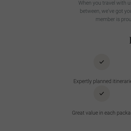
When you travel with us
between, we've got you
member is proud
Expertly planned itinerari
Great value in each pack