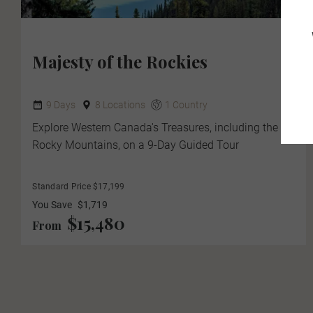
Majesty of the Rockies
9 Days
8 Locations
1 Country
Explore Western Canada's Treasures, including the
Rocky Mountains, on a 9-Day Guided Tour
Standard Price $17,199
You Save
$1,719
$15,480
From