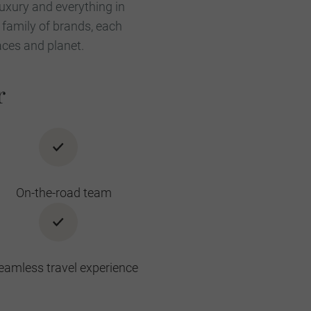
luxury and everything in
 family of brands, each
aces and planet.
r
On-the-road team
eamless travel experience