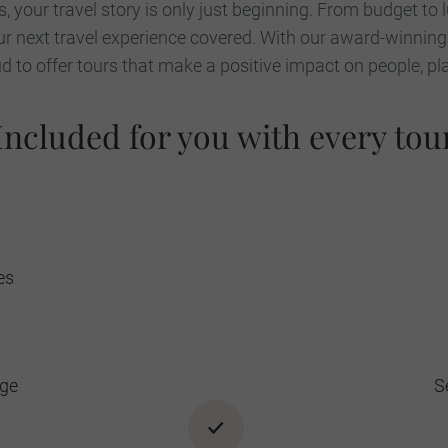
, your travel story is only just beginning. From budget to 
r next travel experience covered. With our award-winning
 to offer tours that make a positive impact on people, pl
Included for you with every tou
es
age
S