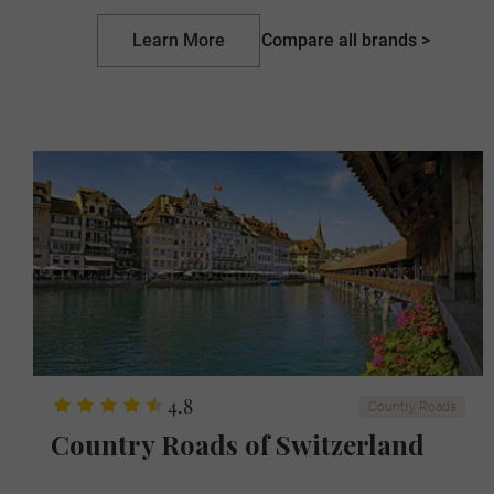
Learn More
Compare all brands >
4.8
Country Roads
Country Roads of Switzerland