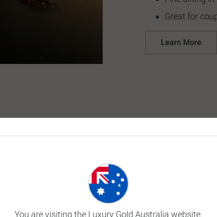
Great for coup
Learn More
You are visiting the Luxury Gold Australia website.