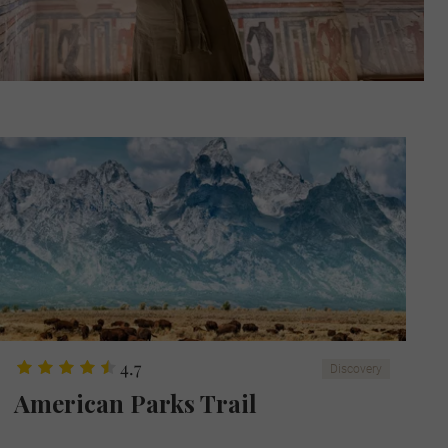
4.7
Discovery
American Parks Trail