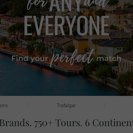
ions
Trafalgar
 Brands. 750+ Tours. 6 Continent