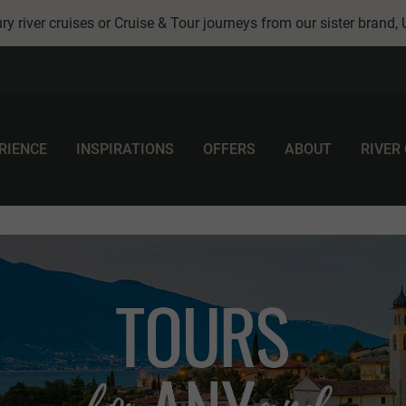
ry river cruises or Cruise & Tour journeys from our sister brand,
RIENCE
INSPIRATIONS
OFFERS
ABOUT
RIVER