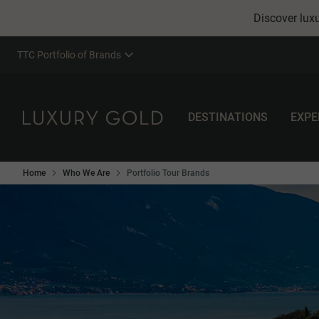
Discover luxu
TTC Portfolio of Brands
DESTINATIONS
EXPE
Home
Who We Are
Portfolio Tour Brands