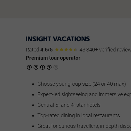
Rated
4.6/5
43,840+ verified revie
Premium tour operator
Choose your group size (24 or 40 max)
Expert-led sightseeing and immersive ex
Central 5- and 4- star hotels
Top-rated dining in local restaurants
Great for curious travellers, in-depth disc