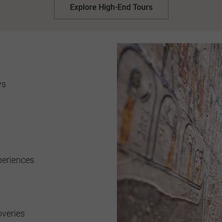
Explore High-End Tours
ws
periences
overies