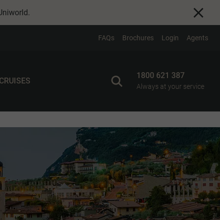
Uniworld
.
FAQs
Brochures
Login
Agents
1800 621 387
 CRUISES
Always at your service