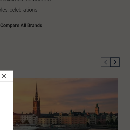
les, celebrations
Compare All Brands