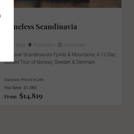
u
Timeless Scandinavia
12 Days
9 Locations
3 Countries
Discover Scandinavia's Fjords & Mountains: A 12-Day
Guided Tour of Norway, Sweden & Denmark
Standard Price $16,399
You Save
$1,580
$14,819
From