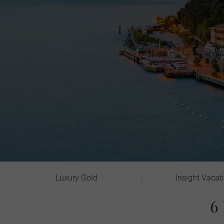
Luxury Gold
Insight Vacat
6