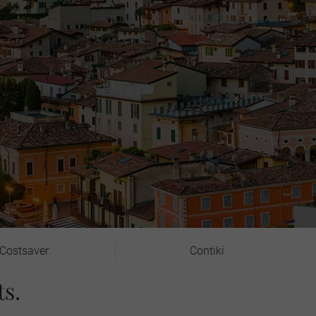
Costsaver
Contiki
s.