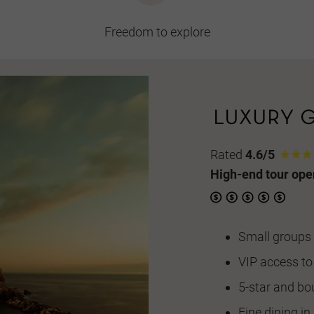
Freedom to explore
Rated
4.6/5
High-end tour ope
Small groups 
VIP access to
5-star and bo
Fine dining i