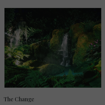
The Change