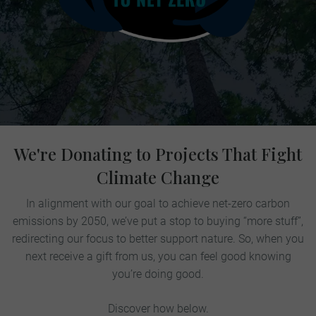
We're Donating to Projects That Fight
Climate Change
In alignment with our goal to achieve net-zero carbon
emissions by 2050, we’ve put a stop to buying “more stuff”,
redirecting our focus to better support nature. So, when you
next receive a gift from us, you can feel good knowing
you’re doing good.
Discover how below.