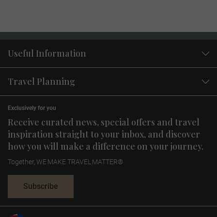
Useful Information
Travel Planning
Exclusively for you
Receive curated news, special offers and travel
inspiration straight to your inbox, and discover
how you will make a difference on your journey.
Together, WE MAKE TRAVEL MATTER®
Subscribe