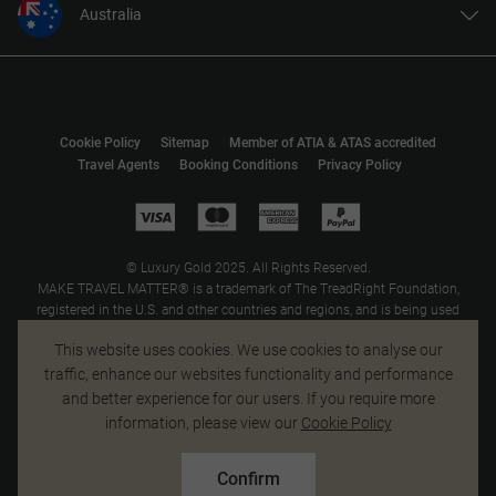
Australia
United States
United Kingdom
Canada
Cookie Policy
Sitemap
Member of ATIA & ATAS accredited
Europe
Travel Agents
Booking Conditions
Privacy Policy
New Zealand
South Africa
Asia
© Luxury Gold 2025. All Rights Reserved.
MAKE TRAVEL MATTER® is a trademark of The TreadRight Foundation,
registered in the U.S. and other countries and regions, and is being used
under license.
This website uses cookies. We use cookies to analyse our
traffic, enhance our websites functionality and performance
and better experience for our users. If you require more
information, please view our
Cookie Policy
Confirm