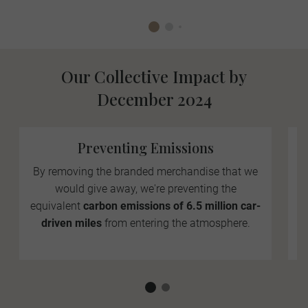
Our Collective Impact by
December 2024
Preventing Emissions
By removing the branded merchandise that we
would give away, we're preventing the
equivalent
carbon emissions of 6.5 million car-
driven miles
from entering the atmosphere.