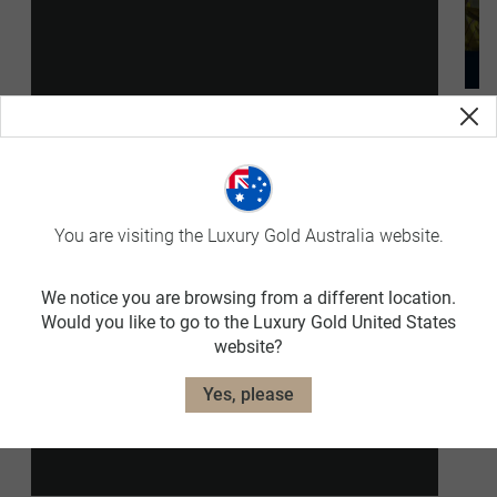
The Projects
p
You are visiting the Luxury Gold Australia website.
We notice you are browsing from a different location.
Would you like to go to the Luxury Gold United States
website?
Yes, please