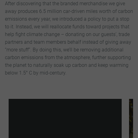
After discovering that the branded merchandise we give
away produces 6.5 million car-driven miles worth of carbon
emissions every year, we introduced a policy to put a stop
to it. Instead, we will reallocate funds toward projects that
help fight climate change – donating on our guests’, trade
partners and team members behalf instead of giving away
“more stuff”. By doing this, we’ll be removing additional
carbon emissions from the atmosphere, further supporting
the planet to naturally soak up carbon and keep warming
below 1.5° C by mid-century.