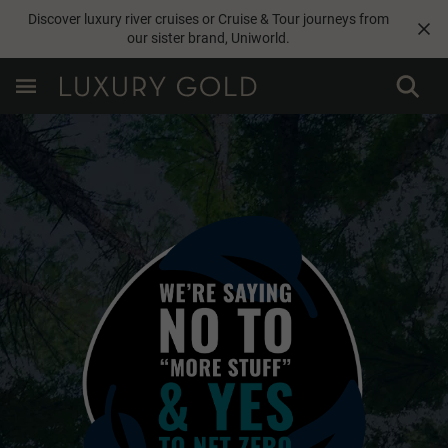
Discover luxury river cruises or Cruise & Tour journeys from
our sister brand,
Uniworld
.