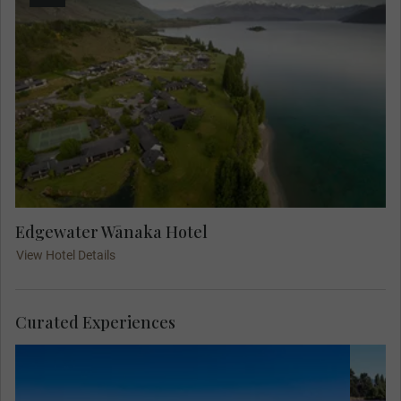
Edgewater Wānaka Hotel
View Hotel Details
Curated Experiences