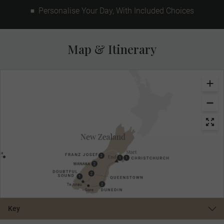
Personalise Your Day, With Included Choices
Map & Itinerary
Key