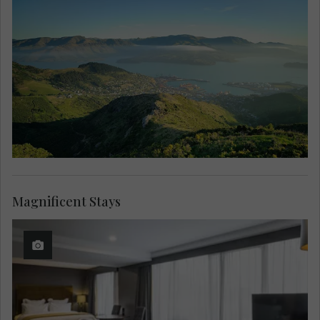
Magnificent Stays