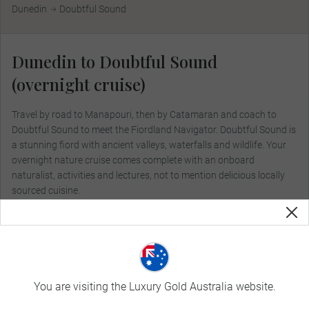
Dunedin
Doubtful Sound
Dunedin to Doubtful Sound
(overnight cruise)
Travel by road to Manapouri, then by Catamaran and coach to
Doubtful Sound to meet the Fiordland Navigator. Doubtful Sound is
a stunning fiord with ancient valleys, waterfalls and wildlife. Your
overnight nature cruise comes complete with an onboard
naturalist, activities and lectures, not to mention delicious locally
sourced cuisine.
Included Dining:
Breakfast, Lunch, Dinner
You are visiting the Luxury Gold Australia website.