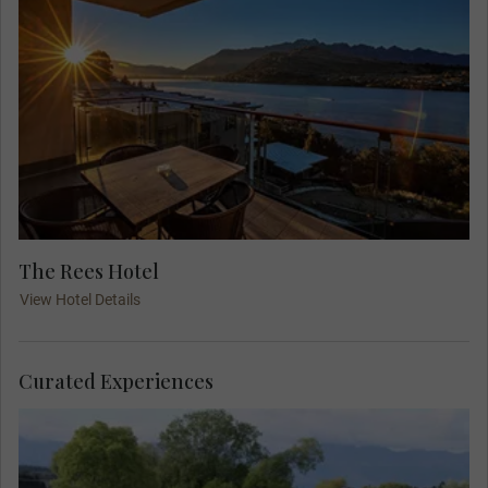
The Rees Hotel
View Hotel Details
Curated Experiences