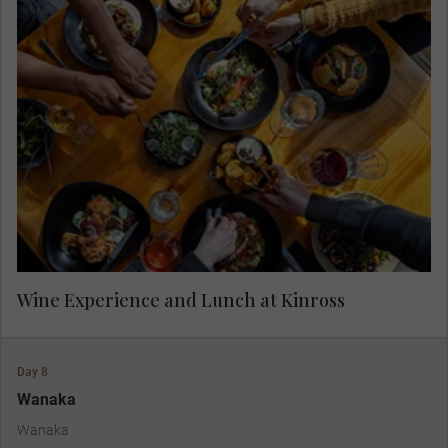
Enjoy wine tasting in Gibbston Valley Wine
Region at Kinross, followed by lunch.
Wine Experience and Lunch at Kinross
Day 8
Wanaka
Wanaka