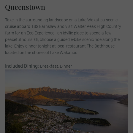
Queenstown
Take in the surrounding landscape on a Lake Wakatipu scenic
cruise aboard TSS Earnslaw and visit Walter Peak High Country
farm for an Eco Experience - an idyllic place to spend a few
peaceful hours. Or, choose a guided e-bike scenic ride along the
lake. Enjoy dinner tonight at local restaurant The Bathhouse,
located on the shores of Lake Wakatipu.
Included Dining:
Breakfast, Dinner