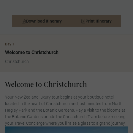
Download Itinerary
Print Itinerary
Day 1
Welcome to Christchurch
Christchurch
Welcome to Christchurch
Your New Zealand luxury tour begins at your boutique hotel
located in the heart of Christchurch and just minutes from North
Hagley Park and the Botanic Gardens. Pay a visit to the blooms at
the Botanic Gardens or ride the Christchurch Tram before meeting
your Travel Concierge where you’ll raise a glass to a grand journey.