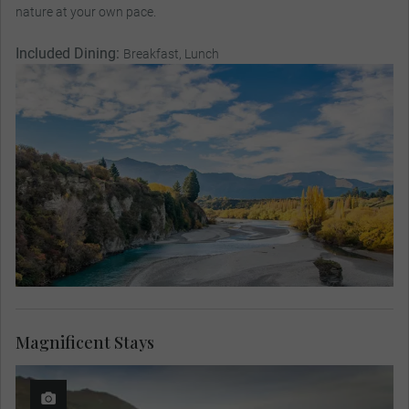
nature at your own pace.
Included Dining:
Breakfast, Lunch
Magnificent Stays