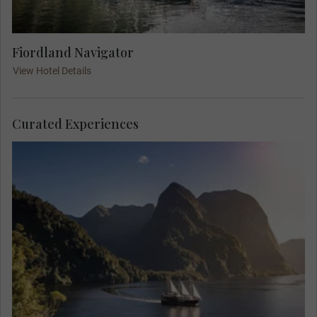
Fiordland Navigator
View Hotel Details
Curated Experiences
Give in to the wilderness, and escape to the
secluded Pātea Doubtful Sound, located in the
depths of the Fiordland National Park. Unlike a
day cruise, this unique overnight experience
completely immerses you in nature. Wake up
feeling connected, in harmony, and full of wonder
for Aotearoa’s native flora and fauna.