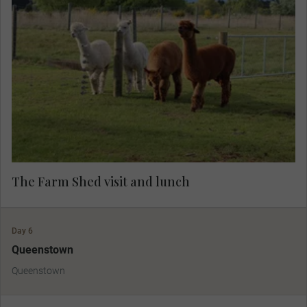
A warm welcome awaits you at a local farm,
where you’ll savour a rustic lunch while listening
to captivating tales from landowner Chris.
Immerse yourself in the farm's charm, with the
chance to interact with friendly animals and
enjoy an abundance of fascinating stories—an
unforgettable experience in nature.
The Farm Shed visit and lunch
Day 6
Queenstown
Queenstown