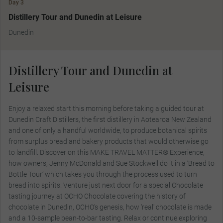
Day 3
MAKE TRAVEL MATTER
Distillery Tour and Dunedin at Leisure
Dunedin
Distillery Tour and Dunedin at
Leisure
Enjoy a relaxed start this morning before taking a guided tour at
Dunedin Craft Distillers, the first distillery in Aotearoa New Zealand
and one of only a handful worldwide, to produce botanical spirits
from surplus bread and bakery products that would otherwise go
to landfill. Discover on this MAKE TRAVEL MATTER® Experience,
how owners, Jenny McDonald and Sue Stockwell do it in a ‘Bread to
Bottle Tour’ which takes you through the process used to turn
bread into spirits. Venture just next door for a special Chocolate
tasting journey at OCHO Chocolate covering the history of
chocolate in Dunedin, OCHO's genesis, how 'real' chocolate is made
and a 10-sample bean-to-bar tasting. Relax or continue exploring