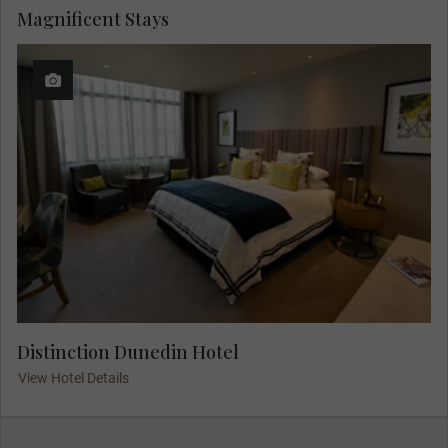
Magnificent Stays
Distinction Dunedin Hotel
View Hotel Details