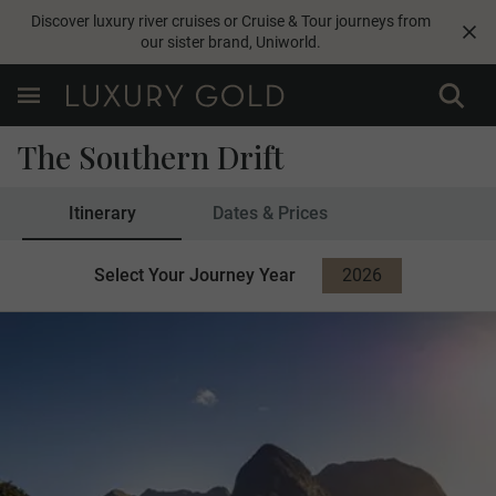
Discover luxury river cruises or Cruise & Tour journeys from
our sister brand,
Uniworld
.
The Southern Drift
Itinerary
Dates & Prices
Select Your Journey Year
2026
2027