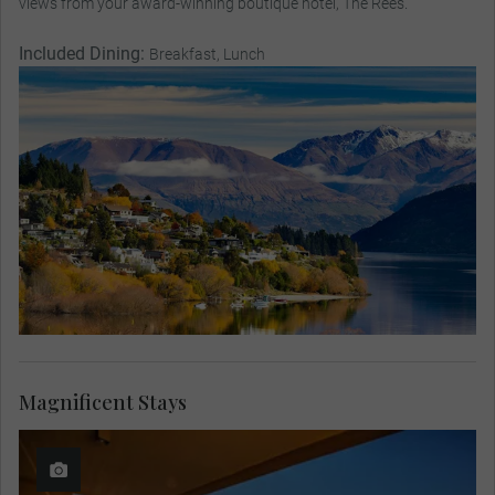
views from your award-winning boutique hotel, The Rees.
Included Dining:
Breakfast, Lunch
Magnificent Stays