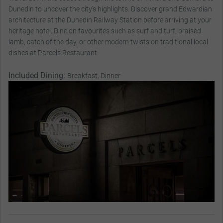
Dunedin to uncover the city’s highlights. Discover grand Edwardian
architecture at the Dunedin Railway Station before arriving at your
heritage hotel. Dine on favourites such as surf and turf, braised
lamb, catch of the day, or other modern twists on traditional local
dishes at Parcels Restaurant.
Included Dining:
Breakfast, Dinner