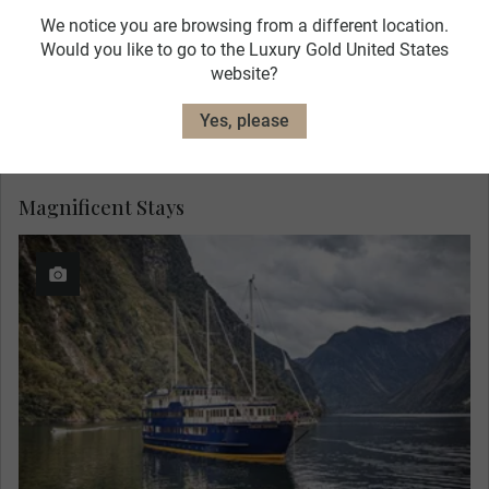
We notice you are browsing from a different location.
Would you like to go to the Luxury Gold United States
website?
Yes, please
Magnificent Stays