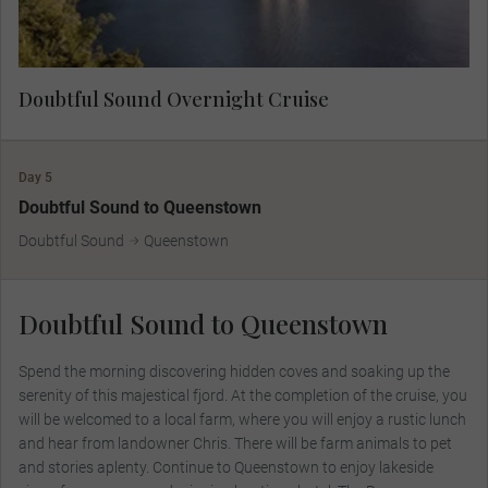
Doubtful Sound Overnight Cruise
Day 5
Doubtful Sound to Queenstown
Doubtful Sound
Queenstown
Doubtful Sound to Queenstown
Spend the morning discovering hidden coves and soaking up the
serenity of this majestical fjord. At the completion of the cruise, you
will be welcomed to a local farm, where you will enjoy a rustic lunch
and hear from landowner Chris. There will be farm animals to pet
and stories aplenty. Continue to Queenstown to enjoy lakeside