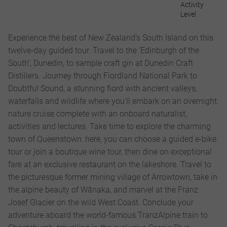
Activity
Level
Experience the best of New Zealand’s South Island on this
twelve-day guided tour. Travel to the ‘Edinburgh of the
South’, Dunedin, to sample craft gin at Dunedin Craft
Distillers. Journey through Fiordland National Park to
Doubtful Sound, a stunning fiord with ancient valleys,
waterfalls and wildlife where you'll embark on an overnight
nature cruise complete with an onboard naturalist,
activities and lectures. Take time to explore the charming
town of Queenstown: here, you can choose a guided e-bike
tour or join a boutique wine tour, then dine on exceptional
fare at an exclusive restaurant on the lakeshore. Travel to
the picturesque former mining village of Arrowtown, take in
the alpine beauty of Wānaka, and marvel at the Franz
Josef Glacier on the wild West Coast. Conclude your
adventure aboard the world-famous TranzAlpine train to