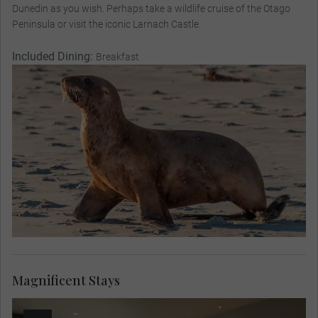
Dunedin as you wish. Perhaps take a wildlife cruise of the Otago
Peninsula or visit the iconic Larnach Castle.
Included Dining:
Breakfast
Magnificent Stays