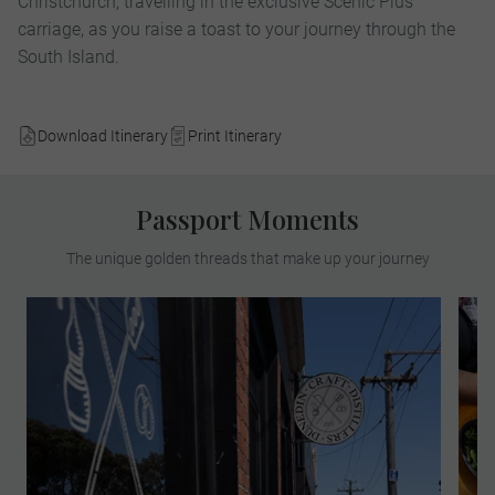
Christchurch, travelling in the exclusive Scenic Plus
carriage, as you raise a toast to your journey through the
South Island.
Download Itinerary
Print Itinerary
Passport Moments
The unique golden threads that make up your journey
On this a MAKE TRAVEL MATTER®
Experience, sample exquisite botanical
spirits made from surplus bread and
bakery products in an effort to reduce
landfill waste. Witness how owners, Jenny