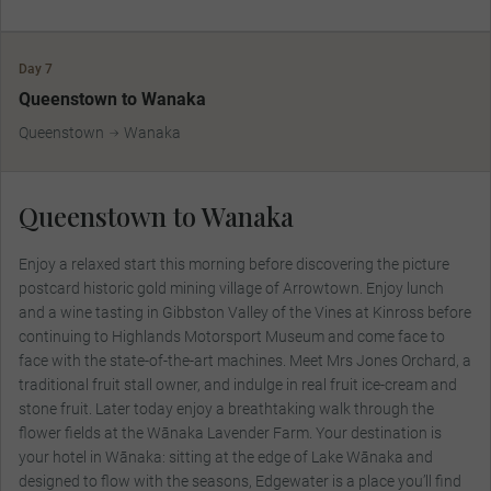
Day 7
Queenstown to Wanaka
Queenstown
Wanaka
Queenstown to Wanaka
Enjoy a relaxed start this morning before discovering the picture
postcard historic gold mining village of Arrowtown. Enjoy lunch
and a wine tasting in Gibbston Valley of the Vines at Kinross before
continuing to Highlands Motorsport Museum and come face to
face with the state-of-the-art machines. Meet Mrs Jones Orchard, a
traditional fruit stall owner, and indulge in real fruit ice-cream and
stone fruit. Later today enjoy a breathtaking walk through the
flower fields at the Wānaka Lavender Farm. Your destination is
your hotel in Wānaka: sitting at the edge of Lake Wānaka and
designed to flow with the seasons, Edgewater is a place you’ll find