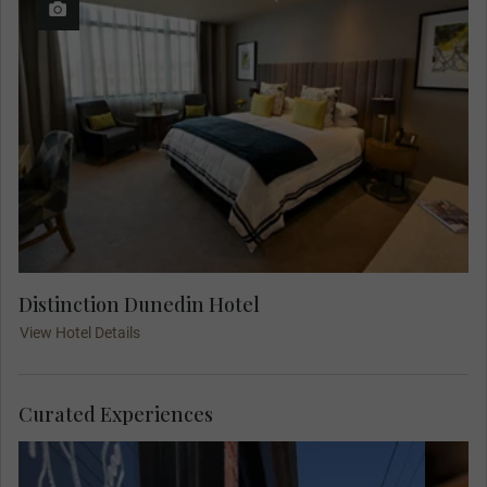
Distinction Dunedin Hotel
View Hotel Details
Curated Experiences