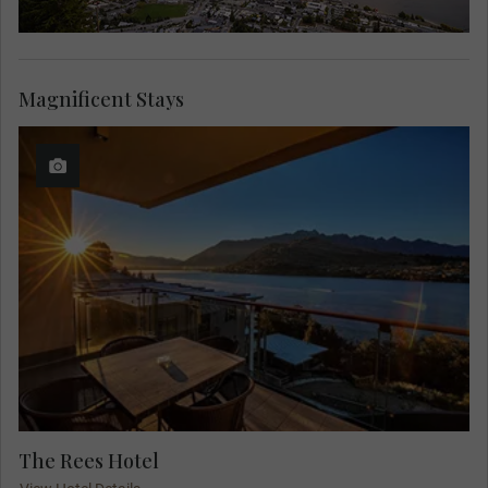
Magnificent Stays
The Rees Hotel