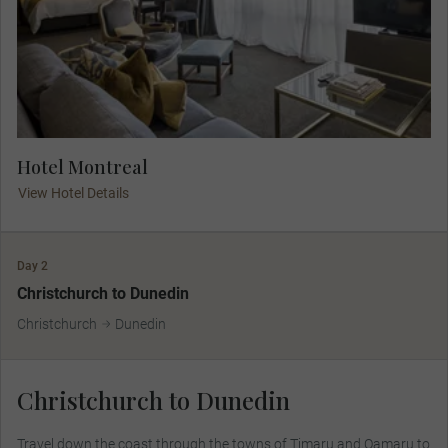
Hotel Montreal
View Hotel Details
Day 2
Christchurch to Dunedin
Christchurch
Dunedin
Christchurch to Dunedin
Travel down the coast through the towns of Timaru and Oamaru to