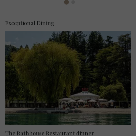
Exceptional Dining
Enjoy dinner at the majestic waterfront
Bathhouse, try locally grown, foraged and farmed
produce, local and international wines, against
the spectacular lakefront backdrop of Lake
Wakatipu.
The Bathhouse Restaurant dinner