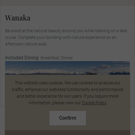
Wanaka
Be awed at the natural beauty around you while relaxing on a lake
cruise. Complete your bonding-with-nature experience on an
afternoon nature walk.
Included Dining:
Breakfast, Dinner
This website uses cookies. We use cookies to analyse our
traffic, enhance our websites functionality and performance
and better experience for our users. If you require more
Talk to a Specialist
information, please view our
Cookie Policy
$13,490
From
pp
Confirm
Based on twin share on limited departures
See Dates