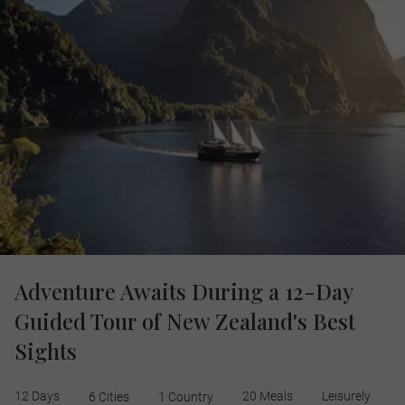
Adventure Awaits During a 12-Day
Guided Tour of New Zealand's Best
Sights
12 Days
20 Meals
Leisurely
6 Cities
1 Country