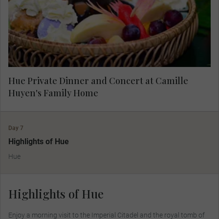
fascinating lives and the dream that brought
them home.
Hue Private Dinner and Concert at Camille
Huyen's Family Home
Day 7
Highlights of Hue
Hue
Highlights of Hue
Enjoy a morning visit to the Imperial Citadel and the royal tomb of