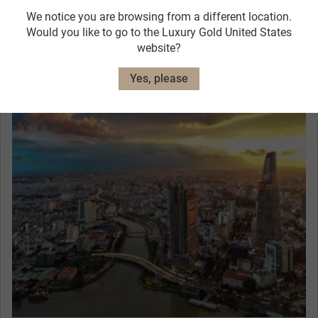
Hotel Caravelle
We notice you are browsing from a different location.
View Hotel Details
Would you like to go to the Luxury Gold United States
website?
Exceptional Dining
Yes, please
Admire the marvellous views from a lively rooftop
restaurant at your Welcome Dinner in Saigon. Get
to know your Travel Concierge and fellow guests
as you dine on local delicacies in a sophisticated
setting, with the lights twinkling across the city.