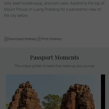
rolls, beef noodle soup, and com cake. Ascend to the top of
Mount Phousi in Luang Prabang for a panoramic view of
the city below.
Download Itinerary
Print Itinerary
Passport Moments
The unique golden threads that make up your journey
Meet a renowned archaeologist to explore
the sprawling Angkor Archaeological Park,
the largest religious complex on earth. See