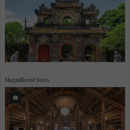
Magnificent Stays