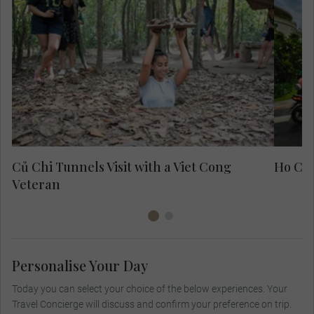
Exp
fo
Củ Chi Tunnels Visit with a Viet Cong
Ho Chi
Veteran
Personalise Your Day
Today you can select your choice of the below experiences. Your
Travel Concierge will discuss and confirm your preference on trip.