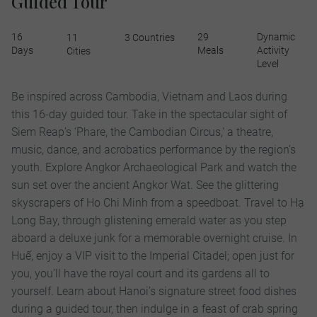
Guided Tour
16
29
Dynamic
11
3 Countries
Days
Meals
Activity
Cities
Level
Be inspired across Cambodia, Vietnam and Laos during
this 16-day guided tour. Take in the spectacular sight of
Siem Reap’s ‘Phare, the Cambodian Circus,' a theatre,
music, dance, and acrobatics performance by the region’s
youth. Explore Angkor Archaeological Park and watch the
sun set over the ancient Angkor Wat. See the glittering
skyscrapers of Ho Chi Minh from a speedboat. Travel to Hạ
Long Bay, through glistening emerald water as you step
aboard a deluxe junk for a memorable overnight cruise. In
Huế, enjoy a VIP visit to the Imperial Citadel; open just for
you, you’ll have the royal court and its gardens all to
yourself. Learn about Hanoi’s signature street food dishes
during a guided tour, then indulge in a feast of crab spring