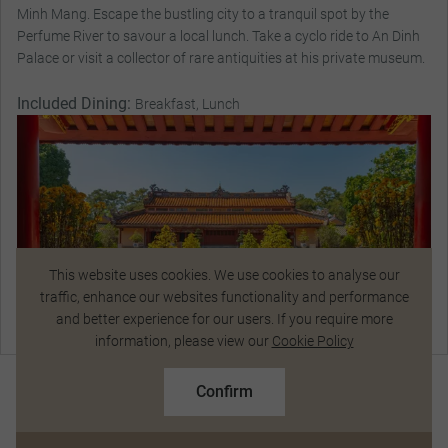
Minh Mang. Escape the bustling city to a tranquil spot by the
Perfume River to savour a local lunch. Take a cyclo ride to An Dinh
Palace or visit a collector of rare antiquities at his private museum.
Included Dining:
Breakfast, Lunch
This website uses cookies. We use cookies to analyse our
traffic, enhance our websites functionality and performance
and better experience for our users. If you require more
Talk to a Specialist
information, please view our
Cookie Policy
$12,161
From
pp
Standard Price $13,367 pp
Confirm
Based on twin share on limited departures
Magnificent Stays
See Dates