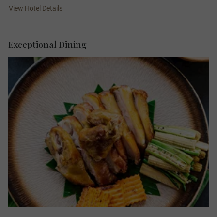
View Hotel Details
Exceptional Dining
Join your Travel Concierge and fellow travellers
for your Welcome Dinner at Lum Orng Farm-to-
Table Restaurant. Enjoy delicious delicacies
made from local ingredients as owner-chef
Sothea Seng prepares New Mekong Cuisine using
seasonal produce from his farms, local markets,
and growers across the region.