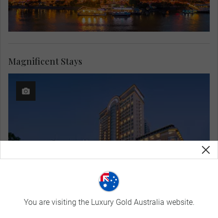
Magnificent Stays
You are visiting the Luxury Gold Australia website.