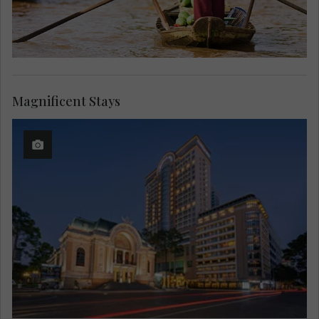
Magnificent Stays