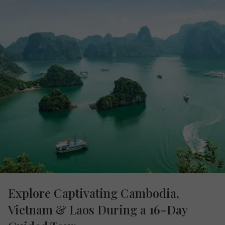
Explore Captivating Cambodia,
Vietnam & Laos During a 16-Day