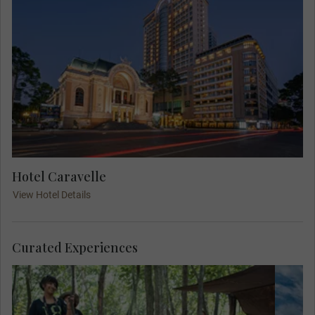
Hotel Caravelle
View Hotel Details
Curated Experiences