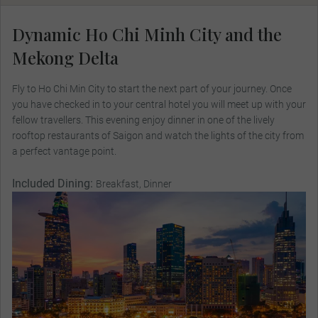
Dynamic Ho Chi Minh City and the
Mekong Delta
Fly to Ho Chi Min City to start the next part of your journey. Once
you have checked in to your central hotel you will meet up with your
fellow travellers. This evening enjoy dinner in one of the lively
rooftop restaurants of Saigon and watch the lights of the city from
a perfect vantage point.
Included Dining:
Breakfast, Dinner