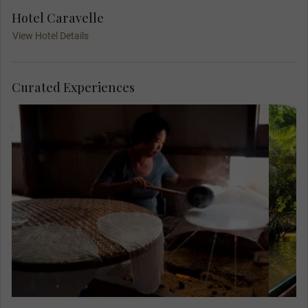
Hotel Caravelle
View Hotel Details
Curated Experiences
Meet Mr. Sau Tuong, a former soldier, at his
home and see how he and his wife make a
living making rice paper. This quiet
existence is in stark contrast to the four
years he spent fighting the Khmer Rouge,
who terrorised Cambodia in the 1970s.