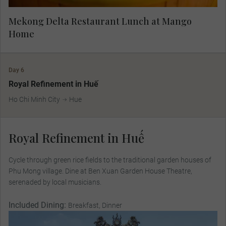
Mekong Delta Restaurant Lunch at Mango
Home
Day 6
Royal Refinement in Huế
Ho Chi Minh City
Hue
Royal Refinement in Huế
Cycle through green rice ﬁelds to the traditional garden houses of
Phu Mong village. Dine at Ben Xuan Garden House Theatre,
serenaded by local musicians.
Included Dining:
Breakfast, Dinner