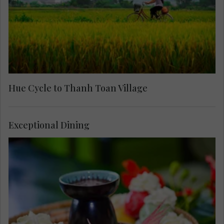
Hue Cycle to Thanh Toan Village
Exceptional Dining
Arrive at the home of celebrated painter and
singer, Camille Huyen, for a memorable meal and
private concert. Stroll around the traditional home
she shares with her husband and hear about their