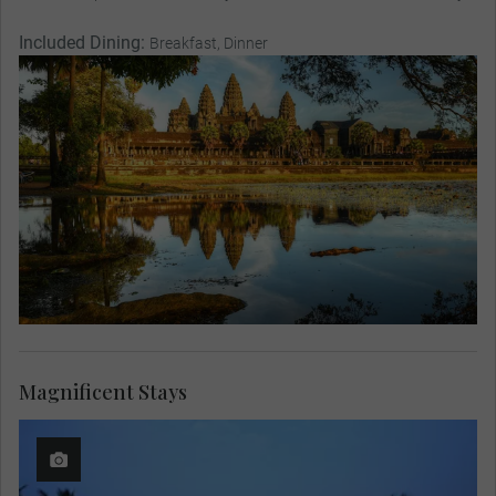
Included Dining:
Breakfast, Dinner
Magnificent Stays