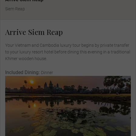
Siem Reap
Arrive Siem Reap
Your Vietnam and Cambodia luxury tour begins by private transfer
to your luxury resort hotel before dining this evening in a traditional
Khmer wooden house.
Included Dining:
Dinner