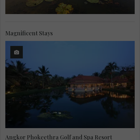
Magnificent Stays
Angkor Phokeethra Golf and Spa Resort