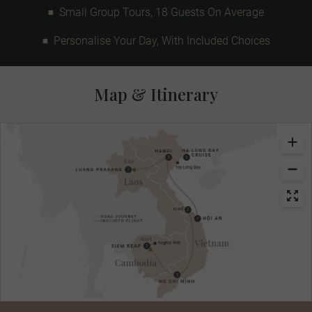
Small Group Tours, 18 Guests On Average
Personalise Your Day, With Included Choices
Map & Itinerary