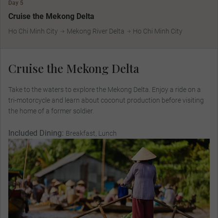
Day 5
Cruise the Mekong Delta
Ho Chi Minh City
Mekong River Delta
Ho Chi Minh City
Cruise the Mekong Delta
Take to the waters to explore the Mekong Delta. Enjoy a ride on a
tri-motorcycle and learn about coconut production before visiting
the home of a former soldier.
Included Dining:
Breakfast, Lunch