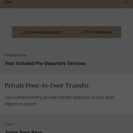
Key
Download Itinerary
Print Itinerary
Pre Departure
Your Included Pre-Departure Services
Private Door-to-Door Transfer
Your complimentary, private transfer takes you to your local
departure airport.
Day 1
Arrive Siem Reap