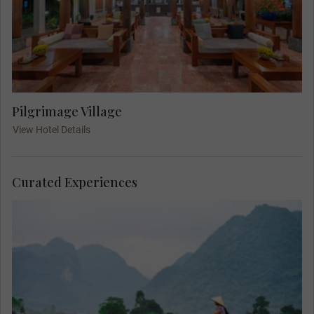
Pilgrimage Village
View Hotel Details
Curated Experiences