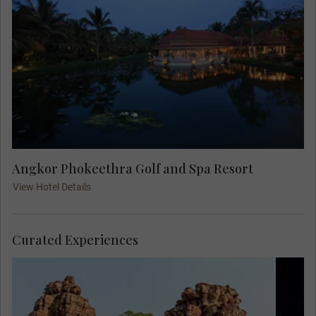
Angkor Phokeethra Golf and Spa Resort
View Hotel Details
Curated Experiences