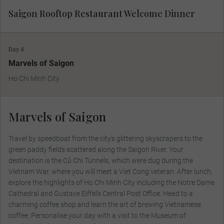
Saigon Rooftop Restaurant Welcome Dinner
Day 4
Marvels of Saigon
Ho Chi Minh City
Marvels of Saigon
Travel by speedboat from the city's glittering skyscrapers to the
green paddy fields scattered along the Saigon River. Your
destination is the Củ Chi Tunnels, which were dug during the
Vietnam War, where you will meet a Viet Cong veteran. After lunch,
explore the highlights of Ho Chi Minh City including the Notre Dame
Cathedral and Gustave Eiffel's Central Post Office. Head to a
charming coffee shop and learn the art of brewing Vietnamese
coffee. Personalise your day with a visit to the Museum of