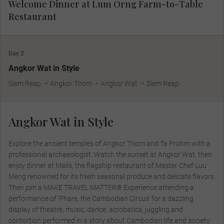
Welcome Dinner at Lum Orng Farm-to-Table
Restaurant
Day 2
MAKE TRAVEL MATTER
Angkor Wat in Style
Siem Reap
Angkor Thom
Angkor Wat
Siem Reap
Angkor Wat in Style
Explore the ancient temples of Angkor Thom and Ta Prohm with a
professional archaeologist. Watch the sunset at Angkor Wat, then
enjoy dinner at Malis, the flagship restaurant of Master Chef Luu
Meng renowned for its fresh seasonal produce and delicate flavors.
Then join a MAKE TRAVEL MATTER® Experience attending a
performance of ‘Phare, the Cambodian Circus’ for a dazzling
display of theatre, music, dance, acrobatics, juggling and
contortion performed in a story about Cambodian life and society.