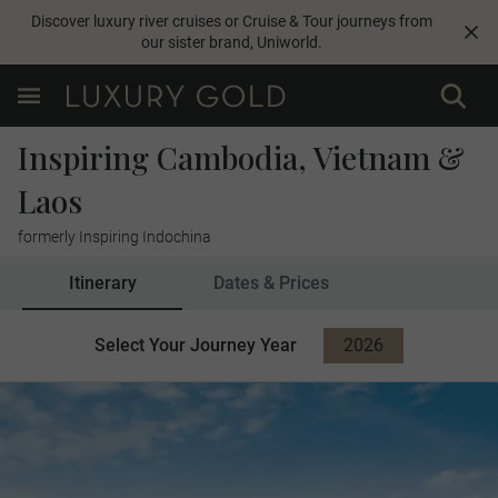
Discover luxury river cruises or Cruise & Tour journeys from
our sister brand,
Uniworld
.
Inspiring Cambodia, Vietnam &
Laos
formerly Inspiring Indochina
Itinerary
Dates & Prices
Select Your Journey Year
2026
2027