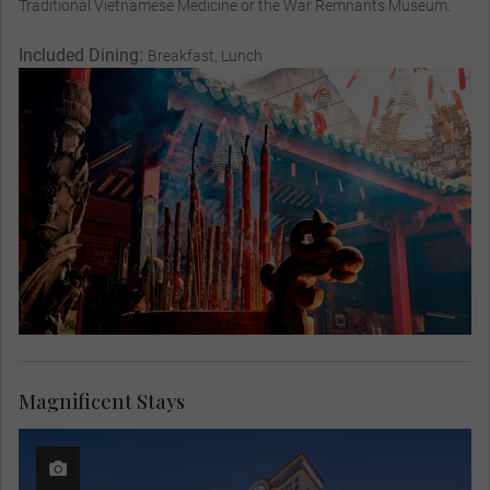
Traditional Vietnamese Medicine or the War Remnants Museum.
Included Dining:
Breakfast, Lunch
Magnificent Stays