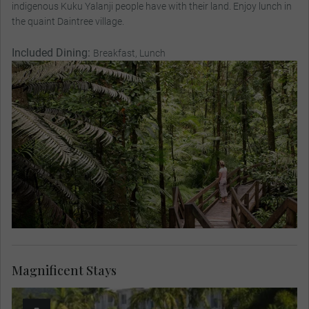
indigenous Kuku Yalanji people have with their land. Enjoy lunch in
the quaint Daintree village.
Included Dining:
Breakfast, Lunch
Magnificent Stays