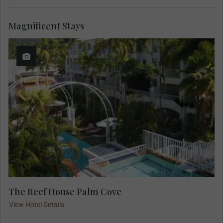
Magnificent Stays
The Reef House Palm Cove
View Hotel Details