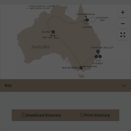
Key
Download Itinerary
Print Itinerary