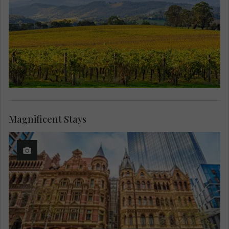
Magnificent Stays