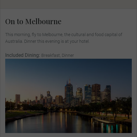
On to Melbourne
This morning, fly to Melbourne, the cultural and food capital of
Australia. Dinner this evening is at your hotel.
Included Dining:
Breakfast, Dinner