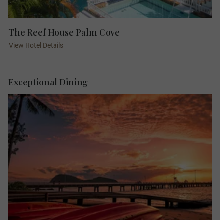
The Reef House Palm Cove
View Hotel Details
Exceptional Dining