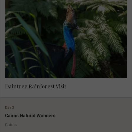
Join your Local Expert for an insightful
exploration of the world’s oldest tropical
rainforest. Learn about the deep connection the
Kuku Yalanji people have with this land. This
MAKE TRAVEL MATTER® Experience supports
Indigenous employment, preserves cultural
traditions and protects sacred natural sites,
promoting long-term cultural vibrancy and
community resilience. Your visit directly supports
United Nations Sustainable Development Goal
10: Reduced Inequalities.
Daintree Rainforest Visit
Day 3
Cairns Natural Wonders
Cairns