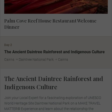
Palm Cove Reef House Restaurant Welcome
Dinner
Day 2
The Ancient Daintree Rainforest and Indigenous Culture
Cairns
Daintree National Park
Cairns
The Ancient Daintree Rainforest and
Indigenous Culture
Join your Local Expert for a fascinating exploration of UNESCO
World Heritage Site Daintree National Park on a MAKE TRAVEL
MATTER® Experience and learn about the relationship the