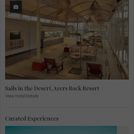
Sails in the Desert, Ayers Rock Resort
View Hotel Details
Curated Experiences