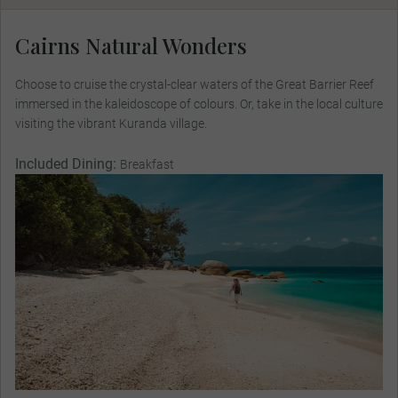
Cairns Natural Wonders
Choose to cruise the crystal-clear waters of the Great Barrier Reef
immersed in the kaleidoscope of colours. Or, take in the local culture
visiting the vibrant Kuranda village.
Included Dining:
Breakfast