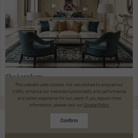
The Langham
View Hotel Details
This website uses cookies. We use cookies to analyse our
traffic, enhance our websites functionality and performance
and better experience for our users. If you require more
Talk to a Specialist
information, please view our
Cookie Policy
Day 9
$16,038
From
pp
Sydney Included Choice & Hunter Valley
Confirm
Based on twin share on limited departures
Sydney
Hunter Valley
See Dates