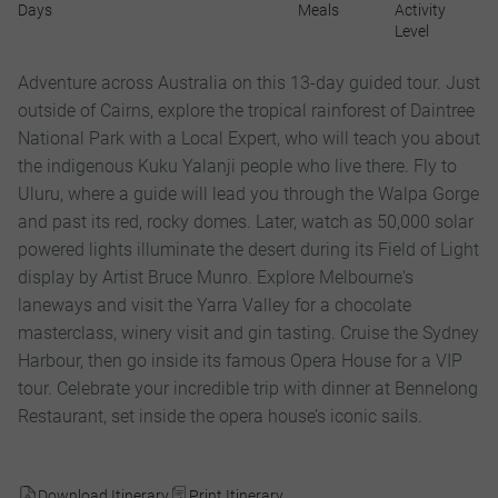
Days
Meals
Activity
Level
Adventure across Australia on this 13-day guided tour. Just
outside of Cairns, explore the tropical rainforest of Daintree
National Park with a Local Expert, who will teach you about
the indigenous Kuku Yalanji people who live there. Fly to
Uluru, where a guide will lead you through the Walpa Gorge
and past its red, rocky domes. Later, watch as 50,000 solar
powered lights illuminate the desert during its Field of Light
display by Artist Bruce Munro. Explore Melbourne's
laneways and visit the Yarra Valley for a chocolate
masterclass, winery visit and gin tasting. Cruise the Sydney
Harbour, then go inside its famous Opera House for a VIP
tour. Celebrate your incredible trip with dinner at Bennelong
Restaurant, set inside the opera house’s iconic sails.
Download Itinerary
Print Itinerary