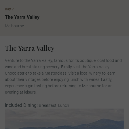
Day 7
The Yarra Valley
Melbourne
The Yarra Valley
Venture to the Yarra Valley, famous for its boutique local food and
wine and breathtaking scenery. Firstly, visit the Yarra Valley
Chocolaterie to take a Masterclass. Visit a local winery to learn
about their vintages before enjoying lunch with wines. Lastly,
experience a gin tasting before returning to Melbourne for an
evening at leisure.
Included Dining:
Breakfast, Lunch