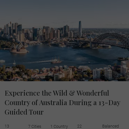
Experience the Wild & Wonderful
Country of Australia During a 13-Day
Guided Tour
13
22
Balanced
7 Cities
1 Country