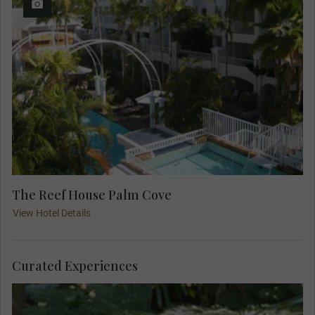
The Reef House Palm Cove
View Hotel Details
Curated Experiences