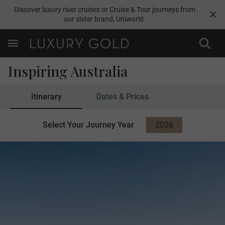
Discover luxury river cruises or Cruise & Tour journeys from
our sister brand,
Uniworld
.
Inspiring Australia
Itinerary
Dates & Prices
Select Your Journey Year
2026
2027