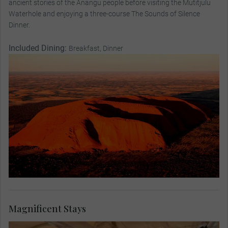
ancient stories of the Anangu people before visiting the Mutitjulu
Waterhole and enjoying a three-course The Sounds of Silence
Dinner.
Included Dining:
Breakfast, Dinner
Magnificent Stays