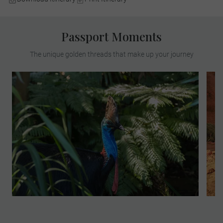
Passport Moments
The unique golden threads that make up your journey
Join your Local Expert for an insightful
exploration of the world’s oldest tropical
rainforest. Learn about the deep
connection the Kuku Yalanji people have
with this land. This MAKE TRAVEL
MATTER® Experience supports Indigenous
employment, preserves cultural traditions
and protects sacred natural sites,
promoting long-term cultural vibrancy and
community resilience. Your visit directly
supports United Nations Sustainable