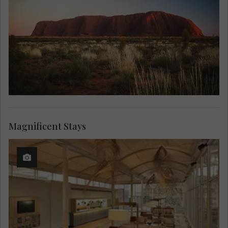
Magnificent Stays