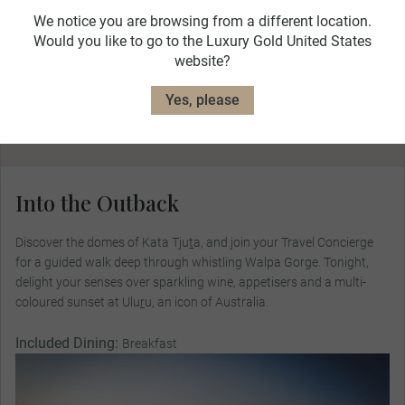
We notice you are browsing from a different location.
Would you like to go to the Luxury Gold United States
website?
Day 4
Yes, please
Into the Outback
Cairns
Uluru
Into the Outback
Discover the domes of Kata Tjuṯa, and join your Travel Concierge
for a guided walk deep through whistling Walpa Gorge. Tonight,
delight your senses over sparkling wine, appetisers and a multi-
coloured sunset at Ulu
r
u, an icon of Australia.
Included Dining:
Breakfast