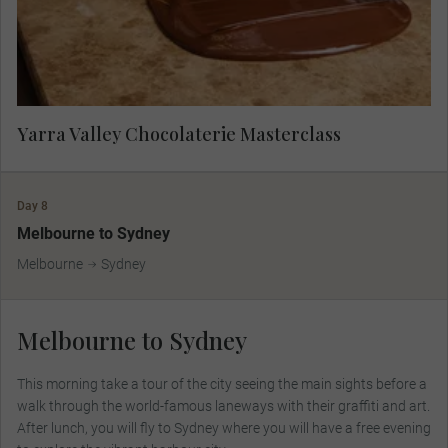
Yarra Valley Chocolaterie Masterclass
Day 8
Melbourne to Sydney
Melbourne
Sydney
Melbourne to Sydney
This morning take a tour of the city seeing the main sights before a
walk through the world-famous laneways with their graffiti and art.
After lunch, you will fly to Sydney where you will have a free evening