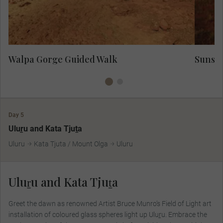
spot the odd wallaby.
Walpa Gorge Guided Walk
Sunset
Day 5
Uluṟu and Kata Tjuṯa
Uluru
Kata Tjuta / Mount Olga
Uluru
Uluṟu and Kata Tjuṯa
Greet the dawn as renowned Artist Bruce Munro’s Field of Light art
installation of coloured glass spheres light up Uluṟu. Embrace the