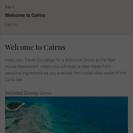
Day 1
Welcome to Cairns
Cairns
Welcome to Cairns
Meet your Travel Concierge for a Welcome Dinner at the Reef
House Restaurant, where you will enjoy a meal made from
seasonal ingredients as you overlook the crystal-clear water of the
Coral Sea.
Included Dining:
Dinner