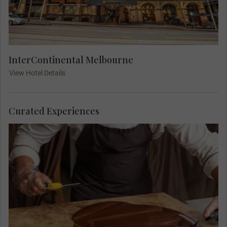
InterContinental Melbourne
View Hotel Details
Curated Experiences
Indulge in a memorable experience at the family-
owned Yarra Valley Chocolaterie in the heart of
the picturesque wine-making region. Here, you'll
make and taste your own chocolate in an epic
masterclass hosted by Ian and Leanne Neeland.