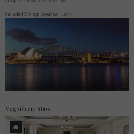
to explore the vibrant harbour city.
Included Dining:
Breakfast, Lunch
Magnificent Stays