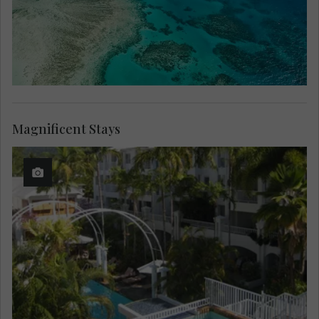
Magnificent Stays