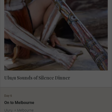
Experience the magic of this powerful place as
the sun sets and darkness cloaks the land. The
soulful sound of the digeridoo plays as you feast
on fine local cuisine during the award-winning
Sounds of Silence dinner.
Uluṟu Sounds of Silence Dinner
Day 6
On to Melbourne
Uluru
Melbourne