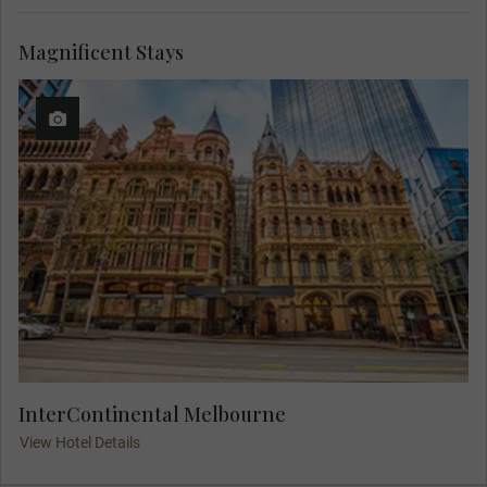
Magnificent Stays
InterContinental Melbourne
View Hotel Details