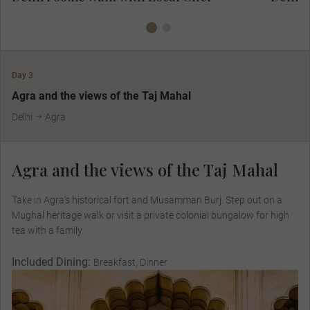
Day 3
MAKE TRAVEL MATTER
Agra and the views of the Taj Mahal
Delhi
Agra
Agra and the views of the Taj Mahal
Take in Agra’s historical fort and Musamman Burj. Step out on a
Mughal heritage walk or visit a private colonial bungalow for high
tea with a family.
Included Dining:
Breakfast, Dinner