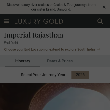
Discover luxury river cruises or Cruise & Tour journeys from
our sister brand,
Uniworld
.
Imperial Rajasthan
End Delhi
Choose your End Location or extend to explore South India
Itinerary
Dates & Prices
Select Your Journey Year
2026
2027