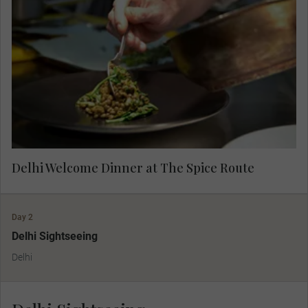
Regularly rated as one of India's very finest
restaurants, The Spice Route is a feast for all
your senses, from the elegant design to the
aromatic journey that each dish brings. Admire
the incredible artwork from across Southeast
Asia as you dine.
Delhi Welcome Dinner at The Spice Route
Day 2
Delhi Sightseeing
Delhi