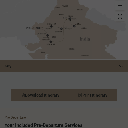
Key
Download Itinerary
Print Itinerary
Pre Departure
Your Included Pre-Departure Services