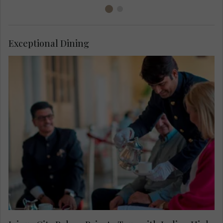
Exceptional Dining
Enjoy a private access tour around Jaipur City
Palace including the maharajah’s personal living
room, normally off limits to visitors. Savour an
Indian inspired high tea on the regal terrace after
viewing the spectacular handcrafted crystal table
by René Lalique.