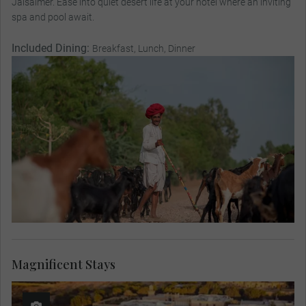
Jaisalmer. Ease into quiet desert life at your hotel where an inviting
spa and pool await.
Included Dining:
Breakfast, Lunch, Dinner
Magnificent Stays