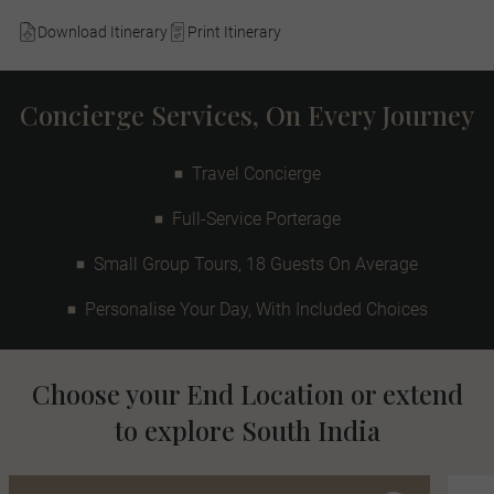
Download Itinerary
Print Itinerary
Concierge Services, On Every Journey
Travel Concierge
Full-Service Porterage
Small Group Tours, 18 Guests On Average
Personalise Your Day, With Included Choices
Choose your End Location or extend
to explore South India