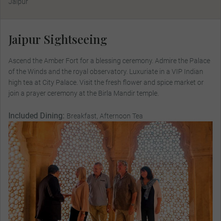
Jaipur
Jaipur Sightseeing
Ascend the Amber Fort for a blessing ceremony. Admire the Palace
of the Winds and the royal observatory. Luxuriate in a VIP Indian
high tea at City Palace. Visit the fresh flower and spice market or
join a prayer ceremony at the Birla Mandir temple.
Included Dining:
Breakfast, Afternoon Tea