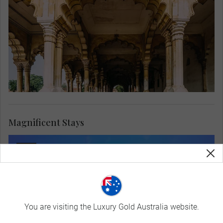
Magnificent Stays
You are visiting the Luxury Gold Australia website.