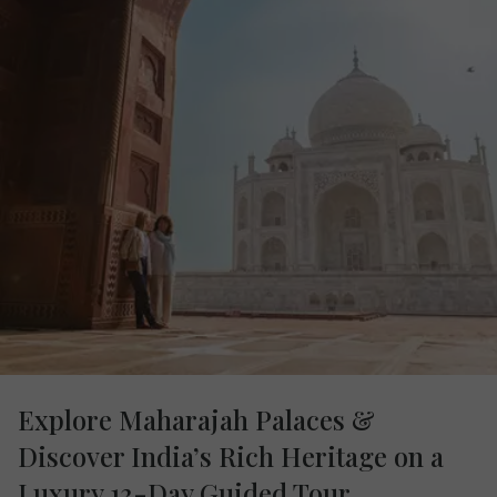
Explore Maharajah Palaces &
Discover India’s Rich Heritage on a
Luxury 13-Day Guided Tour