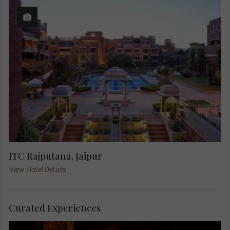
ITC Rajputana, Jaipur
View Hotel Details
Curated Experiences