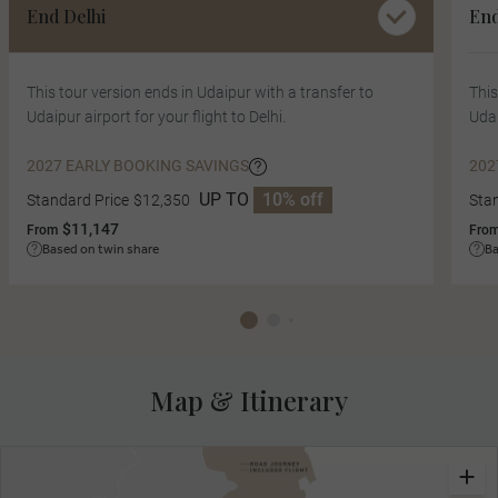
End Delhi
En
This tour version ends in Udaipur with a transfer to
This
Udaipur airport for your flight to Delhi.
Udai
2027 EARLY BOOKING SAVINGS
202
UP TO
10% off
Standard Price
$12,350
Sta
$11,147
From
Fro
Based on twin share
Ba
Map & Itinerary