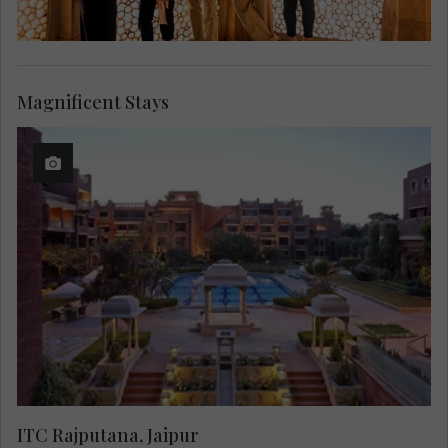
Magnificent Stays
ITC Rajputana, Jaipur