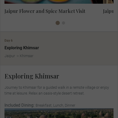
Jaipur Flower and Spice Market Visit
Jaipur
Day 6
Exploring Khimsar
Jaipur
Khimsar
Exploring Khimsar
Journey to Khimsar for a guided walk in a remote village or enjoy
time at leisure. Relax an oasis-style desert retreat.
Included Dining:
Breakfast, Lunch, Dinner