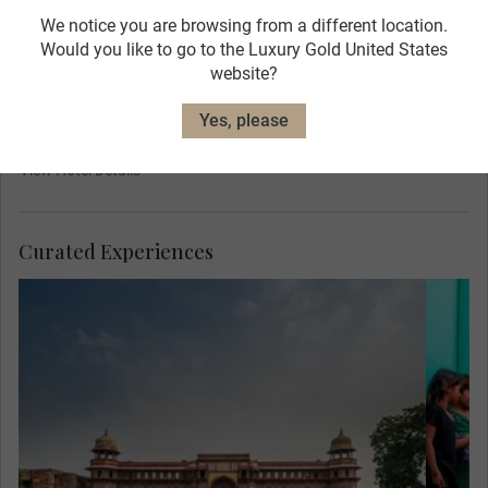
We notice you are browsing from a different location.
Would you like to go to the Luxury Gold United States
website?
Yes, please
ITC Mughal
View Hotel Details
Curated Experiences
Mee
Her
are