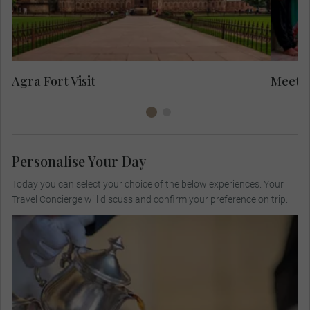
in
to
Yo
Agra Fort Visit
Meet L
Personalise Your Day
Today you can select your choice of the below experiences. Your
Travel Concierge will discuss and confirm your preference on trip.
Visit a private colonial bungalow for high tea,