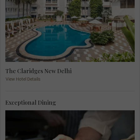
The Claridges New Delhi
View Hotel Details
Exceptional Dining