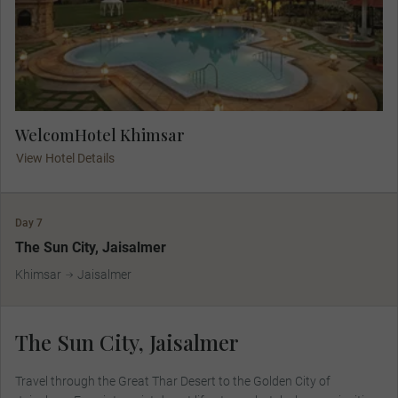
WelcomHotel Khimsar
View Hotel Details
Day 7
The Sun City, Jaisalmer
Khimsar
Jaisalmer
The Sun City, Jaisalmer
Travel through the Great Thar Desert to the Golden City of