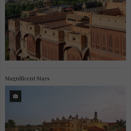
Magnificent Stays