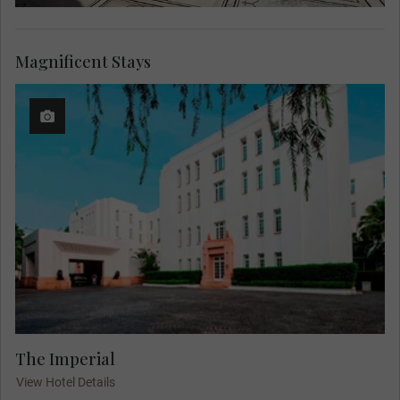
Magnificent Stays
The Imperial
View Hotel Details