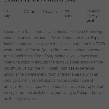
13
29
Balanced
7 Cities
1 Country
Days
Meals
Activity
Level
Luxuriate in Rajasthan as your dedicated Travel Concierge
charts an adventure across Delhi, Jaipur and Agra. Explore
India’s capital your way with the choice to tour the UNESCO
world Heritage Site at Qutub Minar or treat your taste buds
to the Delhi Street Food Tour, joining a well-known local
chef for a sojourn through the famous street snacks of the
old city. In Jaipur, the VIP Indian High Tea experience
unlocks the private living room of the Maharaja with an
indulgent menu served alongside the crystal table of
artisan - René Lalique. At sunrise, see the iconic Taj Mahal
emerge from the dusk before journeying to Udaipur, known
as the City of Lakes.