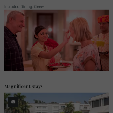
Included Dining:
Dinner
Magnificent Stays