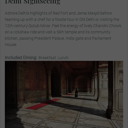
Delhi Sightseeing
Admire Delhi’s highlights of Red Fort and Jama Masjid before
teaming up with a chef for a foodie tour in Old Delhi or visiting the
12th-century Qutub Minar. Feel the energy of lively Chandni Chowk
on a rickshaw ride and visit a Sikh temple and its community
kitchen, passing President Palace, India gate and Parliament
House.
Included Dining:
Breakfast, Lunch