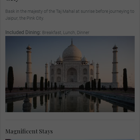
Bask in the majesty of the Taj Mahal at sunrise before journeying to
Jaipur, the Pink City.
Included Dining:
Breakfast, Lunch, Dinner
Magnificent Stays