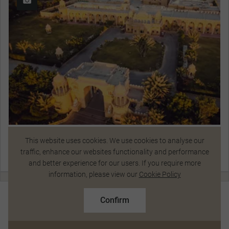
Fort Rajwada
This website uses cookies. We use cookies to analyse our
traffic, enhance our websites functionality and performance
View Hotel Details
and better experience for our users. If you require more
Talk to a Specialist
information, please view our
Cookie Policy
$11,147
From
pp
Standard Price $12,350 pp
Day 8
Confirm
Based on twin share on limited departures
Jaisalmer Sightseeing
See Dates
Jaisalmer