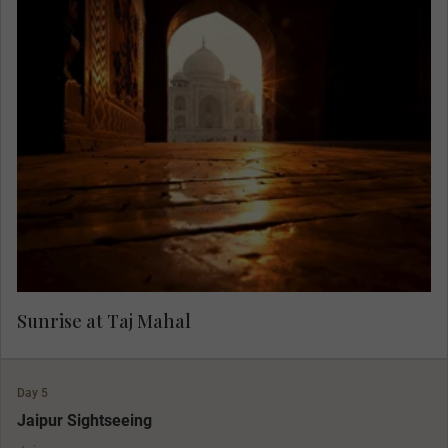
Rise in the morning light to view one of the
greatest monuments in the world, the grand Taj
Mahal. With the light of dawn and fewer visitors,
you can fully appreciate its grandeur in peace,
accompanied by only the birds and monkeys.
Sunrise at Taj Mahal
Day 5
Jaipur Sightseeing