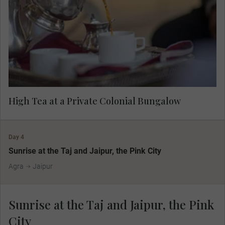
meet the host family and listen to their stories
about the British Raj and today's Indian culture
and society.
High Tea at a Private Colonial Bungalow
Day 4
Sunrise at the Taj and Jaipur, the Pink City
Agra
Jaipur
Sunrise at the Taj and Jaipur, the Pink
City