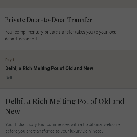
Private Door-to-Door Transfer
Your complimentary, private transfer takes you to your local
departure airport.
Day 1
Delhi, a Rich Melting Pot of Old and New
Delhi
Delhi, a Rich Melting Pot of Old and
New
Your India luxury tour commences with a traditional welcome
before you are transferred to your luxury Delhi hotel.