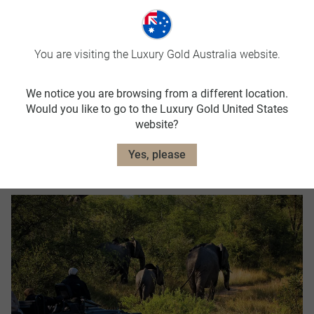
You are visiting the Luxury Gold Australia website.
We notice you are browsing from a different location.
Would you like to go to the Luxury Gold United States
website?
Yes, please
Year Round Savings