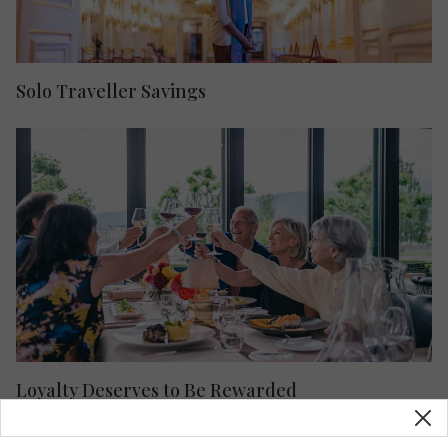
Solo Traveller Savings
Loyalty Deserves to Be Rewarded