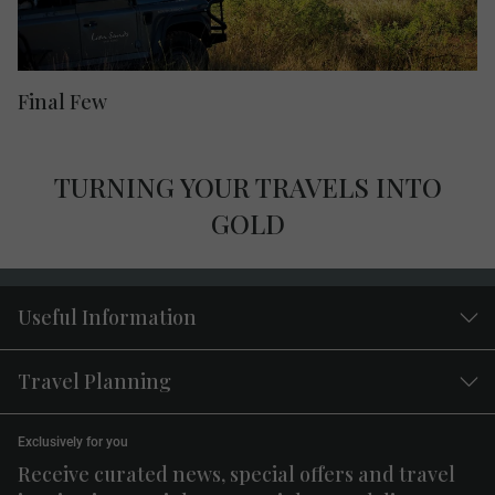
Final Few
TURNING YOUR TRAVELS INTO
GOLD
Useful Information
Travel Planning
Exclusively for you
Receive curated news, special offers and travel