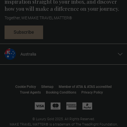
inspiration straight to your inbox, and discover
how you will make a difference on your journey.
Together, WE MAKE TRAVEL MATTER®
Subscribe
Australia
United States
United Kingdom
Canada
Cookie Policy
Sitemap
Member of ATIA & ATAS accredited
Europe
Travel Agents
Booking Conditions
Privacy Policy
New Zealand
South Africa
Asia
© Luxury Gold 2025. All Rights Reserved.
MAKE TRAVEL MATTER® is a trademark of The TreadRight Foundation,