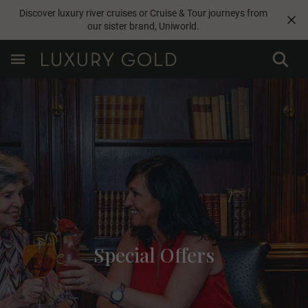
Discover luxury river cruises or Cruise & Tour journeys from
our sister brand,
Uniworld
.
Special Offers