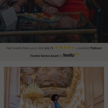
Past Guests Rate Luxury Gold
4.6 / 5
|
Awarded
Platinum
Trusted Service Award
by