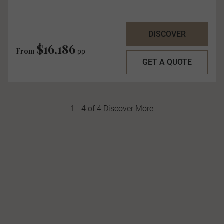
DISCOVER
$16,186
From
pp
GET A QUOTE
1 - 4 of 4 Discover More