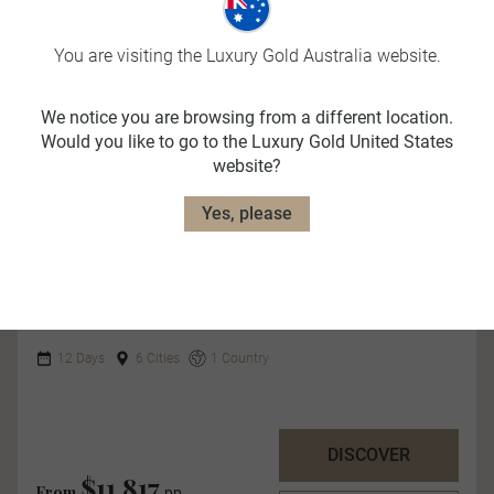
You are visiting the Luxury Gold Australia website.
We notice you are browsing from a different location.
Would you like to go to the Luxury Gold United States
website?
Quick View
Yes, please
The Southern Drift
12 Days
6 Cities
1 Country
DISCOVER
$11,817
From
pp