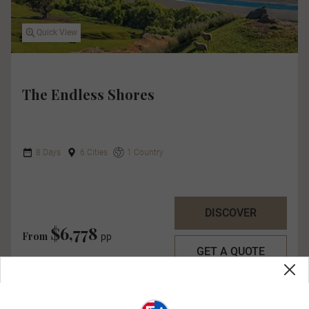
Quick View
The Endless Shores
8 Days
6 Cities
1 Country
DISCOVER
$6,778
From
pp
GET A QUOTE