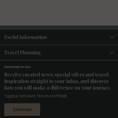
Useful Information
Travel Planning
Exclusively for you
Receive curated news, special offers and travel
inspiration straight to your inbox, and discover
how you will make a difference on your journey.
Together, WE MAKE TRAVEL MATTER®
Subscribe