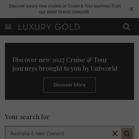
Discover luxury river cruises or Cruise & Tour journeys from
our sister brand,
Uniworld
.
Discover new 2027 Cruise & Tour
journeys brought to you by Uniworld
Discover More
Your search for