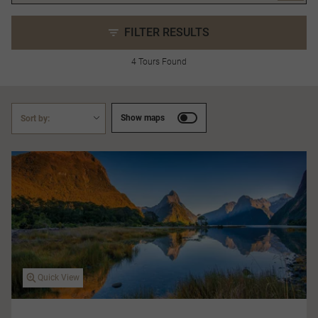
FILTER RESULTS
4 Tours Found
Show maps
Sort by:
Quick View