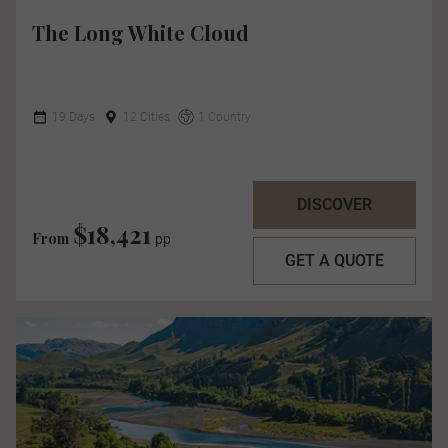
The Long White Cloud
19 Days
12 Cities
1 Country
DISCOVER
$18,421
From
pp
GET A QUOTE