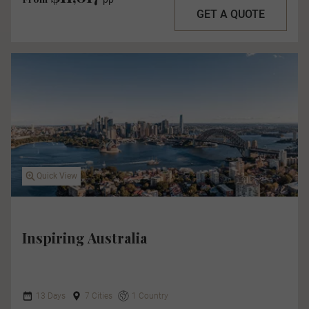
GET A QUOTE
Quick View
Inspiring Australia
13 Days
7 Cities
1 Country