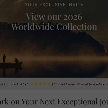
ate Luxury Gold
4.6 / 5
|
Awarded
Platinum Trusted Service Award
rk on Your Next Exceptional Jo