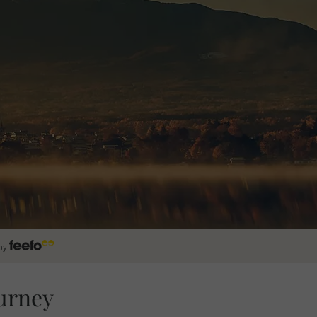
by
urney