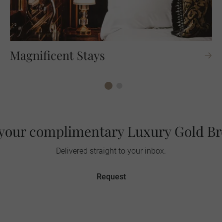
Magnificent Stays
your complimentary Luxury Gold B
Delivered straight to your inbox.
Request