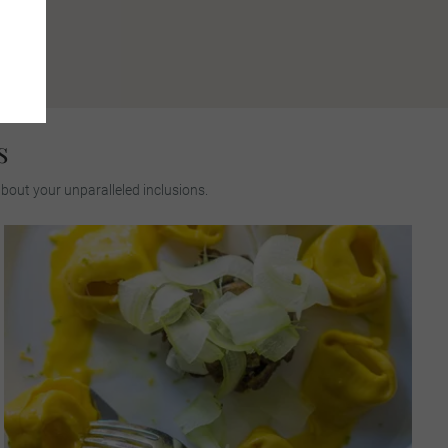
s
about your unparalleled inclusions.