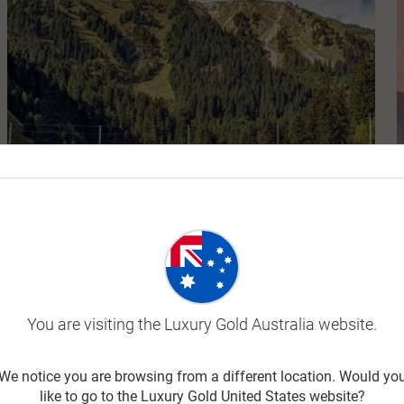
Majestic Switzerland
10 Days
You are visiting the Luxury Gold Australia website.
$18,250
From
We notice you are browsing from a different location. Would yo
like to go to the Luxury Gold United States website?