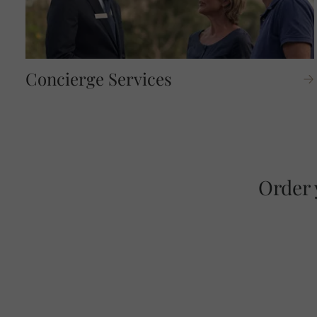
Concierge Services
Order 