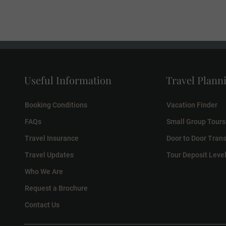
Useful Information
Travel Plann
Booking Conditions
Vacation Finder
FAQs
Small Group Tours
Travel Insurance
Door to Door Trans
Travel Updates
Tour Deposit Leve
Who We Are
Request a Brochure
Contact Us