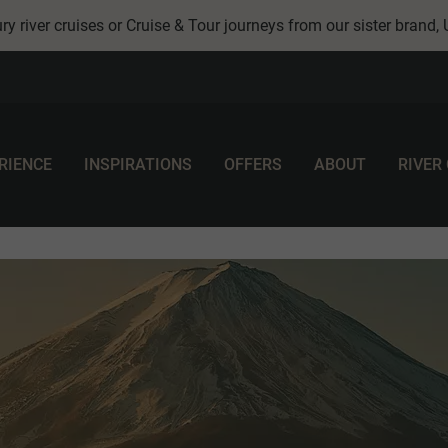
ry river cruises or Cruise & Tour journeys from our sister brand,
RIENCE
INSPIRATIONS
OFFERS
ABOUT
RIVER