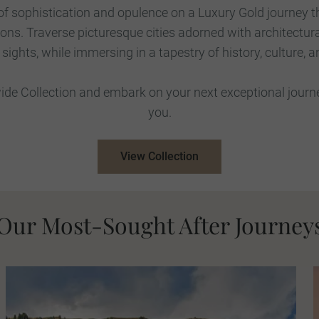
 of sophistication and opulence on a Luxury Gold journey 
ions. Traverse picturesque cities adorned with architectur
ights, while immersing in a tapestry of history, culture, a
de Collection and embark on your next exceptional journey
you.
View Collection
Our Most-Sought After Journey