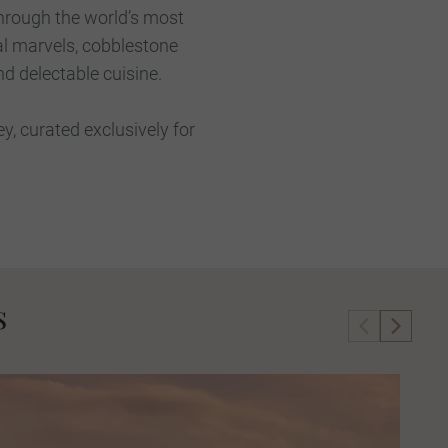
through the world’s most
al marvels, cobblestone
nd delectable cuisine.
, curated exclusively for
s