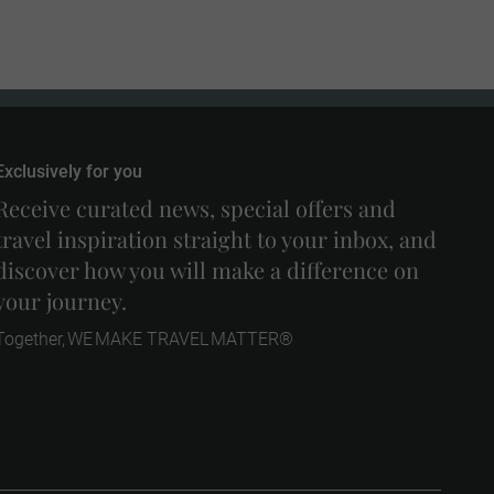
Exclusively for you
Receive curated news, special offers and
travel inspiration straight to your inbox, and
discover how you will make a difference on
your journey.
Together, WE MAKE TRAVEL MATTER®