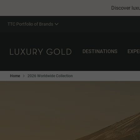
Discover luxu
TTC Portfolio of Brands
DESTINATIONS
EXPE
Home
2026 Worldwide Collection