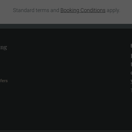
Standard terms and
Booking Conditions
apply.
ing
fers
l