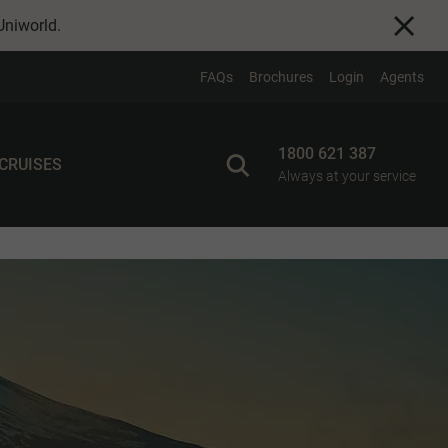
Uniworld
.
FAQs
Brochures
Login
Agents
1800 621 387
 CRUISES
Always at your service