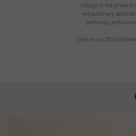
Indulge in the pinnacle
extraordinary destinat
pathways, and iconic s
Explore our 2026 Worldwi