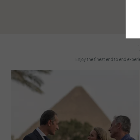
Enjoy the finest end to end experi