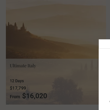
Ultimate Italy
12 Days
$17,799
$16,020
From