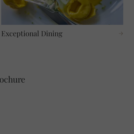
Exceptional Dining
C
rochure