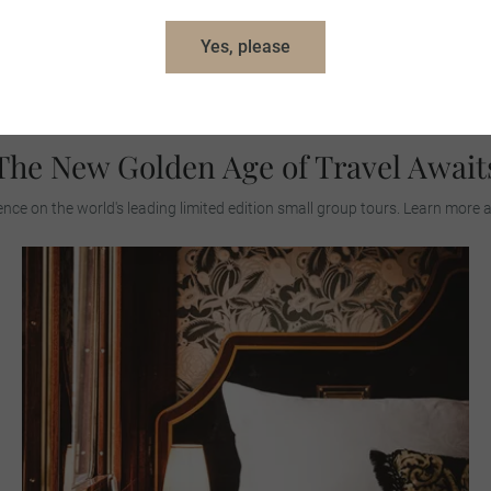
Yes, please
View All Journeys
The New Golden Age of Travel Await
ence on the world's leading limited edition small group tours. Learn more 