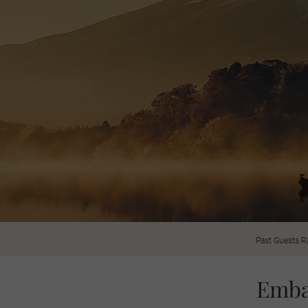
Past Guests R
Emba