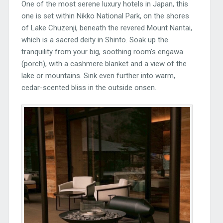
One of the most serene luxury hotels in Japan, this
one is set within Nikko National Park, on the shores
of Lake Chuzenji, beneath the revered Mount Nantai,
which is a sacred deity in Shinto. Soak up the
tranquility from your big, soothing room’s engawa
(porch), with a cashmere blanket and a view of the
lake or mountains. Sink even further into warm,
cedar-scented bliss in the outside onsen.