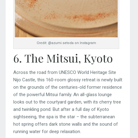
Credit: @azumi.setoda on Instagram
6. The Mitsui, Kyoto
Across the road from UNESCO World Heritage Site
Nijo Castle, this 160-room glossy retreat is newly built
on the grounds of the centuries-old former residence
of the powerful Mitsui family. An all-glass lounge
looks out to the courtyard garden, with its cherry tree
and twinkling pond. But after a full day of Kyoto
sightseeing, the spa is the star – the subterranean
hot spring offers dark stone walls and the sound of
running water for deep relaxation.