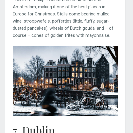
Amsterdam, making it one of the best places in
Europe for Christmas. Stalls come bearing mulled
wine, stroopwafels, poffertjes (little, fluffy, sugar-
dusted pancakes), wheels of Dutch gouda, and – of
course – cones of golden frites with mayonnaise.
7. Dublin