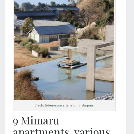
Credit @benesse.artsite on Instagram
9 Mimaru
apartments, various