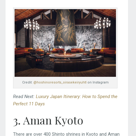
Credit:
@hoshinoresorts_oirasekeiryuhtl
on Instagram
Read Next:
Luxury Japan Itinerary: How to Spend the
Perfect 11 Days
3. Aman Kyoto
There are over 400 Shinto shrines in Kyoto and Aman