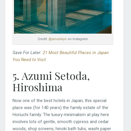
Credit:
@janutokyo
on Instagram
Save For Later:
21 Most Beautiful Places in Japan
You Need to Visit
5. Azumi Setoda,
Hiroshima
Now one of the best hotels in Japan, this special
place was (for 140 years) the family estate of the
Horiuchi family. The luxury minimalism at play here
involves lots of gentle, smooth cypress and cedar
woods, shoji screens, hinoki bath tubs, washi paper