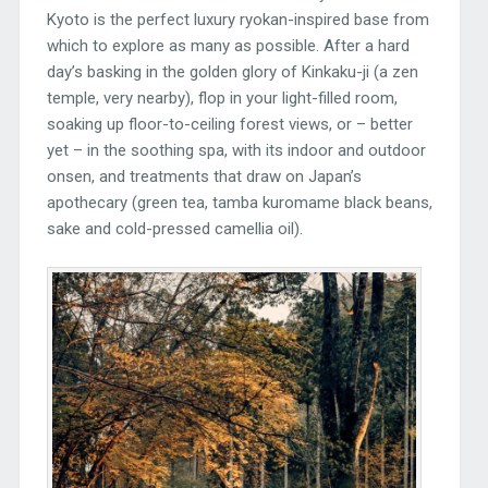
Kyoto is the perfect luxury ryokan-inspired base from
which to explore as many as possible. After a hard
day’s basking in the golden glory of Kinkaku-ji (a zen
temple, very nearby), flop in your light-filled room,
soaking up floor-to-ceiling forest views, or – better
yet – in the soothing spa, with its indoor and outdoor
onsen, and treatments that draw on Japan’s
apothecary (green tea, tamba kuromame black beans,
sake and cold-pressed camellia oil).