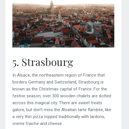
5. Strasbourg
In Alsace, the northeastern region of France that
borders Germany and Switzerland, Strasbourg is
known as the Christmas capital of France. For the
festive season, over 300 wooden chalets are dotted
across this magical city. There are sweet treats
galore, but don’t miss the Alsatian tarte flambée, like
a very thin pizza topped traditionally with lardons,
creme fraiche and cheese.