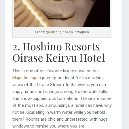
Credit:
@editionginza
on Instagram
2. Hoshino Resorts
Oirase Keiryu Hotel
This is one of our favorite luxury stays on our
Majestic Japan
journey, not least for its dazzling
views of the Oirase Stream. In the winter, you can
enjoy natural hot springs among frozen waterfalls
and snow-capped rock formations. These are some
of the most epic surroundings a hotel can have; why
not be luxuriating in warm water while you behold
them? Rooms are chic and understated, with huge
windows to remind you where you are.