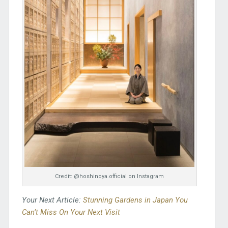
Credit: @hoshinoya.official on Instagram
Your Next Article:
Stunning Gardens in Japan You
Can’t Miss On Your Next Visit