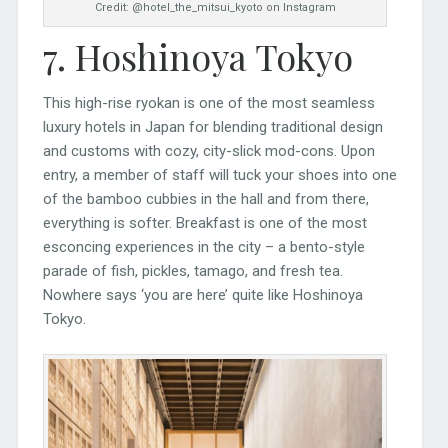
Credit: @hotel_the_mitsui_kyoto on Instagram
7. Hoshinoya Tokyo
This high-rise ryokan is one of the most seamless
luxury hotels in Japan for blending traditional design
and customs with cozy, city-slick mod-cons. Upon
entry, a member of staff will tuck your shoes into one
of the bamboo cubbies in the hall and from there,
everything is softer. Breakfast is one of the most
esconcing experiences in the city – a bento-style
parade of fish, pickles, tamago, and fresh tea.
Nowhere says ‘you are here’ quite like Hoshinoya
Tokyo.