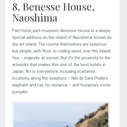
8. Benesse House,
Naoshima
Part-hotel, part-museum, Benesse House is a deeply
special address on the island of Naoshima, known as
the art island. The rooms themselves are luxurious
but simple, with floor-to-ceiling views over the Inland
Sea – majestic at sunset. But it’s the proximity to the
artworks that makes this one of the best hotels in
Japan. Art is everywhere, including scattered
locations along the seashore – Niki de Sant Phalle’s
elephant and cat, for instance – and Kusama’s iconic
pumpkin.