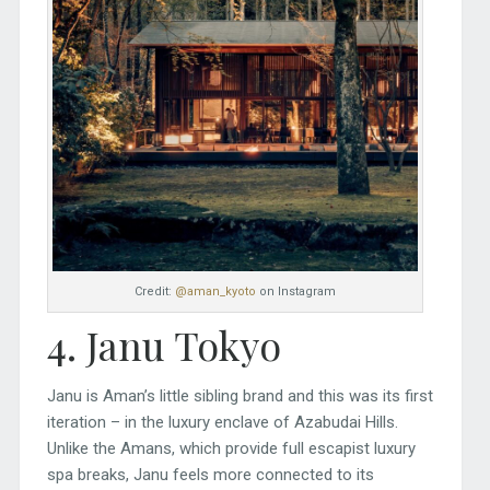
Credit:
@aman_kyoto
on Instagram
4. Janu Tokyo
Janu is Aman’s little sibling brand and this was its first
iteration – in the luxury enclave of Azabudai Hills.
Unlike the Amans, which provide full escapist luxury
spa breaks, Janu feels more connected to its