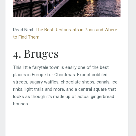
Read Next:
The Best Restaurants in Paris and Where
to Find Them
4. Bruges
This little fairytale town is easily one of the best
places in Europe for Christmas. Expect cobbled
streets, sugary waffles, chocolate shops, canals, ice
rinks, light trails and more, and a central square that
looks as though it’s made up of actual gingerbread
houses.