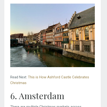
Read Next:
This is How Ashford Castle Celebrates
Christmas
6. Amsterdam
There are multiple Christmas markets across