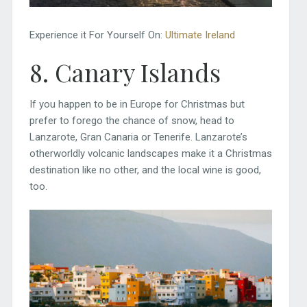
Experience it For Yourself On:
Ultimate Ireland
8. Canary Islands
If you happen to be in Europe for Christmas but
prefer to forego the chance of snow, head to
Lanzarote, Gran Canaria or Tenerife. Lanzarote’s
otherworldly volcanic landscapes make it a Christmas
destination like no other, and the local wine is good,
too.