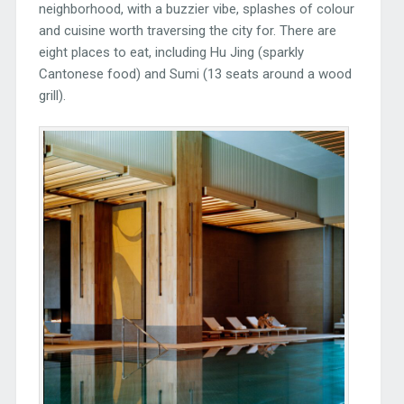
neighborhood, with a buzzier vibe, splashes of colour
and cuisine worth traversing the city for. There are
eight places to eat, including Hu Jing (sparkly
Cantonese food) and Sumi (13 seats around a wood
grill).