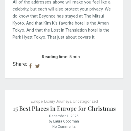
All of the addresses above will make you feel like a
celebrity, but each will also protect your privacy. We
do know that Beyonce has stayed at The Mitsui
Kyoto. And that Kim K’s favorite hotel is the Aman
Tokyo. And that the Lost in Translation hotel is the
Park Hyatt Tokyo. That just about covers it.
Reading time: 5 min
Share:
Europe
,
Luxury Journeys
,
Uncategorized
15 Best Places in Europe for Christmas
December 1, 2025
by Laura Goodman
No Comments