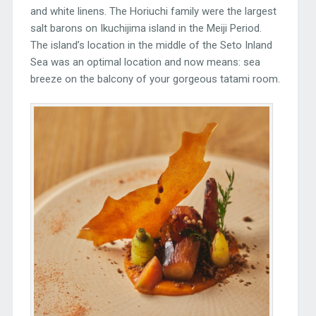
and white linens. The Horiuchi family were the largest
salt barons on Ikuchijima island in the Meiji Period.
The island’s location in the middle of the Seto Inland
Sea was an optimal location and now means: sea
breeze on the balcony of your gorgeous tatami room.