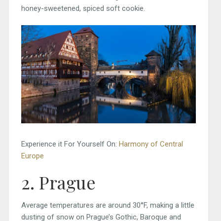
honey-sweetened, spiced soft cookie.
Experience it For Yourself On:
Harmony of Central
Europe
2. Prague
Average temperatures are around 30°F, making a little
dusting of snow on Prague’s Gothic, Baroque and