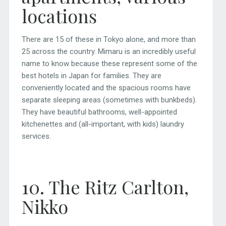
locations
There are 15 of these in Tokyo alone, and more than
25 across the country. Mimaru is an incredibly useful
name to know because these represent some of the
best hotels in Japan for families. They are
conveniently located and the spacious rooms have
separate sleeping areas (sometimes with bunkbeds).
They have beautiful bathrooms, well-appointed
kitchenettes and (all-important, with kids) laundry
services.
10. The Ritz Carlton,
Nikko