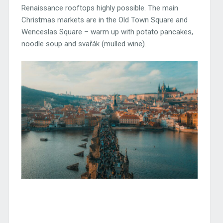
Renaissance rooftops highly possible. The main
Christmas markets are in the Old Town Square and
Wenceslas Square – warm up with potato pancakes,
noodle soup and svařák (mulled wine).