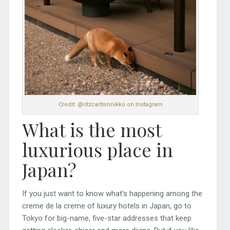
Credit: @ritzcarltonnikko on Instagram
What is the most
luxurious place in
Japan?
If you just want to know what’s happening among the
creme de la creme of luxury hotels in Japan, go to
Tokyo for big-name, five-star addresses that keep