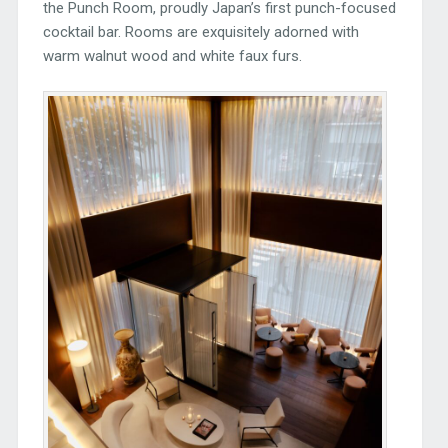
the Punch Room, proudly Japan’s first punch-focused
cocktail bar. Rooms are exquisitely adorned with
warm walnut wood and white faux furs.