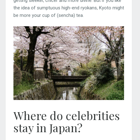
getting sleeker, chicer and more divine. But if you like
the idea of sumptuous high-end ryokans, Kyoto might
be more your cup of (sencha) tea.
Where do celebrities
stay in Japan?