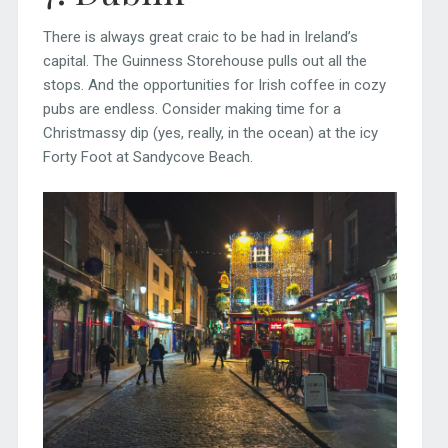
There is always great craic to be had in Ireland’s
capital. The Guinness Storehouse pulls out all the
stops. And the opportunities for Irish coffee in cozy
pubs are endless. Consider making time for a
Christmassy dip (yes, really, in the ocean) at the icy
Forty Foot at Sandycove Beach.