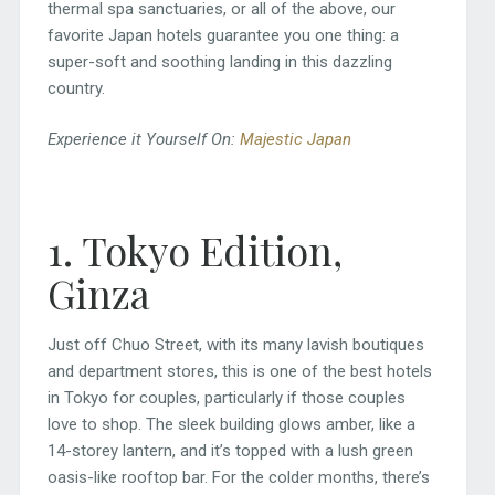
thermal spa sanctuaries, or all of the above, our
favorite Japan hotels guarantee you one thing: a
super-soft and soothing landing in this dazzling
country.
Experience it Yourself On:
Majestic Japan
1. Tokyo Edition,
Ginza
Just off Chuo Street, with its many lavish boutiques
and department stores, this is one of the best hotels
in Tokyo for couples, particularly if those couples
love to shop. The sleek building glows amber, like a
14-storey lantern, and it’s topped with a lush green
oasis-like rooftop bar. For the colder months, there’s