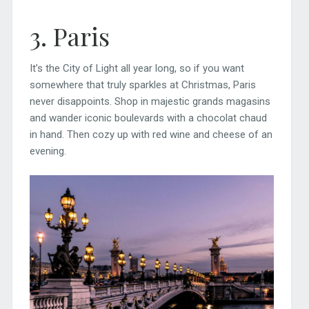
3. Paris
It’s the City of Light all year long, so if you want
somewhere that truly sparkles at Christmas, Paris
never disappoints. Shop in majestic grands magasins
and wander iconic boulevards with a chocolat chaud
in hand. Then cozy up with red wine and cheese of an
evening.