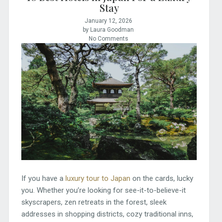
Stay
January 12, 2026
by Laura Goodman
No Comments
If you have a
luxury tour to Japan
on the cards, lucky
you. Whether you’re looking for see-it-to-believe-it
skyscrapers, zen retreats in the forest, sleek
addresses in shopping districts, cozy traditional inns,