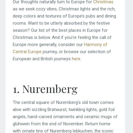
Our thoughts naturally turn to Europe for
Christmas
as we seek cozy vibes, Christmas lights and the rich,
deep colors and textures of Europe’s pubs and dining
rooms. Want to be utterly absorbed by the festive
season? Our list of the best places in Europe for
Christmas is below. And if you’re feeling the call of
Europe more generally, consider our
Harmony of
Central Europe
journey, or browse our selection of
European and British journeys
here
.
1. Nuremberg
The central square of Nuremberg’s old town comes
alive with sizzling Bratwurst, twinkling lights, gold foil
angels, hand-carved ornaments and ceramic mugs of
glühwein from the end of November. Return home
with ornate tins of Nuremberg lebkuchen, the iconic