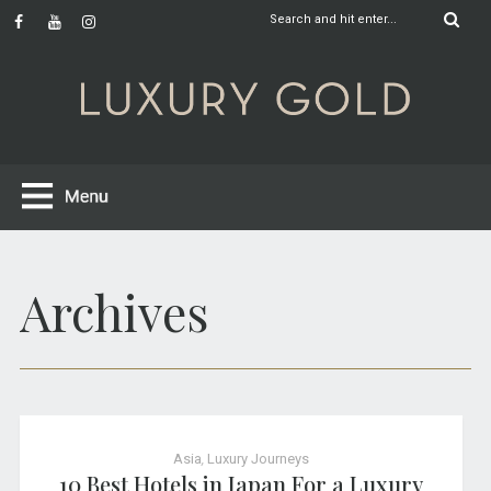
Archives
Asia
,
Luxury Journeys
10 Best Hotels in Japan For a Luxury